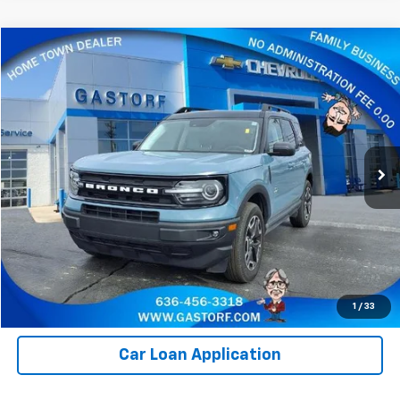
Compare Vehicle
$24,800
Used
2023
Ford Bronco Sport
Outer Banks
SALE PRICE
Price Drop
VIN:
3FMCR9C62PRE02468
Stock:
7595M
Model:
R9C
33,406 mi
Ext.
Value Your Trade
Click To Call
Request Information
1
/
33
Car Loan Application