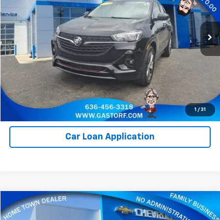
VIN:
KL4MMDSL3PB153436
Stock:
I1021
Model:
4TS06
11,080 mi
Ext.
Int.
Value Your Trade
Click To Call
Request Information
1
/
31
Car Loan Application
Compare Vehicle
$14,250
Used
2020
Chevrolet Traverse
LT Cloth