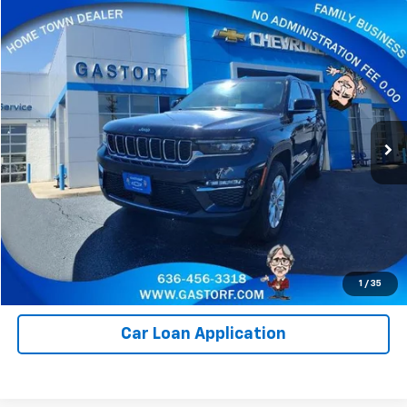
Compare Vehicle
$22,800
Used
2023
Jeep Grand Cherokee
Limited
SALE PRICE
Price Drop
VIN:
1C4RJHBG9P8713312
Stock:
E387
Model:
WLJP74
73,277 mi
Ext.
Value Your Trade
Click To Call
Request Information
1
/
35
Car Loan Application