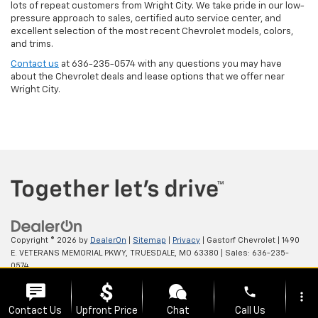
lots of repeat customers from Wright City. We take pride in our low-
pressure approach to sales, certified auto service center, and
excellent selection of the most recent Chevrolet models, colors,
and trims.
Contact us
at
636-235-0574
with any questions you may have
about the Chevrolet deals and lease options that we offer near
Wright City.
Copyright © 2026
by
DealerOn
|
Sitemap
|
Privacy
| Gastorf Chevrolet
|
1490
E. VETERANS MEMORIAL PKWY,
TRUESDALE,
MO
63380
| Sales:
636-235-
0574
phone
more_vert
Contact Us
Upfront Price
Chat
Call Us