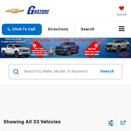
Saved
Click To Call
Directions
Search
Search
Showing All 33 Vehicles