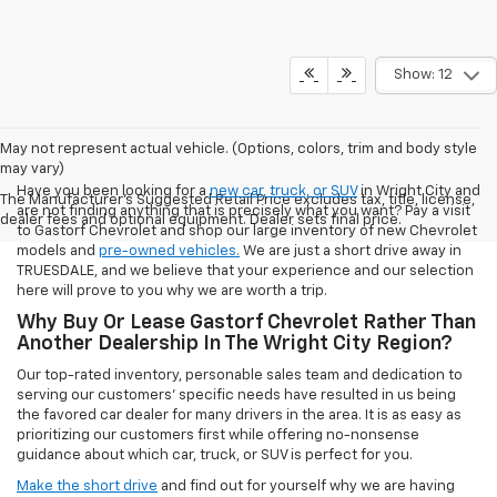
Show: 12
May not represent actual vehicle. (Options, colors, trim and body style
may vary)
Have you been looking for a
new car, truck, or SUV
in Wright City and
The Manufacturer's Suggested Retail Price excludes tax, title, license,
are not finding anything that is precisely what you want? Pay a visit
dealer fees and optional equipment. Dealer sets final price.
to Gastorf Chevrolet and shop our large inventory of new Chevrolet
models and
pre-owned vehicles.
We are just a short drive away in
TRUESDALE, and we believe that your experience and our selection
here will prove to you why we are worth a trip.
Why Buy Or Lease Gastorf Chevrolet Rather Than
Another Dealership In The Wright City Region?
Our top-rated inventory, personable sales team and dedication to
serving our customers' specific needs have resulted in us being
the favored car dealer for many drivers in the area. It is as easy as
prioritizing our customers first while offering no-nonsense
guidance about which car, truck, or SUV is perfect for you.
Make the short drive
and find out for yourself why we are having