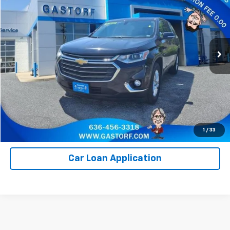
SALE PRICE
Price Drop
VIN:
1GNERGKW6LJ138721
Stock:
7644A
Model:
1NC56
115,435 mi
Ext.
Int.
Value Your Trade
Click To Call
Request Information
1
/
33
Car Loan Application