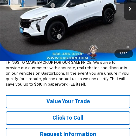
Gastorf Trax Tag Special
-$1,848
Sale Price:
$24,437
Add. Offers you may Qualify For:
Chevrolet GMF Bonus Cash
-$500
2.9% APR for 48 Months and 90 Day Payment Deferral for Well-
Qualified Buyers When Financed w/ GM Financial
1
/
34
Please Note:
WE DO NOT CHARGE FOR PAPERWORK FEE OR ADD ON
THINGS TO MAKE BACK UP FOR OUR SALE PRICE. We strive to
provide our customers with accurate, real rebates and discounts
on our vehicles on Gastorf.com. In the event you are unsure if you
qualify for a rebate, please contact us so we can clarify. That will
save you up to $618 in paperwork FEE itself.
Value Your Trade
Click To Call
Request Information