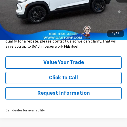
3.9% APR for 36 Months and 90 Day Payment Deferral For Well-
Qualified Buyers When Financed w/ GM Financial
Please Note:
WE DO NOT CHARGE FOR PAPERWORK FEE OR ADD ON
THINGS TO MAKE BACK UP FOR OUR SALE PRICE. We strive to
provide our customers with accurate, real rebates and discounts
1
/
31
on our vehicles on Gastorf.com. In the event you are unsure if you
qualify for a rebate, please contact us so we can clarify. That will
save you up to $618 in paperwork FEE itself.
Value Your Trade
Click To Call
Request Information
Call dealer for availability