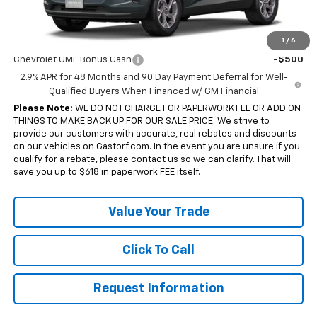
Sale Price:
$24,007
Add. Offers you may Qualify For:
1
/
6
Chevrolet GMF Bonus Cash
-$500
2.9% APR for 48 Months and 90 Day Payment Deferral for Well-
Qualified Buyers When Financed w/ GM Financial
Please Note:
WE DO NOT CHARGE FOR PAPERWORK FEE OR ADD ON
THINGS TO MAKE BACK UP FOR OUR SALE PRICE. We strive to
provide our customers with accurate, real rebates and discounts
on our vehicles on Gastorf.com. In the event you are unsure if you
qualify for a rebate, please contact us so we can clarify. That will
save you up to $618 in paperwork FEE itself.
Value Your Trade
Click To Call
Request Information