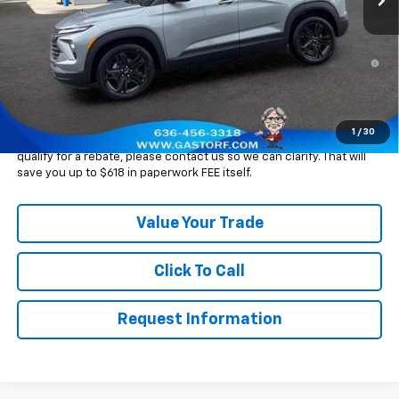
Sale Price:
$26,545
3.9% APR for 36 Months and 90 Day Payment Deferral For Well-
Qualified Buyers When Financed w/ GM Financial
Please Note:
WE DO NOT CHARGE FOR PAPERWORK FEE OR ADD ON
THINGS TO MAKE BACK UP FOR OUR SALE PRICE. We strive to
provide our customers with accurate, real rebates and discounts
1
/
30
on our vehicles on Gastorf.com. In the event you are unsure if you
qualify for a rebate, please contact us so we can clarify. That will
save you up to $618 in paperwork FEE itself.
Value Your Trade
Click To Call
Request Information