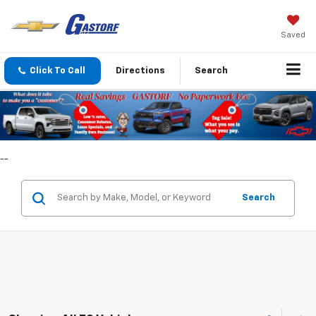
Saved
Click To Call
Directions
Search
--
Search