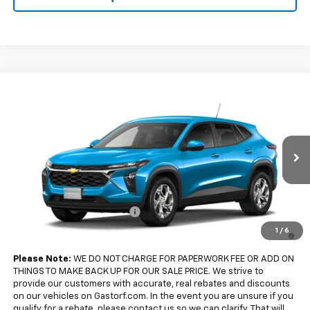
Compare Vehicle
$25,280
New
2026
Chevrolet Trax
FWD 4dr LS
SALE PRICE
VIN:
KL77LFEP3TC242876
Model:
1TR58
Less
Ext.
Int.
In Transit
MSRP:
$25,280
Add. Offers you may Qualify For:
Chevrolet GMF Bonus Cash
-$500
2.9% APR for 48 Months and 90 Day Payment Deferral for Well-
1
/
6
Qualified Buyers When Financed w/ GM Financial
Please Note:
WE DO NOT CHARGE FOR PAPERWORK FEE OR ADD ON
THINGS TO MAKE BACK UP FOR OUR SALE PRICE. We strive to
provide our customers with accurate, real rebates and discounts
on our vehicles on Gastorf.com. In the event you are unsure if you
qualify for a rebate, please contact us so we can clarify. That will