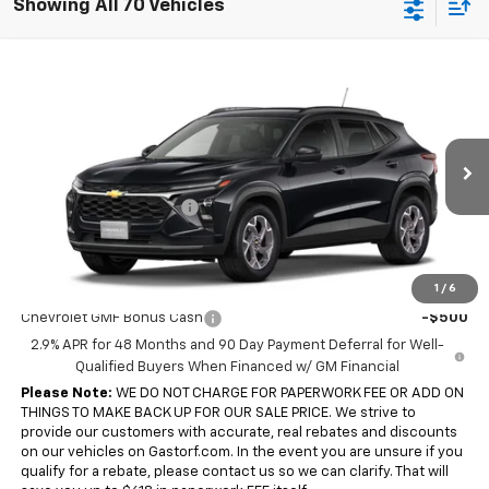
Showing All 70 Vehicles
Compare Vehicle
$23,742
New
2026
Chevrolet Trax
FWD 4dr LT
$1,848
SALE PRICE
SAVINGS
Price Drop
VIN:
KL77LHEP0TC241700
Model:
1TU58
Less
MSRP:
$25,590
Ext.
Int.
In Transit
Gastorf Trax Tag Special
-$1,848
Sale Price:
$23,742
Add. Offers you may Qualify For:
1
/
6
Chevrolet GMF Bonus Cash
-$500
2.9% APR for 48 Months and 90 Day Payment Deferral for Well-
Qualified Buyers When Financed w/ GM Financial
Please Note:
WE DO NOT CHARGE FOR PAPERWORK FEE OR ADD ON
THINGS TO MAKE BACK UP FOR OUR SALE PRICE. We strive to
provide our customers with accurate, real rebates and discounts
on our vehicles on Gastorf.com. In the event you are unsure if you
qualify for a rebate, please contact us so we can clarify. That will