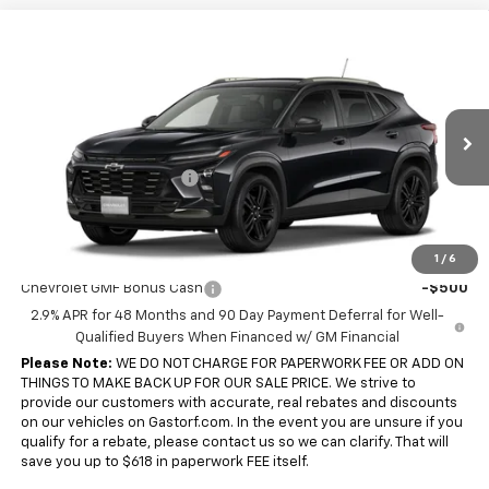
Compare Vehicle
$26,090
New
2026
Chevrolet Trax
FWD 4dr ACTIV
$1,900
SALE PRICE
SAVINGS
Price Drop
VIN:
KL77LKEP7TC243473
Model:
1TU58
Less
MSRP:
$27,990
Ext.
Int.
In Transit
Gastorf Trax Tag Special
-$1,900
Sale Price:
$26,090
Add. Offers you may Qualify For:
1
/
6
Chevrolet GMF Bonus Cash
-$500
2.9% APR for 48 Months and 90 Day Payment Deferral for Well-
Qualified Buyers When Financed w/ GM Financial
Please Note:
WE DO NOT CHARGE FOR PAPERWORK FEE OR ADD ON
THINGS TO MAKE BACK UP FOR OUR SALE PRICE. We strive to
provide our customers with accurate, real rebates and discounts
on our vehicles on Gastorf.com. In the event you are unsure if you
qualify for a rebate, please contact us so we can clarify. That will
save you up to $618 in paperwork FEE itself.