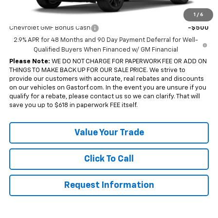
Add. Offers you may Qualify For:
1
/
6
Chevrolet GMF Bonus Cash
-$500
2.9% APR for 48 Months and 90 Day Payment Deferral for Well-
Qualified Buyers When Financed w/ GM Financial
Please Note:
WE DO NOT CHARGE FOR PAPERWORK FEE OR ADD ON
THINGS TO MAKE BACK UP FOR OUR SALE PRICE. We strive to
provide our customers with accurate, real rebates and discounts
on our vehicles on Gastorf.com. In the event you are unsure if you
qualify for a rebate, please contact us so we can clarify. That will
save you up to $618 in paperwork FEE itself.
Value Your Trade
Click To Call
Request Information