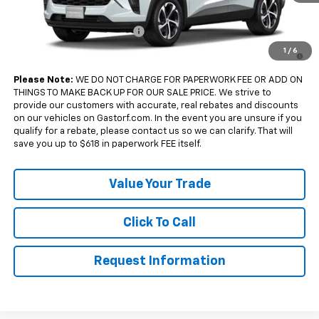
Add. Offers you may Qualify For:
Chevrolet GMF Bonus Cash
-$500
2.9% APR for 48 Months and 90 Day Payment Deferral for Well-
1
/
6
Qualified Buyers When Financed w/ GM Financial
Please Note:
WE DO NOT CHARGE FOR PAPERWORK FEE OR ADD ON
THINGS TO MAKE BACK UP FOR OUR SALE PRICE. We strive to
provide our customers with accurate, real rebates and discounts
on our vehicles on Gastorf.com. In the event you are unsure if you
qualify for a rebate, please contact us so we can clarify. That will
save you up to $618 in paperwork FEE itself.
Value Your Trade
Click To Call
Request Information