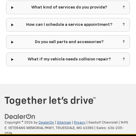
What kind of services do you provide?
How can I schedule a service appointment?
Do you sell parts and accessories?
What if my vehicle needs collision repair?
Copyright © 2026
by
DealerOn
|
Sitemap
|
Privacy
| Gastorf Chevrolet
|
1490
E. VETERANS MEMORIAL PKWY,
TRUESDALE,
MO
63380
| Sales:
636-235-
0574