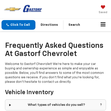
Saved
Click To Call
Directions
Search
Frequently Asked Questions
At Gastorf Chevrolet
Welcome to Gastorf Chevrolet! We're here to make your car
buying and ownership experience as simple and enjoyable as
possible. Below, you'll find answers to some of the most common
questions we receive. If you don't find what you're looking for,
please don't hesitate to contact us directly.
Vehicle Inventory
What types of vehicles do you sell?