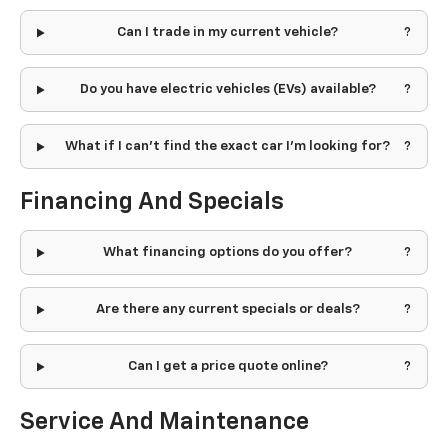
Can I trade in my current vehicle?
Do you have electric vehicles (EVs) available?
What if I can't find the exact car I'm looking for?
Financing And Specials
What financing options do you offer?
Are there any current specials or deals?
Can I get a price quote online?
Service And Maintenance