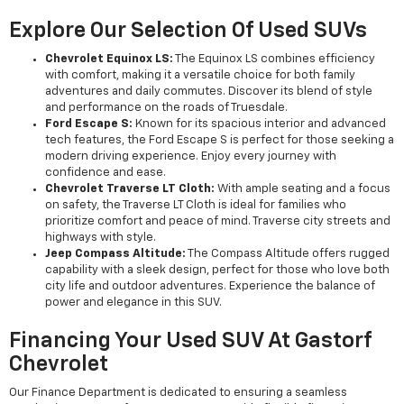
Explore Our Selection Of Used SUVs
Chevrolet Equinox LS:
The Equinox LS combines efficiency
with comfort, making it a versatile choice for both family
adventures and daily commutes. Discover its blend of style
and performance on the roads of Truesdale.
Ford Escape S:
Known for its spacious interior and advanced
tech features, the Ford Escape S is perfect for those seeking a
modern driving experience. Enjoy every journey with
confidence and ease.
Chevrolet Traverse LT Cloth:
With ample seating and a focus
on safety, the Traverse LT Cloth is ideal for families who
prioritize comfort and peace of mind. Traverse city streets and
highways with style.
Jeep Compass Altitude:
The Compass Altitude offers rugged
capability with a sleek design, perfect for those who love both
city life and outdoor adventures. Experience the balance of
power and elegance in this SUV.
Financing Your Used SUV At Gastorf
Chevrolet
Our Finance Department is dedicated to ensuring a seamless