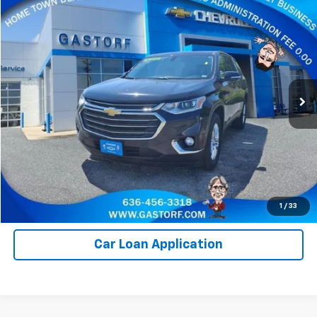
Compare Vehicle
$14,250
Used
2020
Chevrolet Traverse
LT Cloth
SALE PRICE
Price Drop
VIN:
1GNERGKW6LJ138721
Stock:
7644A
Model:
1NC56
115,435 mi
Ext.
Int.
Value Your Trade
Click To Call
Request Information
1
/
33
Car Loan Application