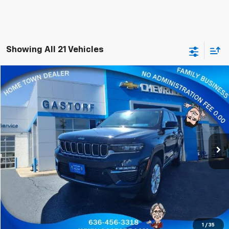
Showing All 21 Vehicles
Compare Vehicle
$22,800
Used
2023
Jeep Grand Cherokee
Limited
SALE PRICE
Price Drop
VIN:
1C4RJHBG9P8713312
Stock:
E387
Model:
WLJP74
73,277 mi
Ext.
Value Your Trade
Click To Call
Request Information
1
/
35