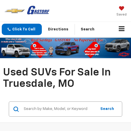
Saved
Click To Call
Directions
Search
Used SUVs For Sale In
Truesdale, MO
Search