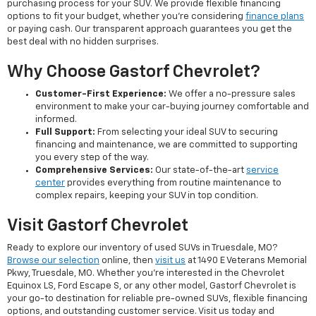
purchasing process for your SUV. We provide flexible financing
options to fit your budget, whether you're considering
finance plans
or paying cash. Our transparent approach guarantees you get the
best deal with no hidden surprises.
Why Choose Gastorf Chevrolet?
Customer-First Experience:
We offer a no-pressure sales
environment to make your car-buying journey comfortable and
informed.
Full Support:
From selecting your ideal SUV to securing
financing and maintenance, we are committed to supporting
you every step of the way.
Comprehensive Services:
Our state-of-the-art
service
center
provides everything from routine maintenance to
complex repairs, keeping your SUV in top condition.
Visit Gastorf Chevrolet
Ready to explore our inventory of used SUVs in Truesdale, MO?
Browse our selection
online, then
visit us
at 1490 E Veterans Memorial
Pkwy, Truesdale, MO. Whether you're interested in the Chevrolet
Equinox LS, Ford Escape S, or any other model, Gastorf Chevrolet is
your go-to destination for reliable pre-owned SUVs, flexible financing
options, and outstanding customer service. Visit us today and