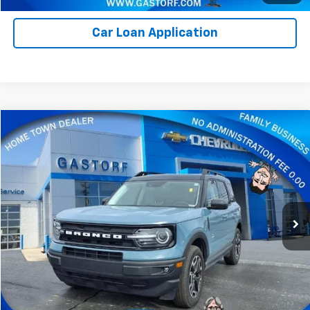
Car Loan Application
Compare Vehicle
$24,800
Used
2023
Ford Bronco Sport
Outer Banks
SALE PRICE
Price Drop
VIN:
3FMCR9C62PRE02468
Stock:
7595M
Model:
R9C
33,406 mi
Ext.
Value Your Trade
Click To Call