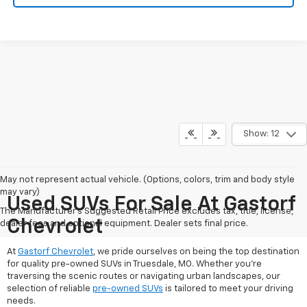
Show: 12
May not represent actual vehicle. (Options, colors, trim and body style
may vary)
Used SUVs For Sale At Gastorf
The Manufacturer's Suggested Retail Price excludes tax, title, license,
Chevrolet
dealer fees and optional equipment. Dealer sets final price.
At
Gastorf Chevrolet
, we pride ourselves on being the top destination
for quality pre-owned SUVs in Truesdale, MO. Whether you're
traversing the scenic routes or navigating urban landscapes, our
selection of reliable
pre-owned SUVs
is tailored to meet your driving
needs.