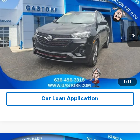
SALE PRICE
Price Drop
VIN:
KL4MMDSL3PB153436
Stock:
I1021
Model:
4TS06
11,080 mi
Ext.
Int.
Value Your Trade
Click To Call
Request Information
1
/
31
Car Loan Application