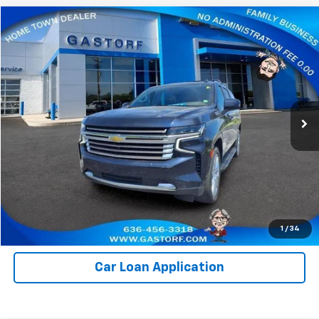
Compare Vehicle
$65,800
Used
2023
Chevrolet Suburban
High Country
SALE PRICE
Price Drop
VIN:
1GNSKGKL1PR286019
Stock:
I1024
Model:
CK10906
37,284 mi
Ext.
Value Your Trade
Click To Call
Request Information
1
/
34
Car Loan Application