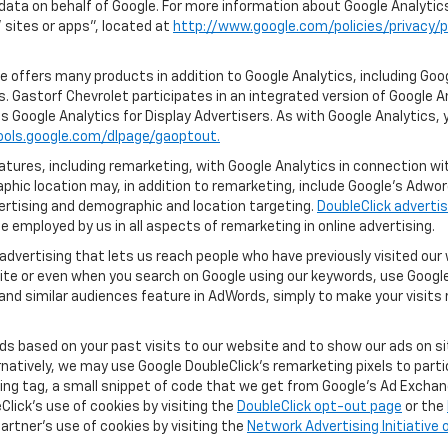
 data on behalf of Google. For more information about Google Analyti
sites or apps", located at
http://www.google.com/policies/privacy/p
 offers many products in addition to Google Analytics, including Goog
. Gastorf Chevrolet participates in an integrated version of Google A
s Google Analytics for Display Advertisers. As with Google Analytics, 
ools.google.com/dlpage/gaoptout.
ures, including remarketing, with Google Analytics in connection with
hic location may, in addition to remarketing, include Google’s Adwo
ertising and demographic and location targeting.
DoubleClick advertis
 employed by us in all aspects of remarketing in online advertising.
advertising that lets us reach people who have previously visited ou
ite or even when you search on Google using our keywords, use Google 
nd similar audiences feature in AdWords, simply to make your visits r
ads based on your past visits to our website and to show our ads on si
ernatively, we may use Google DoubleClick's remarketing pixels to part
ng tag, a small snippet of code that we get from Google’s Ad Exchang
Click's use of cookies by visiting the
DoubleClick opt-out page
or the
artner's use of cookies by visiting the
Network Advertising Initiative