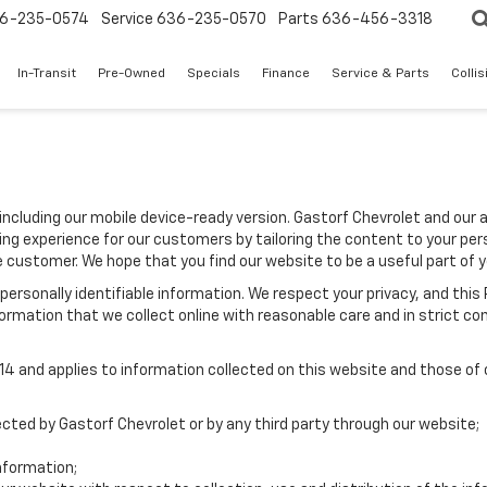
6-235-0574
Service
636-235-0570
Parts
636-456-3318
In-Transit
Pre-Owned
Specials
Finance
Service & Parts
Colli
including our mobile device-ready version. Gastorf Chevrolet and our 
ing experience for our customers by tailoring the content to your per
he customer. We hope that you find our website to be a useful part of 
e personally identifiable information. We respect your privacy, and t
ormation that we collect online with reasonable care and in strict com
 and applies to information collected on this website and those of ou
lected by Gastorf Chevrolet or by any third party through our website;
nformation;