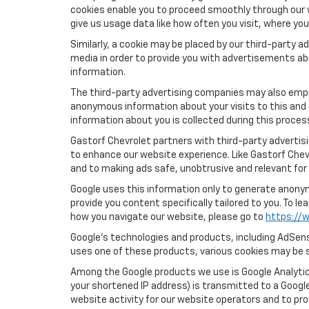
cookies enable you to proceed smoothly through our w
give us usage data like how often you visit, where yo
Similarly, a cookie may be placed by our third-party
media in order to provide you with advertisements ab
information.
The third-party advertising companies may also empl
anonymous information about your visits to this and 
information about you is collected during this proces
Gastorf Chevrolet partners with third-party advertis
to enhance our website experience. Like Gastorf Chev
and to making ads safe, unobtrusive and relevant for 
Google uses this information only to generate anonymo
provide you content specifically tailored to you. To 
how you navigate our website, please go to
https://w
Google’s technologies and products, including AdSens
uses one of these products, various cookies may be s
Among the Google products we use is Google Analytics
your shortened IP address) is transmitted to a Google
website activity for our website operators and to pro