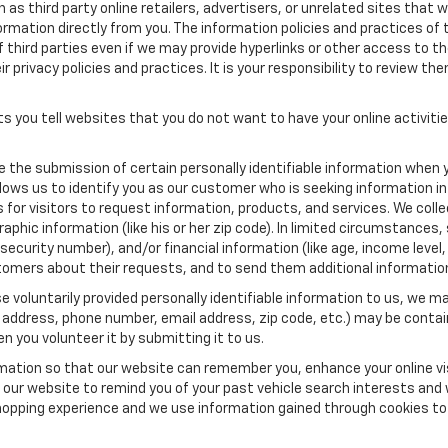
as third party online retailers, advertisers, or unrelated sites that w
ormation directly from you. The information policies and practices of 
of third parties even if we may provide hyperlinks or other access to the
 privacy policies and practices. It is your responsibility to review the
s you tell websites that you do not want to have your online activiti
re the submission of certain personally identifiable information when 
ows us to identify you as our customer who is seeking information in
r visitors to request information, products, and services. We collect 
c information (like his or her zip code). In limited circumstances, su
al security number), and/or financial information (like age, income lev
tomers about their requests, and to send them additional informatio
 voluntarily provided personally identifiable information to us, we ma
 address, phone number, email address, zip code, etc.) may be contain
n you volunteer it by submitting it to us.
rmation so that our website can remember you, enhance your online vis
ow our website to remind you of your past vehicle search interests and
opping experience and we use information gained through cookies to t