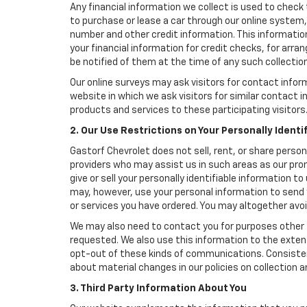
Any financial information we collect is used to check 
to purchase or lease a car through our online system
number and other credit information. This information
your financial information for credit checks, for arran
be notified of them at the time of any such collection
Our online surveys may ask visitors for contact infor
website in which we ask visitors for similar contact
products and services to these participating visitors
2. Our Use Restrictions on Your Personally Identi
Gastorf Chevrolet does not sell, rent, or share person
providers who may assist us in such areas as our pro
give or sell your personally identifiable information 
may, however, use your personal information to send 
or services you have ordered. You may altogether avo
We may also need to contact you for purposes other t
requested. We also use this information to the exte
opt-out of these kinds of communications. Consistent
about material changes in our policies on collection an
3. Third Party Information About You