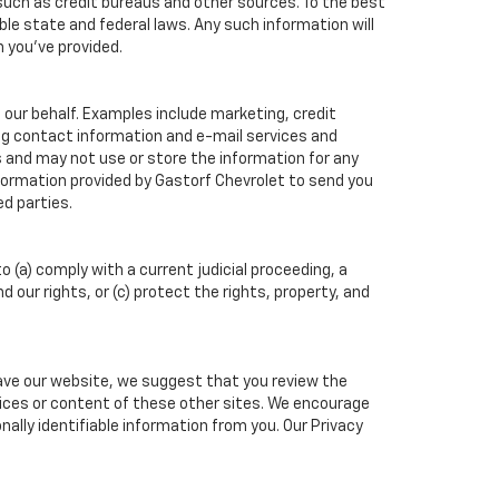
such as credit bureaus and other sources. To the best
ble state and federal laws. Any such information will
n you've provided.
 our behalf. Examples include marketing, credit
ing contact information and e-mail services and
 and may not use or store the information for any
ormation provided by Gastorf Chevrolet to send you
d parties.
o (a) comply with a current judicial proceeding, a
our rights, or (c) protect the rights, property, and
eave our website, we suggest that you review the
actices or content of these other sites. We encourage
ally identifiable information from you. Our Privacy