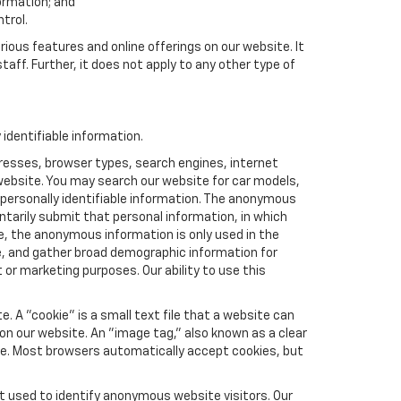
formation; and
trol.
rious features and online offerings on our website. It
taff. Further, it does not apply to any other type of
identifiable information.
resses, browser types, search engines, internet
r website. You may search our website for car models,
 personally identifiable information. The anonymous
luntarily submit that personal information, in which
 the anonymous information is only used in the
e, and gather broad demographic information for
or marketing purposes. Our ability to use this
 A "cookie" is a small text file that a website can
 on our website. An "image tag," also known as a clear
ite. Most browsers automatically accept cookies, but
t used to identify anonymous website visitors. Our