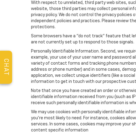
With respect to unrelated, third party web sites, such 
website, those third parties may collect personal inf
privacy policy. We do not control the privacy policies 
independent policies and practices. Please review their
protections.
Some browsers have a "do not track" feature that let
are not currently set up to respond to those signals.
Personally Identifiable Information. Second, we requi
example, your use of your user name and password all
CHAT
variety of contact forms and tracking phone numbers fo
address or phone number) and in some cases, demographi
application, we collect unique identifiers (like a soci
information to get in touch with our prospective cus
Note that once you have created an order or otherwise
identifiable information received from you (such as IP
receive such personally identifiable information is whe
We may use cookies with personally identifiable info
you're most likely to need. For instance, cookies all
services. In some cases, cookies may improve your sh
content specific information