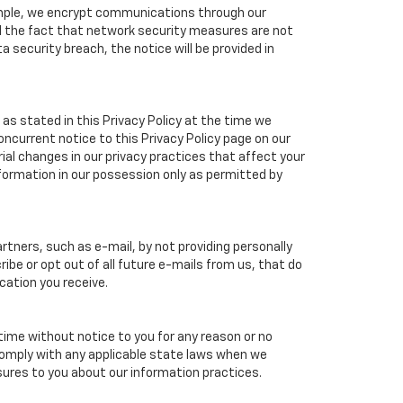
xample, we encrypt communications through our
nd the fact that network security measures are not
a security breach, the notice will be provided in
as stated in this Privacy Policy at the time we
concurrent notice to this Privacy Policy page on our
ial changes in our privacy practices that affect your
nformation in our possession only as permitted by
tners, such as e-mail, by not providing personally
ibe or opt out of all future e-mails from us, that do
cation you receive.
 time without notice to you for any reason or no
 comply with any applicable state laws when we
osures to you about our information practices.