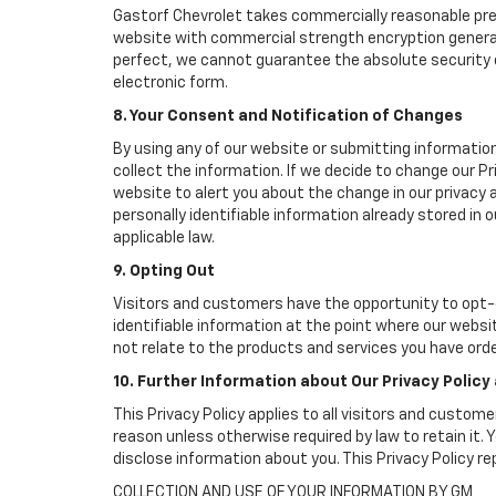
Gastorf Chevrolet takes commercially reasonable pre
website with commercial strength encryption generall
perfect, we cannot guarantee the absolute security of 
electronic form.
8. Your Consent and Notification of Changes
By using any of our website or submitting information
collect the information. If we decide to change our Pr
website to alert you about the change in our privacy a
personally identifiable information already stored in
applicable law.
9. Opting Out
Visitors and customers have the opportunity to opt-o
identifiable information at the point where our websi
not relate to the products and services you have ord
10. Further Information about Our Privacy Policy
This Privacy Policy applies to all visitors and custom
reason unless otherwise required by law to retain it
disclose information about you. This Privacy Policy r
COLLECTION AND USE OF YOUR INFORMATION BY GM