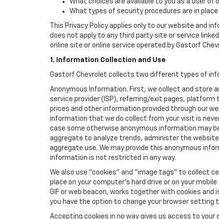
What choices are available to you as a user of 
What types of security procedures are in place 
This Privacy Policy applies only to our website and in
does not apply to any third party site or service link
online site or online service operated by Gastorf Chevrol
1. Information Collection and Use
Gastorf Chevrolet collects two different types of in
Anonymous Information. First, we collect and store 
service provider (ISP), referring/exit pages, platfor
prices and other information provided through our we
information that we do collect from your visit is never
case some otherwise anonymous information may be c
aggregate to analyze trends, administer the website
aggregate use. We may provide this anonymous informat
information is not restricted in any way.
We also use "cookies" and "image tags" to collect cer
place on your computer’s hard drive or on your mobile
GIF or web beacon, works together with cookies and i
you have the option to change your browser setting t
Accepting cookies in no way gives us access to your 