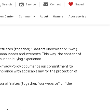
Search
Service
Contact
Saved
sion Center
Community
About
Owners
Accessories
affiliates (together, "Gastorf Chevrolet" or "we")
sonal needs and interests. This way, the content of
your car-buying experience.
his Privacy Policy documents our commitment to
pliance with applicable law for the protection of
r affiliates (together, "our website" or "the