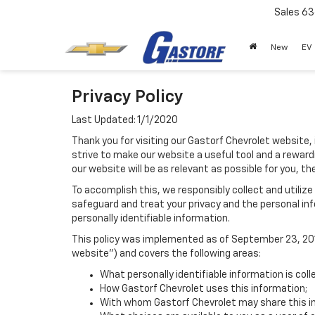
Sales
63
New
EV
Privacy Policy
Last Updated: 1/1/2020
Thank you for visiting our Gastorf Chevrolet website, 
strive to make our website a useful tool and a reward
our website will be as relevant as possible for you, t
To accomplish this, we responsibly collect and utiliz
safeguard and treat your privacy and the personal inf
personally identifiable information.
This policy was implemented as of September 23, 2014
website") and covers the following areas:
What personally identifiable information is col
How Gastorf Chevrolet uses this information;
With whom Gastorf Chevrolet may share this i