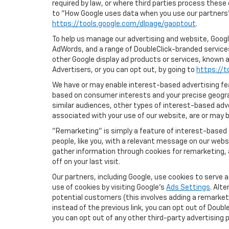
required by law, or where third parties process these
to "How Google uses data when you use our partners' 
https://tools.google.com/dlpage/gaoptout
.
To help us manage our advertising and website, Google
AdWords, and a range of DoubleClick-branded services
other Google display ad products or services, known a
Advertisers, or you can opt out, by going to
https://t
We have or may enable interest-based advertising feat
based on consumer interests and your precise geograp
similar audiences, other types of interest-based adv
associated with your use of our website, are or may be
"Remarketing" is simply a feature of interest-based 
people, like you, with a relevant message on our webs
gather information through cookies for remarketing, a
off on your last visit.
Our partners, including Google, use cookies to serve 
use of cookies by visiting Google's
Ads Settings
. Alt
potential customers (this involves adding a remarketi
instead of the previous link, you can opt out of Double
you can opt out of any other third-party advertising p