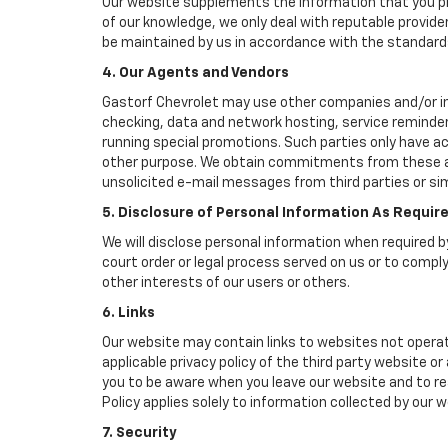
Our website supplements the information that you pro
of our knowledge, we only deal with reputable provide
be maintained by us in accordance with the standards 
4. Our Agents and Vendors
Gastorf Chevrolet may use other companies and/or indi
checking, data and network hosting, service reminders
running special promotions. Such parties only have a
other purpose. We obtain commitments from these age
unsolicited e-mail messages from third parties or si
5. Disclosure of Personal Information As Requir
We will disclose personal information when required by
court order or legal process served on us or to comply
other interests of our users or others.
6. Links
Our website may contain links to websites not operat
applicable privacy policy of the third party website o
you to be aware when you leave our website and to rea
Policy applies solely to information collected by our w
7. Security