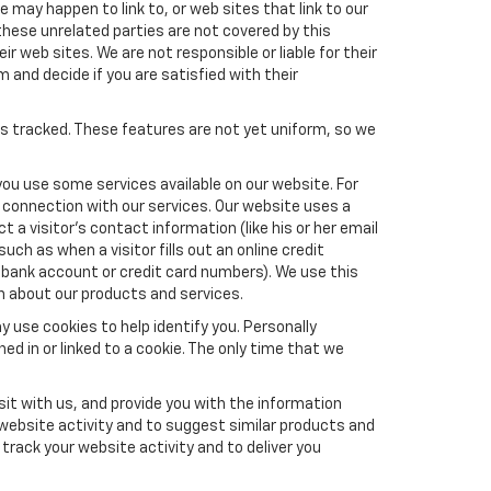
e may happen to link to, or web sites that link to our
these unrelated parties are not covered by this
ir web sites. We are not responsible or liable for their
m and decide if you are satisfied with their
es tracked. These features are not yet uniform, so we
you use some services available on our website. For
 connection with our services. Our website uses a
a visitor's contact information (like his or her email
ch as when a visitor fills out an online credit
el, bank account or credit card numbers). We use this
n about our products and services.
y use cookies to help identify you. Personally
ed in or linked to a cookie. The only time that we
it with us, and provide you with the information
 website activity and to suggest similar products and
rack your website activity and to deliver you