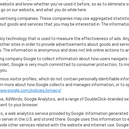
ebsite and know whether you’ve used it before, so as to eliminate s
u go on our website, and what you do while here.
 advertising companies. These companies may use aggregated statistic
out goods and services that you may be interested in. The informatio
oy technology that is used to measure the effectiveness of ads. An
other sites in order to provide advertisements about goods and servic
s. The information is anonymous and does not link online actions to an
ing company Google to collect information about how users navigate o
rolet, Google is very much committed to consumer protection, to mai
you.
us visitor profiles, which do not contain personally identifiable in
learn more about how Google collects and manages information, or to o
ww.google.com/policies/privacy/
.
e, AdWords, Google Analytics, and a range of DoubleClick-branded ser
ent to your browser.
, a web analytics service provided by Google. Information generated 
 server in the U.S. and stored there. Google uses this information to 
vide other services related with the website and internet use. Google 