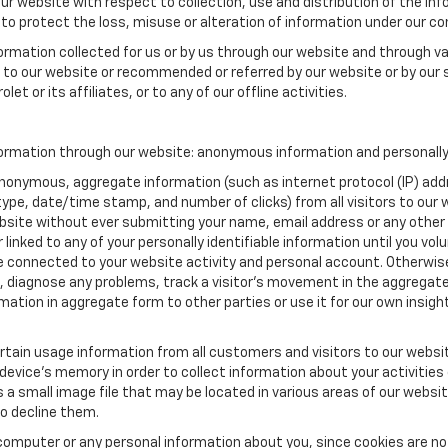
our website with respect to collection, use and distribution of the in
to protect the loss, misuse or alteration of information under our con
formation collected for us or by us through our website and through va
ed to our website or recommended or referred by our website or by our s
et or its affiliates, or to any of our offline activities.
formation through our website: anonymous information and personally 
anonymous, aggregate information (such as internet protocol (IP) add
m type, date/time stamp, and number of clicks) from all visitors to ou
bsite without ever submitting your name, email address or any other
 linked to any of your personally identifiable information until you vo
onnected to your website activity and personal account. Otherwise,
, diagnose any problems, track a visitor's movement in the aggregat
ion in aggregate form to other parties or use it for our own insight 
tain usage information from all customers and visitors to our website.
 device’s memory in order to collect information about your activities
s a small image file that may be located in various areas of our webs
o decline them.
computer or any personal information about you, since cookies are no