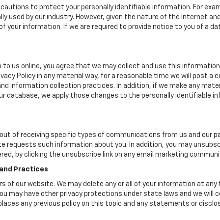
cautions to protect your personally identifiable information. For e
y used by our industry. However, given the nature of the Internet a
your information. If we are required to provide notice to you of a dat
 to us online, you agree that we may collect and use this information 
ivacy Policy in any material way, for a reasonable time we will post a 
nd information collection practices. In addition, if we make any mater
 our database, we apply those changes to the personally identifiable i
ut of receiving specific types of communications from us and our par
te requests such information about you. In addition, you may unsubscr
ered, by clicking the unsubscribe link on any email marketing communi
 and Practices
ers of our website. We may delete any or all of your information at any
. You may have other privacy protections under state laws and we will
eplaces any previous policy on this topic and any statements or discl