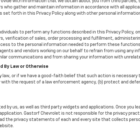
vide with information that we obtain about you from third parties, 
rs who gather and maintain information in accordance with all applica
set forth in this Privacy Policy along with other personal informatio
viduals to perform any functions described in this Privacy Policy, on
, verification of sales, order processing and fulfillment, administer
ccess to the personal information needed to perform these functions
nts and vendors working on our behalf to refrain from using any inf
milar communications and from sharing your information with unrelate
ed By Law or Otherwise
 law, or if we have a good-faith belief that such action is necessary t
 with the request of a law enforcement agency, (b) protect and defend 
ed by us, as well as third party widgets and applications. Once you l
r application. Gastorf Chevrolet is not responsible for the privacy pr
d the privacy statements of each and every site that collects person
ebsite.