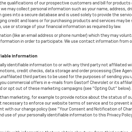
the qualifications of our prospective customers and bill for products a
, we may collect personal information such as your name, address, dri
 goes into a secure database and is used solely to provide the servic
ging credit and loans or for purchasing products and services may be su
, use or storage of your financial information as required by law.
mation (like an email address or phone number) which they may volunt
 information in order to participate. We use contact information from
.
fiable Information
ally identifiable information to or with any third party not affiliated
motions, credit checks, data storage and order processing (See Agent
to unaffiliated third parties to be used for the purposes of sending y
you commercial offers in e-mails from Gastorf Chevrolet or its affili
id or opt out of these marketing campaigns (see "Opting Out" below).
han marketing, for example to provide notice about the status of ou
nt necessary to enforce our website terms of service and to prevent
 with our change policy (see "Your Consent and Notification of Chan
d use of your personally identifiable information to this Privacy Polic