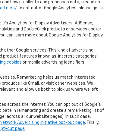
cs and how it collects and processes data, please go
artners/
. To opt out of Google Analytics, please go to
le’s Analytics for Display Advertisers, AdSense,
nalytics and DoubleClick products or services and/or
you can learn more about Google Analytics for Display
 other Google services. This kind of advertising
rd product features known as: interest categories,
ing cookies
or mobile advertising identifiers,
r website. Remarketing helps us match interested
products like Gmail, or visit other websites. We
elevant and allow us both to pick up where we left
tes across the Internet. You can opt out of Google's
icipate in remarketing and create a remarketing list of
e, across all our website pages). In such case,
Network Advertising Initiative opt-out page
. Finally,
 opt-out page
.