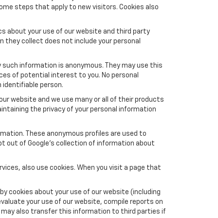
ome steps that apply to new visitors. Cookies also
s about your use of our website and third party
n they collect does not include your personal
y such information is anonymous. They may use this
es of potential interest to you. No personal
 identifiable person.
ur website and we use many or all of their products
ntaining the privacy of your personal information
formation. These anonymous profiles are used to
pt out of Google’s collection of information about
vices, also use cookies. When you visit a page that
by cookies about your use of our website (including
evaluate your use of our website, compile reports on
may also transfer this information to third parties if