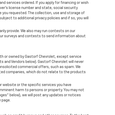
nd services ordered. If you apply for financing or wish
ver's license number and state, social security
e you requested. The collection, use and storage of
bject to additional privacy policies and if so, you will
arily provide. We also may run contests on our
 our surveys and contests to send information about
 with or owned by Gastorf Chevrolet, except service
s and Vendors below). Gastorf Chevrolet will never
ou unsolicited commercial offers, such as spam. We
ated companies, which do not relate to the products
r website or the specific services you have
 imminent harm to persons or property. You may not
ges" below), we will post any updates or notices
y page.