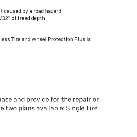
t caused by a road hazard
3/32” of tread depth
ess Tire and Wheel Protection Plus is
hase and provide for the repair or
 two plans available: Single Tire