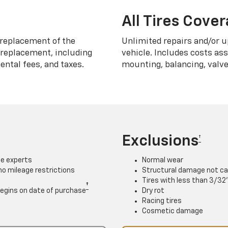
All Tires Cove
replacement of the
Unlimited repairs and/or u
h replacement, including
vehicle. Includes costs as
ntal fees, and taxes.
mounting, balancing, valve
Exclusions
†
ce experts
Normal wear
 no mileage restrictions
Structural damage not ca
Tires with less than 3/32
†
. Begins on date of purchase
Dry rot
Racing tires
Cosmetic damage