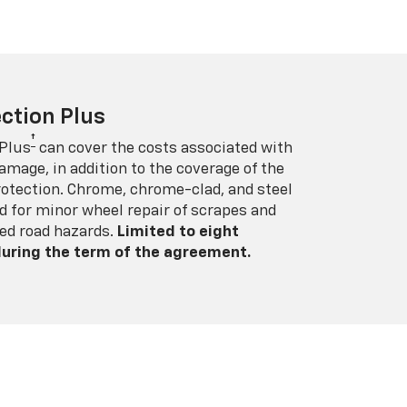
ction Plus
†
 Plus
can cover the costs associated with
amage, in addition to the coverage of the
rotection. Chrome, chrome-clad, and steel
 for minor wheel repair of scrapes and
ed road hazards.
Limited to eight
 during the term of the agreement.