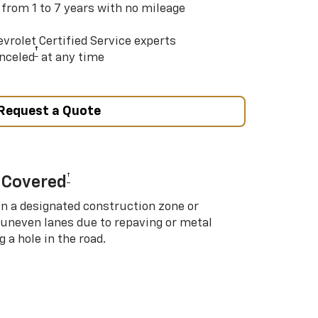
 from 1 to 7 years with no mileage
vrolet Certified Service experts
†
nceled
at any time
Request a Quote
†
 Covered
in a designated construction zone or
 uneven lanes due to repaving or metal
 a hole in the road.