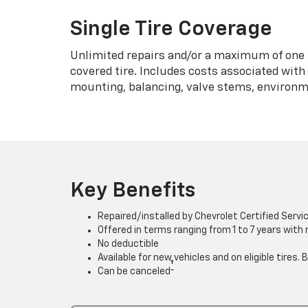
Single Tire Coverage
Unlimited repairs and/or a maximum of one 
covered tire. Includes costs associated wit
mounting, balancing, valve stems, environme
Key Benefits
Repaired/installed by Chevrolet Certified Servi
Offered in terms ranging from 1 to 7 years with
No deductible
Available for new vehicles and on eligible tires
†
Can be canceled