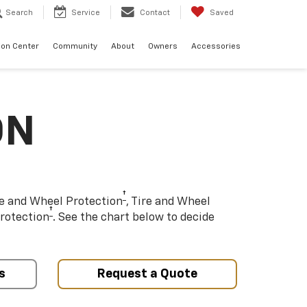
Search
Service
Contact
Saved
sion Center
Community
About
Owners
Accessories
ON
†
re and Wheel Protection
, Tire and Wheel
†
rotection
. See the chart below to decide
s
Request a Quote