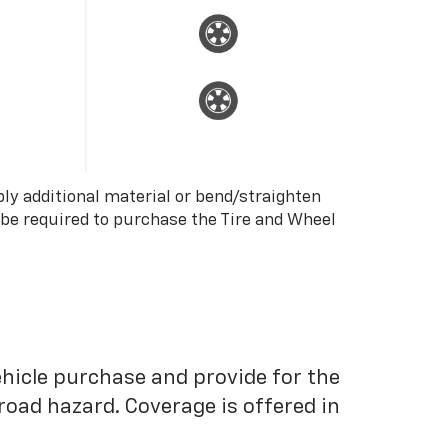
ply additional material or bend/straighten
 be required to purchase the Tire and Wheel
ehicle purchase and provide for the
road hazard. Coverage is offered in