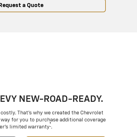
Request a Quote
HEVY NEW-ROAD-READY.
costly. That’s why we created the Chevrolet
way for you to purchase additional coverage
†
er’s limited warranty
.