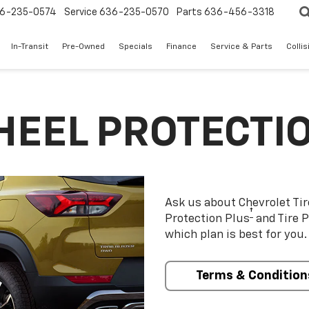
6-235-0574
Service
636-235-0570
Parts
636-456-3318
In-Transit
Pre-Owned
Specials
Finance
Service & Parts
Colli
HEEL PROTECTI
Ask us about Chevrolet Ti
†
Protection Plus
and Tire P
which plan is best for you.
Terms & Condition