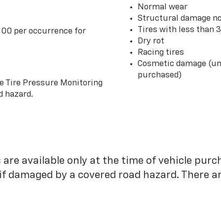
Normal wear
Structural damage no
Tires with less than 
100 per occurrence for
Dry rot
Racing tires
Cosmetic damage (unl
purchased)
he Tire Pressure Monitoring
d hazard.
 are available only at the time of vehicle purc
 if damaged by a covered road hazard. There are