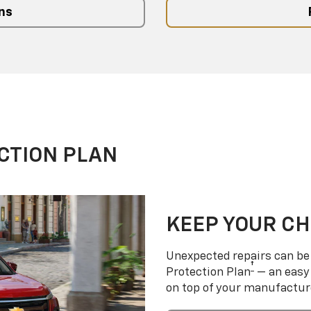
ns
CTION PLAN
KEEP YOUR C
Unexpected repairs can be 
†
Protection Plan
— an easy 
on top of your manufactur