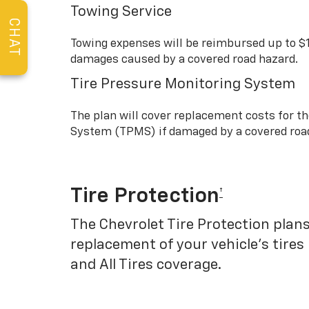
Towing Service
CHAT
Towing expenses will be reimbursed up to $
damages caused by a covered road hazard.
Tire Pressure Monitoring System
The plan will cover replacement costs for t
System (TPMS) if damaged by a covered roa
Tire Protection
†
The Chevrolet Tire Protection plans
replacement of your vehicle’s tires
and All Tires coverage.