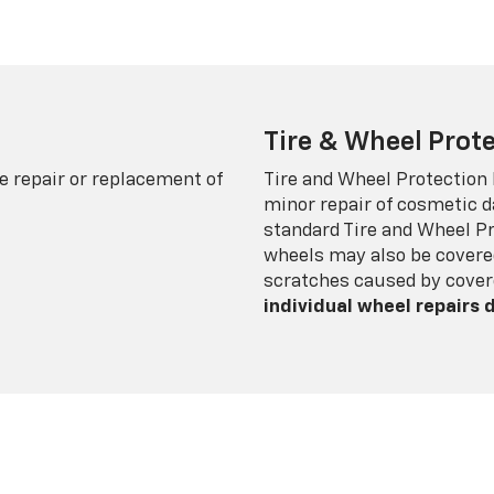
Tire & Wheel Prote
e repair or replacement of
Tire and Wheel Protection
minor repair of cosmetic d
standard Tire and Wheel P
wheels may also be covered
scratches caused by cover
individual wheel repairs