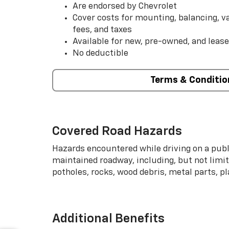
Are endorsed by Chevrolet
Cover costs for mounting, balancing, 
fees, and taxes
Available for new, pre-owned, and lease
No deductible
Terms & Conditio
Covered Road Hazards
Hazards encountered while driving on a publi
maintained roadway, including, but not limite
potholes, rocks, wood debris, metal parts, p
Additional Benefits