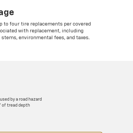
rage
p to four tire replacements per covered
sociated with replacement, including
 stems, environmental fees, and taxes.
used by a road hazard
” of tread depth