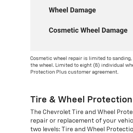
Cosmetic wheel repair is limited to sanding,
the wheel. Limited to eight (8) individual 
Protection Plus customer agreement.
Tire & Wheel Protection
The Chevrolet Tire and Wheel Protec
repair or replacement of your vehic
two levels: Tire and Wheel Protecti