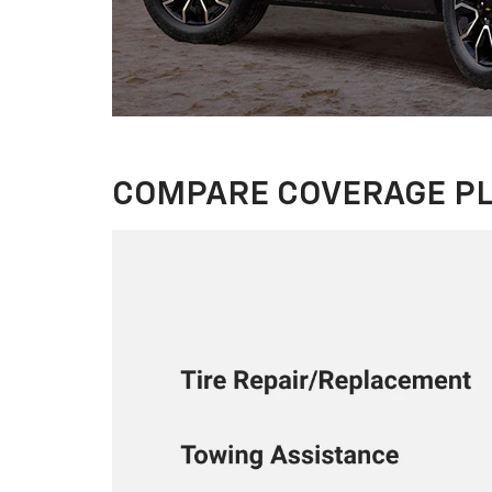
COMPARE COVERAGE P