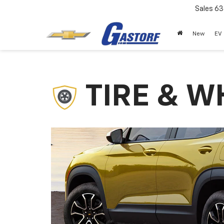
Sales
63
New
EV
TIRE & W