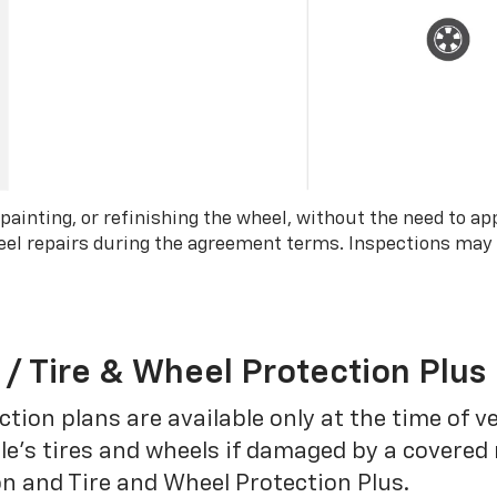
 painting, or refinishing the wheel, without the need to ap
wheel repairs during the agreement terms. Inspections may
 / Tire & Wheel Protection Plus
tion plans are available only at the time of v
le’s tires and wheels if damaged by a covered 
on and Tire and Wheel Protection Plus.