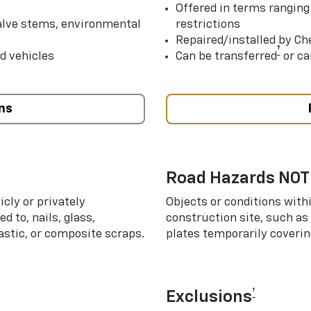
Offered in terms ranging
valve stems, environmental
restrictions
Repaired/installed by Che
†
d vehicles
Can be transferred
or ca
ns
Road Hazards NOT
cly or privately
Objects or conditions with
d to, nails, glass,
construction site, such as
lastic, or composite scraps.
plates temporarily covering
†
Exclusions