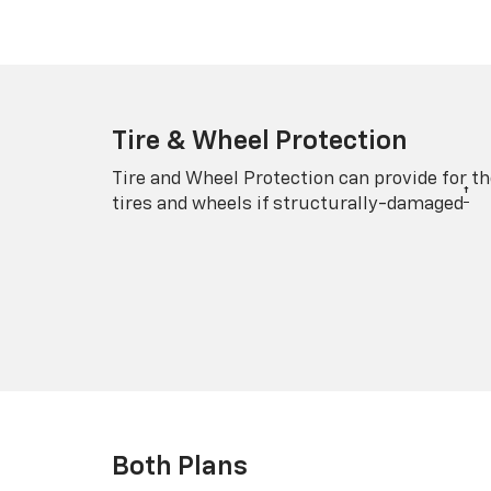
Tire & Wheel Protection
Tire and Wheel Protection can provide for th
†
tires and wheels if structurally-damaged
Both Plans