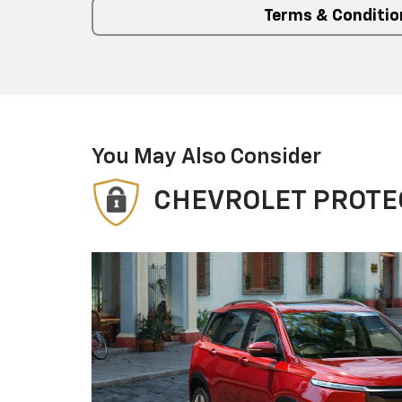
Terms & Conditio
You May Also Consider
CHEVROLET PROTE