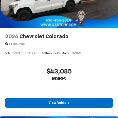
2026
Chevrolet Colorado
Price Drop
VIN:
1GCPTBEK0T1223584
Stock:
7680
Model:
14C43
$43,085
MSRP:
View Vehicle