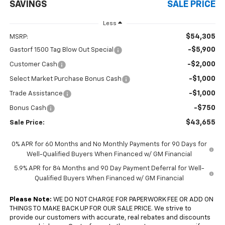
SAVINGS
SALE PRICE
Less
$54,305
MSRP:
-$5,900
Gastorf 1500 Tag Blow Out Special
-$2,000
Customer Cash
-$1,000
Select Market Purchase Bonus Cash
-$1,000
Trade Assistance
-$750
Bonus Cash
$43,655
Sale Price:
0% APR for 60 Months and No Monthly Payments for 90 Days for
Well-Qualified Buyers When Financed w/ GM Financial
5.9% APR for 84 Months and 90 Day Payment Deferral for Well-
Qualified Buyers When Financed w/ GM Financial
Please Note:
WE DO NOT CHARGE FOR PAPERWORK FEE OR ADD ON
THINGS TO MAKE BACK UP FOR OUR SALE PRICE. We strive to
provide our customers with accurate, real rebates and discounts