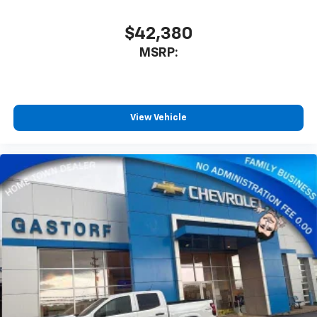
$42,380
MSRP:
View Vehicle