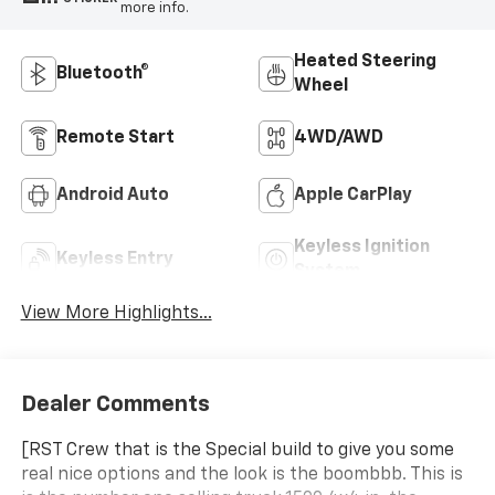
more info.
Heated Steering
Bluetooth®
Wheel
Remote Start
4WD/AWD
Android Auto
Apple CarPlay
Keyless Ignition
Keyless Entry
System
View More Highlights...
Dealer Comments
[RST Crew that is the Special build to give you some
real nice options and the look is the boombbb. This is