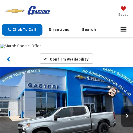
Saved
Click To Call
Directions
Search
Confirm Availability