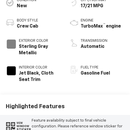
CONDITION
CITY/HIGHWAY
New
17/21 MPG
BODY STYLE
ENGINE
™
Crew Cab
TurboMax
engine
EXTERIOR COLOR
TRANSMISSION
Sterling Gray
Automatic
Metallic
INTERIOR COLOR
FUEL TYPE
Jet Black, Cloth
Gasoline Fuel
Seat Trim
Highlighted Features
Feature availability subject to final vehicle
VIEW
configuration. Please reference window sticker for
WINDOW
STICKER