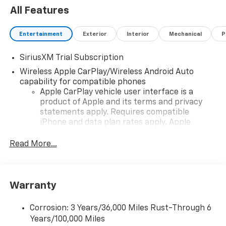
All Features
Entertainment
Exterior
Interior
Mechanical
P
SiriusXM Trial Subscription
Wireless Apple CarPlay/Wireless Android Auto
capability for compatible phones
Apple CarPlay vehicle user interface is a
product of Apple and its terms and privacy
statements apply. Requires compatible
iPhone and data plan rates apply. Apple
CarPlay is a trademark of Apple Inc. Siri,
iPhone and Apple Music are trademarks for
Read More...
Apple Inc, registered in the U.S. and other
countries.
Vehicle user interface is a product of Google
Warranty
and its terms and privacy statements apply.
To use Android Auto on your car display, you'll
need an Android phone running Android 6 or
Corrosion: 3 Years/36,000 Miles Rust-Through 6
higher, an active data plan, and the Android
Years/100,000 Miles