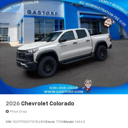
2026
Chevrolet Colorado
Price Drop
VIN:
1GCPTEEK1T1276280
Stock:
7738
Model:
14E43