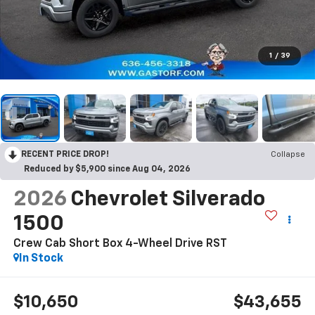
1
/
39
RECENT PRICE DROP!
Collapse
Reduced by $5,900 since Aug 04, 2026
2026
Chevrolet Silverado
1500
Crew Cab Short Box 4-Wheel Drive RST
In Stock
$10,650
$43,655