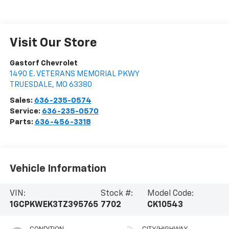
Visit Our Store
Gastorf Chevrolet
1490 E. VETERANS MEMORIAL PKWY
TRUESDALE
,
MO
63380
Sales:
636-235-0574
Service:
636-235-0570
Parts:
636-456-3318
Vehicle Information
VIN:
Stock #:
Model Code:
1GCPKWEK3TZ395765
7702
CK10543