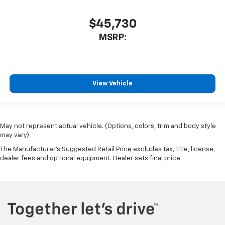
$45,730
MSRP:
View Vehicle
May not represent actual vehicle. (Options, colors, trim and body style
may vary)
The Manufacturer's Suggested Retail Price excludes tax, title, license,
dealer fees and optional equipment. Dealer sets final price.