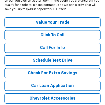
on our vehicles on Gastorf.com. In the event you are unsure if you
qualify for a rebate, please contact us so we can clarify. That will
save you up to $618 in paperwork FEE itself.
Value Your Trade
Click To Call
Call For Info
Schedule Test Drive
Check For Extra Savings
Car Loan Application
Chevrolet Accessories