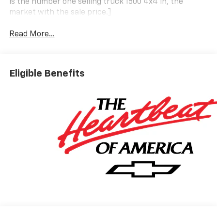
is the number one selling truck 1500 4x4 in, the
market with the sale price.]
Read More...
Eligible Benefits