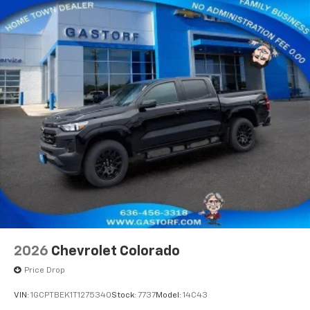
apps through the Infotainment system
Voice-activated technology for phone
®
Bluetooth®
Pair your compatible mobile phone to your
1
vehicle's infotainment system
Place and receive hands-free phone calls
Store your phone's contact list in the system
to place an outgoing call quickly using the
touch-screen display or voice command
system
With streaming audio capability, you can
listen to files stored on your phone or
Bluetooth® digital media device
6-speaker audio system
Speakers are positioned throughout the
2026
Chevrolet Colorado
cabin for outstanding sound quality and an
enjoyable listening experience
Price Drop
VIN:
1GCPTBEK1T1275340
Stock:
7737
Model:
14C43