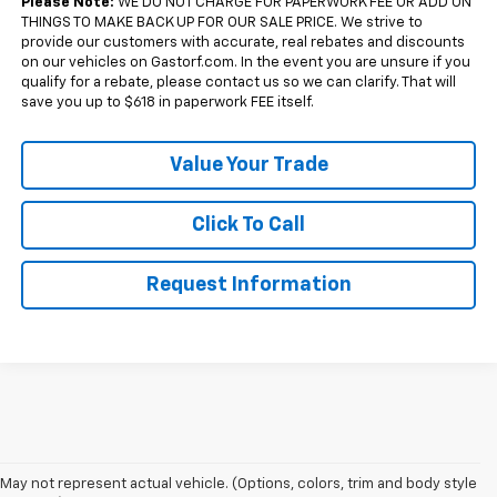
Please Note:
WE DO NOT CHARGE FOR PAPERWORK FEE OR ADD ON
THINGS TO MAKE BACK UP FOR OUR SALE PRICE. We strive to
provide our customers with accurate, real rebates and discounts
on our vehicles on Gastorf.com. In the event you are unsure if you
qualify for a rebate, please contact us so we can clarify. That will
save you up to $618 in paperwork FEE itself.
Value Your Trade
Click To Call
Request Information
May not represent actual vehicle. (Options, colors, trim and body style