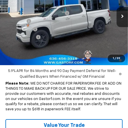
MSRP:
$65,880
Ext.
Int.
In Stock
Gastorf 1500 Tag Blow Out Special
-$7,905
Bonus Cash
-$2,000
Customer Cash
-$1,250
Trade Assistance
-$1,000
Sale Price:
$53,725
0% APR for 60 Months and No Monthly Payments for 90 Days for
1
/
39
Well-Qualified Buyers When Financed w/ GM Financial
5.9% APR for 84 Months and 90 Day Payment Deferral for Well-
Qualified Buyers When Financed w/ GM Financial
Please Note:
WE DO NOT CHARGE FOR PAPERWORK FEE OR ADD ON
THINGS TO MAKE BACK UP FOR OUR SALE PRICE. We strive to
provide our customers with accurate, real rebates and discounts
on our vehicles on Gastorf.com. In the event you are unsure if you
qualify for a rebate, please contact us so we can clarify. That will
save you up to $618 in paperwork FEE itself.
Value Your Trade