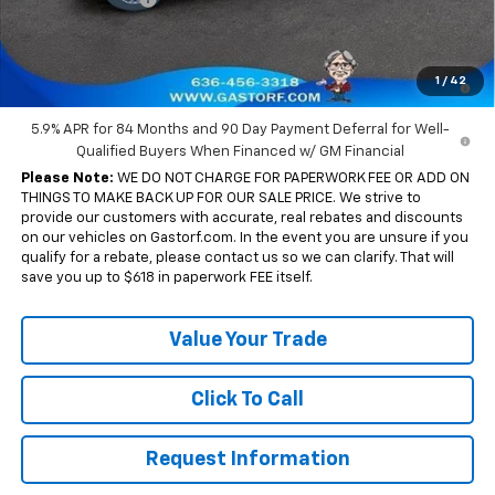
Sale Price:
$54,204
0% APR for 60 Months and No Monthly Payments for 90 Days for
1
/
42
Well-Qualified Buyers When Financed w/ GM Financial
5.9% APR for 84 Months and 90 Day Payment Deferral for Well-
Qualified Buyers When Financed w/ GM Financial
Please Note:
WE DO NOT CHARGE FOR PAPERWORK FEE OR ADD ON
THINGS TO MAKE BACK UP FOR OUR SALE PRICE. We strive to
provide our customers with accurate, real rebates and discounts
on our vehicles on Gastorf.com. In the event you are unsure if you
qualify for a rebate, please contact us so we can clarify. That will
save you up to $618 in paperwork FEE itself.
Value Your Trade
Click To Call
Request Information