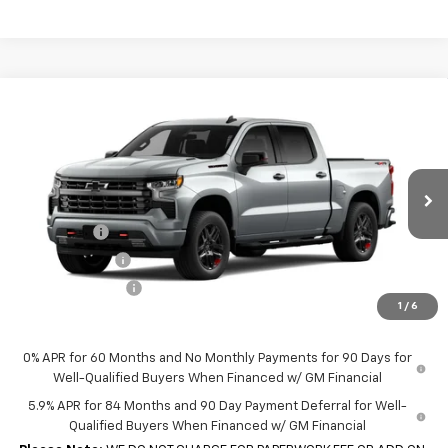
Compare Vehicle
New
2026
Chevrolet Silverado 1500
Crew Cab
$62,930
$4,250
Short Box 4-Wheel Drive RST
SALE PRICE
SAVINGS
VIN:
1GCUKEE83TZ454444
Model:
CK10543
Less
Ext.
Int.
In Transit
MSRP:
$67,180
Bonus Cash
-$2,000
Customer Cash
-$1,250
Trade Assistance
-$1,000
1
/
6
Sale Price:
$62,930
0% APR for 60 Months and No Monthly Payments for 90 Days for
Well-Qualified Buyers When Financed w/ GM Financial
5.9% APR for 84 Months and 90 Day Payment Deferral for Well-
Qualified Buyers When Financed w/ GM Financial