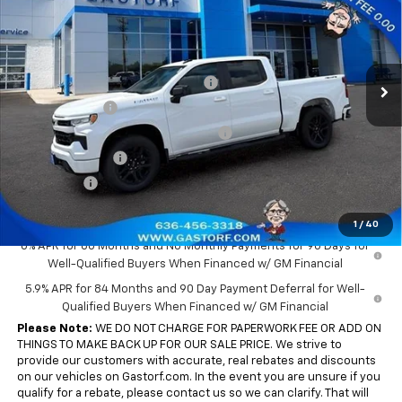
SALE PRICE
SAVINGS
Price Drop
VIN:
3GCPKWEK0TG387199
Stock:
7701
Model:
CK10543
Less
MSRP:
$54,305
Ext.
Int.
In Stock
Gastorf 1500 Tag Blow Out Special
-$5,900
Customer Cash
-$2,000
Select Market Purchase Bonus Cash
-$1,000
Trade Assistance
-$1,000
Bonus Cash
-$750
Sale Price:
$43,655
1
/
40
0% APR for 60 Months and No Monthly Payments for 90 Days for
Well-Qualified Buyers When Financed w/ GM Financial
5.9% APR for 84 Months and 90 Day Payment Deferral for Well-
Qualified Buyers When Financed w/ GM Financial
Please Note:
WE DO NOT CHARGE FOR PAPERWORK FEE OR ADD ON
THINGS TO MAKE BACK UP FOR OUR SALE PRICE. We strive to
provide our customers with accurate, real rebates and discounts
on our vehicles on Gastorf.com. In the event you are unsure if you
qualify for a rebate, please contact us so we can clarify. That will