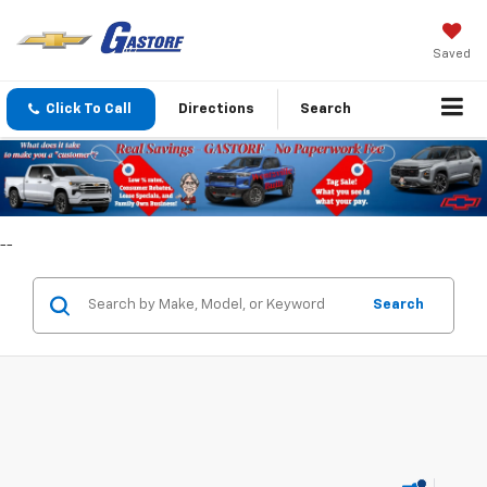
Saved
Click To Call
Directions
Search
--
Search