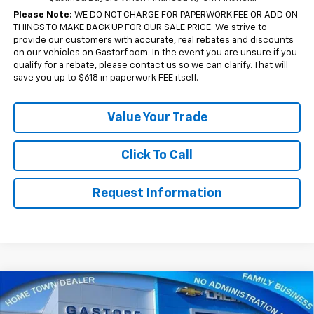
Please Note:
WE DO NOT CHARGE FOR PAPERWORK FEE OR ADD ON
THINGS TO MAKE BACK UP FOR OUR SALE PRICE. We strive to
provide our customers with accurate, real rebates and discounts
on our vehicles on Gastorf.com. In the event you are unsure if you
qualify for a rebate, please contact us so we can clarify. That will
save you up to $618 in paperwork FEE itself.
Value Your Trade
Click To Call
Request Information
Compare Vehicle
New
2026
Chevrolet Silverado 1500
Crew Cab
$43,655
$10,650
Short Box 4-Wheel Drive RST