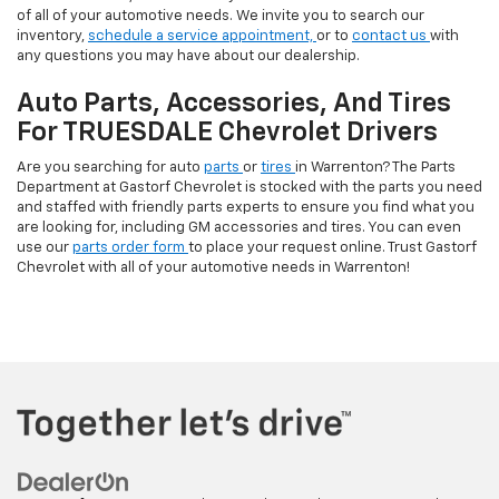
of all of your automotive needs. We invite you to search our
inventory,
schedule a service appointment,
or to
contact us
with
any questions you may have about our dealership.
Auto Parts, Accessories, And Tires
For TRUESDALE Chevrolet Drivers
Are you searching for auto
parts
or
tires
in Warrenton? The Parts
Department at Gastorf Chevrolet is stocked with the parts you need
and staffed with friendly parts experts to ensure you find what you
are looking for, including GM accessories and tires. You can even
use our
parts order form
to place your request online. Trust Gastorf
Chevrolet with all of your automotive needs in Warrenton!