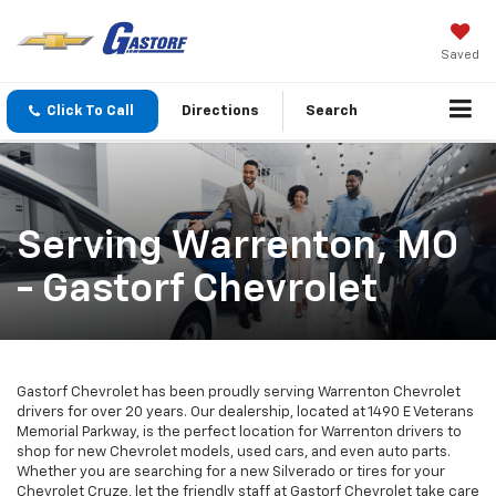
Saved
Click To Call
Directions
Search
Serving Warrenton, MO
- Gastorf Chevrolet
Gastorf Chevrolet has been proudly serving Warrenton Chevrolet
drivers for over 20 years. Our dealership, located at 1490 E Veterans
Memorial Parkway, is the perfect location for Warrenton drivers to
shop for new Chevrolet models, used cars, and even auto parts.
Whether you are searching for a new Silverado or tires for your
Chevrolet Cruze, let the friendly staff at Gastorf Chevrolet take care