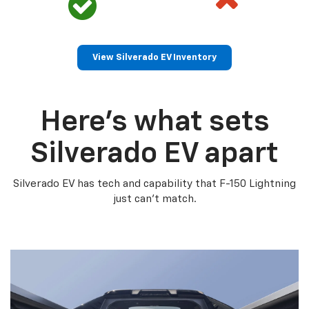
View Silverado EV Inventory
Here’s what sets
Silverado EV apart
Silverado EV has tech and capability that F-150 Lightning
just can’t match.