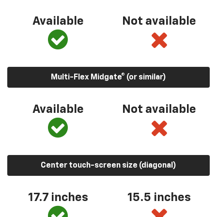
Available
Not available
Multi-Flex Midgate® (or similar)
Available
Not available
Center touch-screen size (diagonal)
17.7 inches
15.5 inches