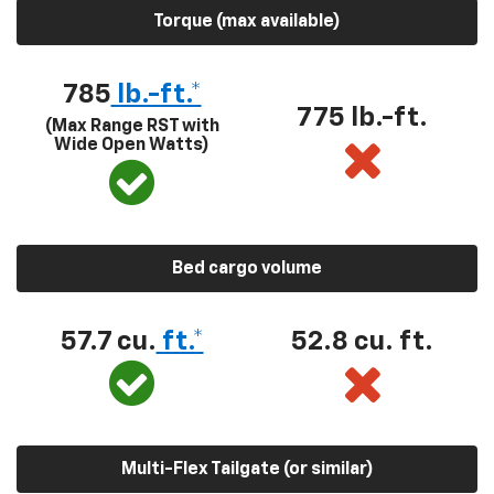
Torque (max available)
785
lb.-ft.*
775 lb.-ft.
(Max Range RST with
Wide Open Watts)
Bed cargo volume
57.7 cu.
ft.*
52.8 cu. ft.
Multi-Flex Tailgate (or similar)