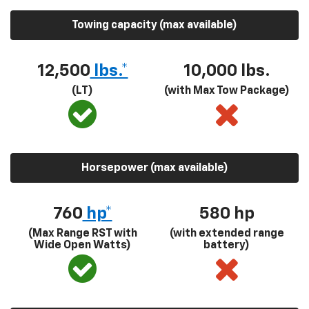
Towing capacity (max available)
12,500
lbs.*
10,000 lbs.
(LT)
(with Max Tow Package)
Horsepower (max available)
760
hp*
580
hp
(Max Range RST with
(with extended range
Wide Open Watts)
battery)