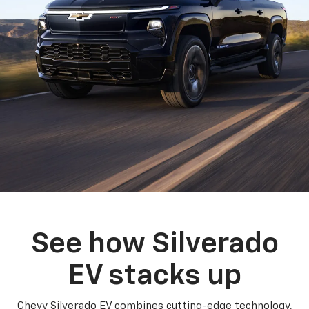
See how Silverado
EV stacks up
Chevy Silverado EV combines cutting-edge technology,