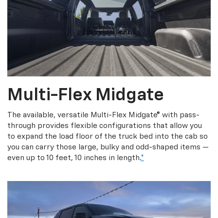
Multi-Flex Midgate
The available, versatile Multi-Flex Midgate® with pass-
through provides flexible configurations that allow you
to expand the load floor of the truck bed into the cab so
you can carry those large, bulky and odd-shaped items —
even up to 10 feet, 10 inches in length.
*