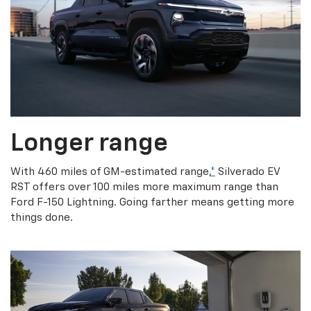
Longer range
With 460 miles of GM-estimated range,
*
Silverado EV
RST offers over 100 miles more maximum range than
Ford F-150 Lightning. Going farther means getting more
things done.