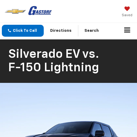
Saved
Click To Call
Directions
Search
Silverado EV
vs.
F-150 Lightning