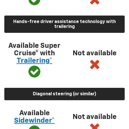
Hands-free driver assistance technology with
trailering
Available Super
Cruise® with
Not available
Trailering*
Diagonal steering (or similar)
Available
Not available
Sidewinder*