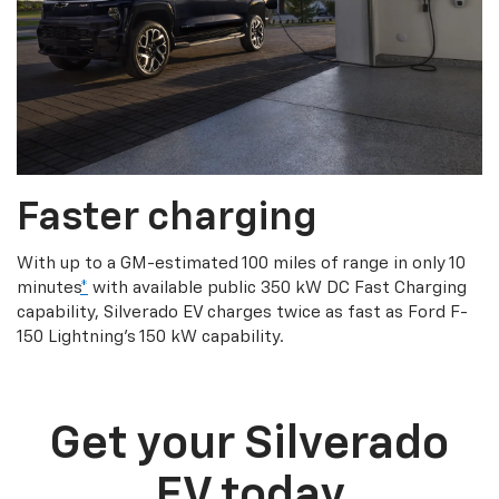
Faster charging
With up to a GM-estimated 100 miles of range in only 10
minutes
*
with available public 350 kW DC Fast Charging
capability, Silverado EV charges twice as fast as Ford F-
150 Lightning’s 150 kW capability.
Get your Silverado
EV today