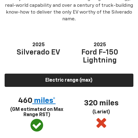
real-world capability and over a century of truck-building
know-how to deliver the only EV worthy of the Silverado
name.
2025
2025
Silverado EV
Ford F-150
Lightning
Electric range (max)
460
miles*
320 miles
(GM estimated on Max
(Lariat)
Range RST)