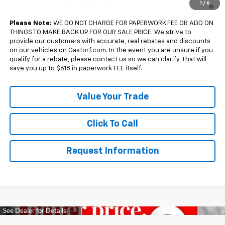
4.9% APR for 36 Months and 90 Day Payment Deferral for Well-
1
/
6
Qualified Buyers When Financed w/ GM Financial
Please Note:
WE DO NOT CHARGE FOR PAPERWORK FEE OR ADD ON
THINGS TO MAKE BACK UP FOR OUR SALE PRICE. We strive to
provide our customers with accurate, real rebates and discounts
on our vehicles on Gastorf.com. In the event you are unsure if you
qualify for a rebate, please contact us so we can clarify. That will
save you up to $618 in paperwork FEE itself.
Value Your Trade
Click To Call
Request Information