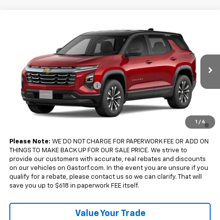
Compare Vehicle
$33,175
New
2027
Chevrolet Equinox
FWD LT
$2,500
SALE PRICE
SAVINGS
Price Drop
VIN:
3GNARHEG7VL149196
Model:
1PT26
Less
MSRP:
$35,675
Ext.
Int.
In Transit
Gastorf Equinox Tag Special
-$2,500
Sale Price:
$33,175
4.9% APR for 36 Months and 90 Day Payment Deferral for Well-
1
/
6
Qualified Buyers When Financed w/ GM Financial
Please Note:
WE DO NOT CHARGE FOR PAPERWORK FEE OR ADD ON
THINGS TO MAKE BACK UP FOR OUR SALE PRICE. We strive to
provide our customers with accurate, real rebates and discounts
on our vehicles on Gastorf.com. In the event you are unsure if you
qualify for a rebate, please contact us so we can clarify. That will
save you up to $618 in paperwork FEE itself.
Value Your Trade