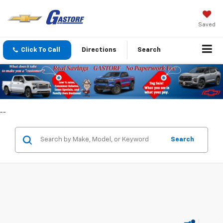
Saved
Click To Call
Directions
Search
--
Search