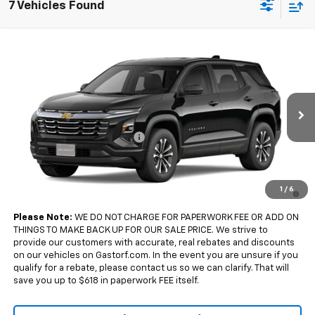
7 Vehicles Found
Compare Vehicle
$32,185
New
2027
Chevrolet Equinox
FWD LT
$2,500
SALE PRICE
SAVINGS
Price Drop
VIN:
3GNARHEG0VL153395
Model:
1PT26
Less
MSRP:
$34,685
Ext.
Int.
In Transit
Gastorf Equinox Tag Special
-$2,500
Sale Price:
$32,185
4.9% APR for 36 Months and 90 Day Payment Deferral for Well-
1
/
6
Qualified Buyers When Financed w/ GM Financial
Please Note:
WE DO NOT CHARGE FOR PAPERWORK FEE OR ADD ON
THINGS TO MAKE BACK UP FOR OUR SALE PRICE. We strive to
provide our customers with accurate, real rebates and discounts
on our vehicles on Gastorf.com. In the event you are unsure if you
qualify for a rebate, please contact us so we can clarify. That will
save you up to $618 in paperwork FEE itself.