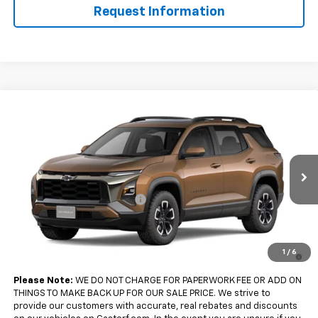
Request Information
Compare Vehicle
$36,360
New
2027
Chevrolet Equinox
FWD ACTIV
$2,500
SALE PRICE
SAVINGS
Price Drop
VIN:
3GNARKEG2VL121268
Model:
1PR26
Less
MSRP:
$38,860
Ext.
Int.
In Transit
Gastorf Equinox Tag Special
-$2,500
Sale Price:
$36,360
4.9% APR for 36 Months and 90 Day Payment Deferral for Well-
1
/
6
Qualified Buyers When Financed w/ GM Financial
Please Note:
WE DO NOT CHARGE FOR PAPERWORK FEE OR ADD ON
THINGS TO MAKE BACK UP FOR OUR SALE PRICE. We strive to
provide our customers with accurate, real rebates and discounts