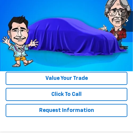
Less
Ext.
Int.
In Stock
MSRP:
$39,250
4.9% APR for 36 Months and 90 Day Payment Deferral for Well-
Qualified Buyers When Financed w/ GM Financial
Please Note:
WE DO NOT CHARGE FOR PAPERWORK FEE OR ADD ON
THINGS TO MAKE BACK UP FOR OUR SALE PRICE. We strive to
provide our customers with accurate, real rebates and discounts
on our vehicles on Gastorf.com. In the event you are unsure if you
qualify for a rebate, please contact us so we can clarify. That will
save you up to $618 in paperwork FEE itself.
Value Your Trade
Click To Call
Request Information