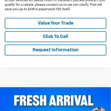
on our vehicles on Gastorf.com. In the event you are unsure if you
qualify for a rebate, please contact us so we can clarify. That will
save you up to $618 in paperwork FEE itself.
Value Your Trade
Click To Call
Request Information
Compare Vehicle
$39,250
New
2027
Chevrolet Equinox
FWD RS
SALE PRICE
VIN:
3GNARLEG6VL142064
Stock:
7853
Model:
1PS26