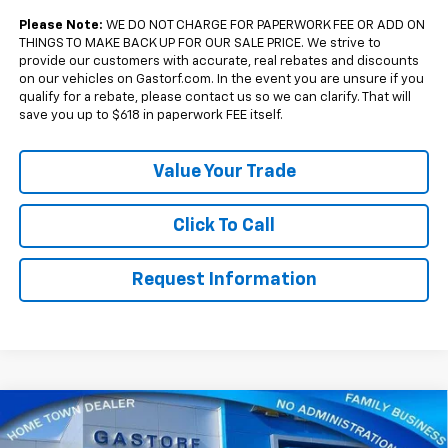
Qualified Buyers When Financed w/ GM Financial
Please Note:
WE DO NOT CHARGE FOR PAPERWORK FEE OR ADD ON
THINGS TO MAKE BACK UP FOR OUR SALE PRICE. We strive to
provide our customers with accurate, real rebates and discounts
on our vehicles on Gastorf.com. In the event you are unsure if you
qualify for a rebate, please contact us so we can clarify. That will
save you up to $618 in paperwork FEE itself.
Value Your Trade
Click To Call
Request Information
Compare Vehicle
$33,770
New
2027
Chevrolet Equinox
FWD RS
$2,500