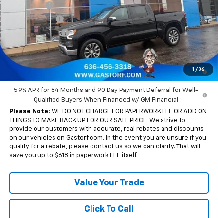
Bonus Cash
-$2,000
Customer Cash
-$1,250
Trade Assistance
-$1,000
Sale Price:
$51,675
0% APR for 60 Months and No Monthly Payments for 90 Days for
1
/
36
Well-Qualified Buyers When Financed w/ GM Financial
5.9% APR for 84 Months and 90 Day Payment Deferral for Well-
Qualified Buyers When Financed w/ GM Financial
Please Note:
WE DO NOT CHARGE FOR PAPERWORK FEE OR ADD ON
THINGS TO MAKE BACK UP FOR OUR SALE PRICE. We strive to
provide our customers with accurate, real rebates and discounts
on our vehicles on Gastorf.com. In the event you are unsure if you
qualify for a rebate, please contact us so we can clarify. That will
save you up to $618 in paperwork FEE itself.
Value Your Trade
Click To Call