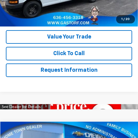
provide our customers with accurate, real rebates and discounts
on our vehicles on Gastorf.com. In the event you are unsure if you
qualify for a rebate, please contact us so we can clarify. That will
save you up to $618 in paperwork FEE itself.
1
/
20
Value Your Trade
Click To Call
Request Information
Compare Vehicle
$22,800
Used
2023
Jeep Grand Cherokee
Limited