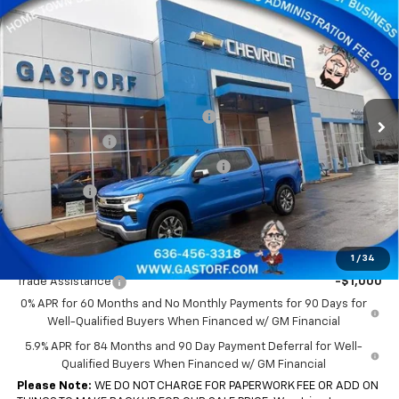
Compare Vehicle
New
2026
Chevrolet Silverado 1500
Crew Cab
$44,878
$9,812
Short Box 4-Wheel Drive LT 2FL
SALE PRICE
SAVINGS
Price Drop
VIN:
3GCPKKEK7TG186621
Stock:
7556
Model:
CK10543
Less
MSRP:
$54,690
Ext.
Int.
Courtesy Transportation Unit
Gastorf 1500 Tag Blow Out Special
-$6,562
Customer Cash
-$1,500
Select Market Purchase Bonus Cash
-$1,000
Bonus Cash
-$750
Sale Price:
$44,878
Add. Offers you may Qualify For:
1
/
34
Trade Assistance
-$1,000
0% APR for 60 Months and No Monthly Payments for 90 Days for
Well-Qualified Buyers When Financed w/ GM Financial
5.9% APR for 84 Months and 90 Day Payment Deferral for Well-
Qualified Buyers When Financed w/ GM Financial
Please Note:
WE DO NOT CHARGE FOR PAPERWORK FEE OR ADD ON