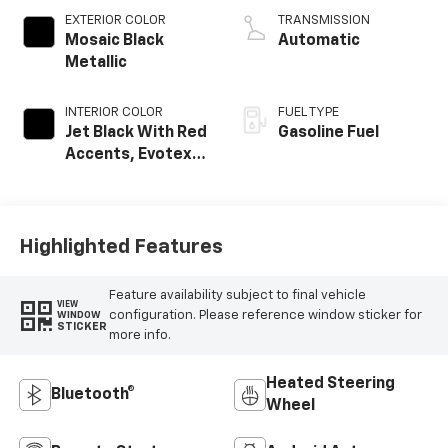
EXTERIOR COLOR
TRANSMISSION
Mosaic Black
Automatic
Metallic
INTERIOR COLOR
FUEL TYPE
Jet Black With Red
Gasoline Fuel
Accents, Evotex
Seat Trim
Highlighted Features
Feature availability subject to final vehicle
VIEW
configuration. Please reference window sticker for
WINDOW
STICKER
more info.
Heated Steering
Bluetooth®
Wheel