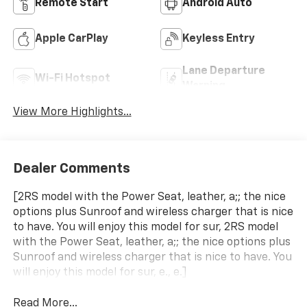
Remote Start
Android Auto
Apple CarPlay
Keyless Entry
Lane Departure
Wi-Fi Hotspot
Warning
View More Highlights...
Dealer Comments
[2RS model with the Power Seat, leather, a;; the nice
options plus Sunroof and wireless charger that is nice
to have. You will enjoy this model for sur, 2RS model
with the Power Seat, leather, a;; the nice options plus
Sunroof and wireless charger that is nice to have. You
will enjoy this model for sur, e., e.]
Read More...