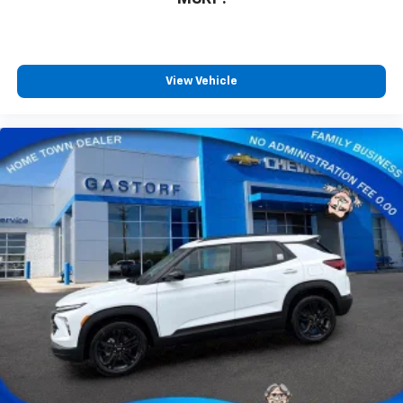
View Vehicle