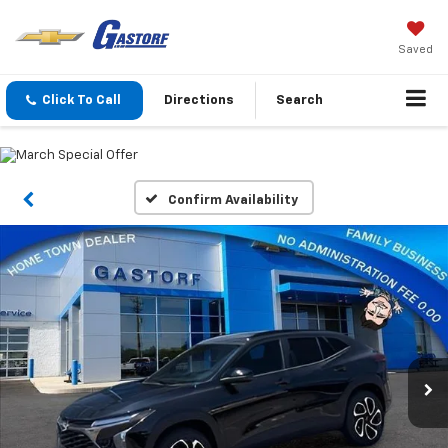
Saved
Click To Call
Directions
Search
Confirm Availability