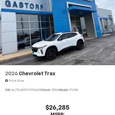
May require additional optional equipment
2026
Chevrolet Trax
Price Drop
VIN:
KL77LHEPXTC176628
Stock:
7854
Model:
1TU58
$26,285
MSRP: