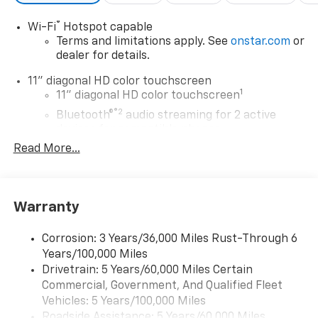
®
Wi-Fi
Hotspot capable
Terms and limitations apply. See
onstar.com
or
dealer for details.
11" diagonal HD color touchscreen
1
11" diagonal HD color touchscreen
®2
Bluetooth®
audio streaming for 2 active
devices for compatible phones
Read More...
Voice command pass-through to phone for
compatible phones
Wireless Apple CarPlay™ capability for
3
compatible phones
Warranty
Wireless Android Auto™ capability for
4
compatible phones
Corrosion: 3 Years/36,000 Miles Rust-Through 6
Years/100,000 Miles
Wireless Apple CarPlay/Wireless Android Auto
Drivetrain: 5 Years/60,000 Miles Certain
capability for compatible phones
Commercial, Government, And Qualified Fleet
Apple CarPlay vehicle user interface is a
product of Apple and its terms and privacy
Vehicles: 5 Years/100,000 Miles
statements apply. Requires compatible
Roadside Assistance: 5 Years/60,000 Miles