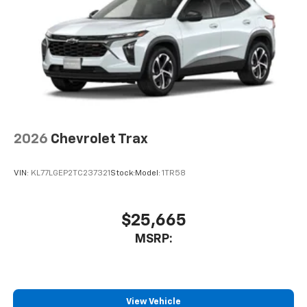
2026
Chevrolet Trax
VIN:
KL77LGEP2TC237321
Stock:
Model:
1TR58
$25,665
MSRP:
View Vehicle