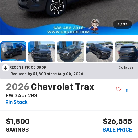
1
/
37
RECENT PRICE DROP!
Collapse
Reduced by $1,800 since Aug 04, 2026
2026
Chevrolet Trax
FWD 4dr 2RS
In Stock
$1,800
$26,555
SAVINGS
SALE PRICE