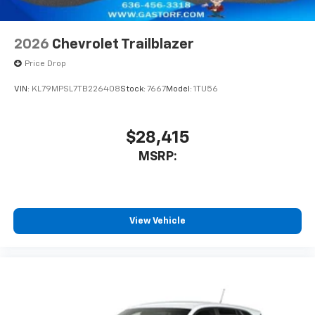
2026
Chevrolet Trailblazer
Price Drop
VIN:
KL79MPSL7TB226408
Stock:
7667
Model:
1TU56
$28,415
MSRP:
View Vehicle