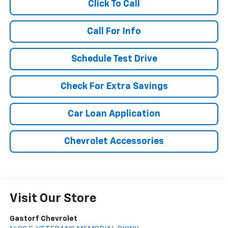
Click To Call
Call For Info
Schedule Test Drive
Check For Extra Savings
Car Loan Application
Chevrolet Accessories
Visit Our Store
Gastorf Chevrolet