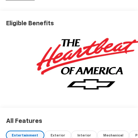
Eligible Benefits
All Features
Entertainment
Exterior
Interior
Mechanical
P