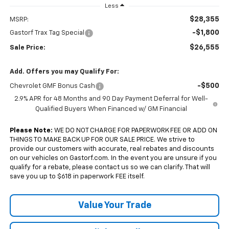
Less
$28,355
MSRP:
-$1,800
Gastorf Trax Tag Special
$26,555
Sale Price:
Add. Offers you may Qualify For:
-$500
Chevrolet GMF Bonus Cash
2.9% APR for 48 Months and 90 Day Payment Deferral for Well-
Qualified Buyers When Financed w/ GM Financial
Please Note:
WE DO NOT CHARGE FOR PAPERWORK FEE OR ADD ON
THINGS TO MAKE BACK UP FOR OUR SALE PRICE. We strive to
provide our customers with accurate, real rebates and discounts
on our vehicles on Gastorf.com. In the event you are unsure if you
qualify for a rebate, please contact us so we can clarify. That will
save you up to $618 in paperwork FEE itself.
Value Your Trade