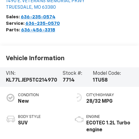
1490 E. VETERANS MEMORIAL PKWY
TRUESDALE
,
MO
63380
Sales:
636-235-0574
Service:
636-235-0570
Parts:
636-456-3318
Vehicle Information
VIN:
Stock #:
Model Code:
KL77LJEP5TC214970
7714
1TU58
CONDITION
CITY/HIGHWAY
New
28/32 MPG
BODY STYLE
ENGINE
SUV
ECOTEC 1.2L Turbo
engine