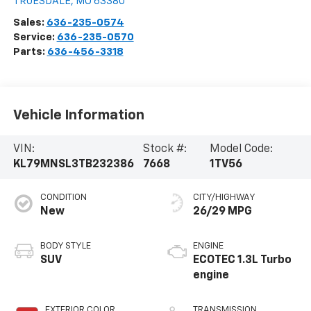
TRUESDALE
,
MO
63380
Sales:
636-235-0574
Service:
636-235-0570
Parts:
636-456-3318
Vehicle Information
VIN:
Stock #:
Model Code:
KL79MNSL3TB232386
7668
1TV56
CONDITION
CITY/HIGHWAY
New
26/29 MPG
BODY STYLE
ENGINE
SUV
ECOTEC 1.3L Turbo
engine
EXTERIOR COLOR
TRANSMISSION