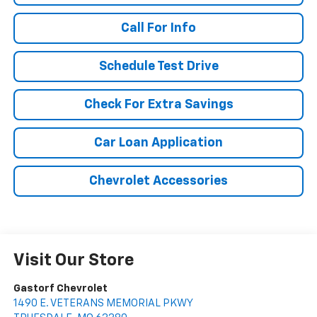
Call For Info
Schedule Test Drive
Check For Extra Savings
Car Loan Application
Chevrolet Accessories
Visit Our Store
Gastorf Chevrolet
1490 E. VETERANS MEMORIAL PKWY