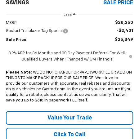
SAVINGS
SALE PRICE
Less
$28,250
MSRP:
-$2,401
Gastorf Trailblazer Tag Special
$25,849
Sale Price:
3.9% APR for 36 Months and 90 Day Payment Deferral For Well-
Qualified Buyers When Financed w/ GM Financial
Please Note:
WE DO NOT CHARGE FOR PAPERWORK FEE OR ADD ON
THINGS TO MAKE BACK UP FOR OUR SALE PRICE. We strive to
provide our customers with accurate, real rebates and discounts
on our vehicles on Gastorf.com. In the event you are unsure if you
qualify for a rebate, please contact us so we can clarify. That will
save you up to $618 in paperwork FEE itself.
Value Your Trade
Click To Call