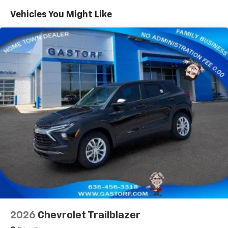
you everywhere you go with the SiriusXM app
Maintenance: First Visit: 12 Months/12,000 Miles
- at home, on your phone or connected
Vehicles You Might Like
devices, and unlock other exclusives that
bring you even closer to your favorite stars,
artists, creators, hosts and athletes
Wireless Apple CarPlay/Wireless Android Auto
capability for compatible phones
Apple CarPlay vehicle user interface is a
product of Apple and its terms and privacy
statements apply. Requires compatible
iPhone and data plan rates apply. Apple
CarPlay is a trademark of Apple Inc. Siri,
iPhone and Apple Music are trademarks for
Apple Inc, registered in the U.S. and other
countries.
Vehicle user interface is a product of Google
and its terms and privacy statements apply.
To use Android Auto on your car display, you'll
need an Android phone running Android 6 or
higher, an active data plan, and the Android
2026
Chevrolet Trailblazer
Auto app. Google, Android and Android Auto