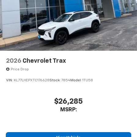
2026
Chevrolet Trax
Price Drop
VIN:
KL77LHEPXTC176628
Stock:
7854
Model:
1TU58
$26,285
MSRP: