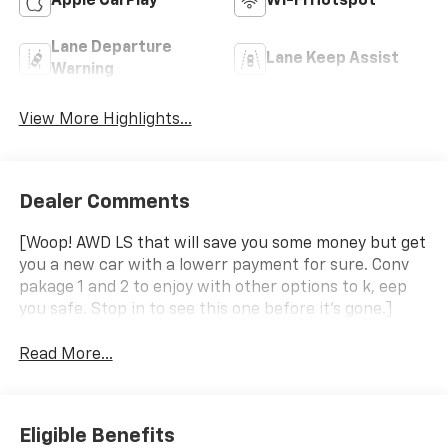
Apple CarPlay
Wi-Fi Hotspot
Lane Departure
Lane Keep Assist
Warning
View More Highlights...
Dealer Comments
[Woop! AWD LS that will save you some money but get
you a new car with a lowerr payment for sure. Conv
pakage 1 and 2 to enjoy with other options to k, eep
you safe. Stop in to see this one before it's gone.]
Read More...
Eligible Benefits