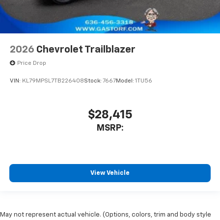
2026
Chevrolet Trailblazer
Price Drop
VIN:
KL79MPSL7TB226408
Stock:
7667
Model:
1TU56
$28,415
MSRP:
View Vehicle
May not represent actual vehicle. (Options, colors, trim and body style