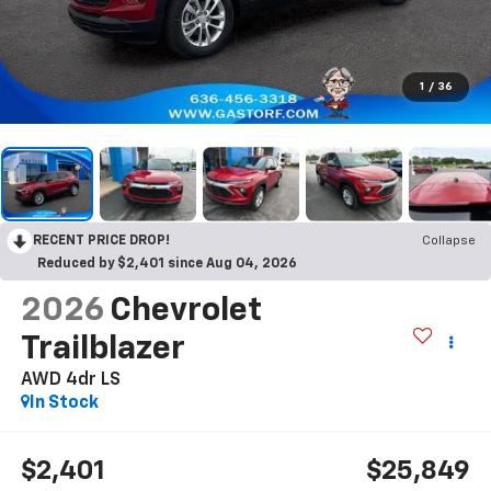
1
/
36
RECENT PRICE DROP!
Collapse
Reduced by $2,401 since Aug 04, 2026
2026
Chevrolet
Trailblazer
AWD 4dr LS
In Stock
$2,401
$25,849