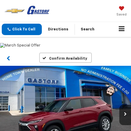
Saved
Click To Call
Directions
Search
Confirm Availability