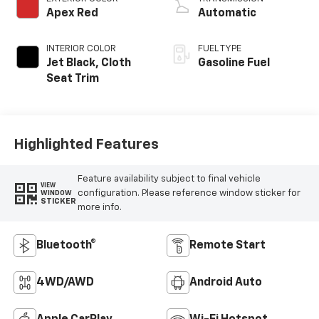
Apex Red
Automatic
INTERIOR COLOR
FUEL TYPE
Jet Black, Cloth
Gasoline Fuel
Seat Trim
Highlighted Features
Feature availability subject to final vehicle
VIEW
configuration. Please reference window sticker for
WINDOW
STICKER
more info.
Bluetooth®
Remote Start
4WD/AWD
Android Auto