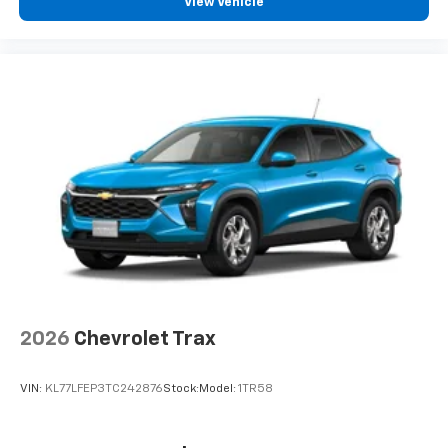
View Vehicle
2026
Chevrolet Trax
VIN:
KL77LFEP3TC242876
Stock:
Model:
1TR58