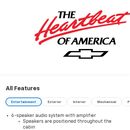
All Features
Entertainment
Exterior
Interior
Mechanical
P
6-speaker audio system with amplifier
Speakers are positioned throughout the
cabin