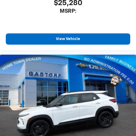
$25,280
MSRP:
View Vehicle