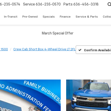
6-235-0574
Service
636-235-0570
Parts
636-456-3318
In-Transit
Pre-Owned
Specials
Finance
Service & Parts
Colli
o 1500
Crew Cab Short Box 4-Wheel Drive LT 2FL
Confirm Availabi