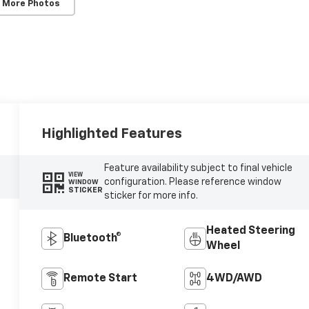
 More Photos
Highlighted Features
Feature availability subject to final vehicle
VIEW
configuration. Please reference window
WINDOW
STICKER
sticker for more info.
Heated Steering
Bluetooth®
Wheel
Remote Start
4WD/AWD