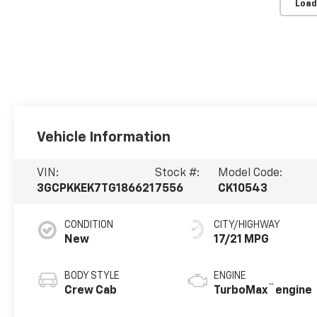
Load
Vehicle Information
VIN:
Stock #:
Model Code:
3GCPKKEK7TG186621
7556
CK10543
CONDITION
CITY/HIGHWAY
New
17/21 MPG
BODY STYLE
ENGINE
™
Crew Cab
TurboMax
engine