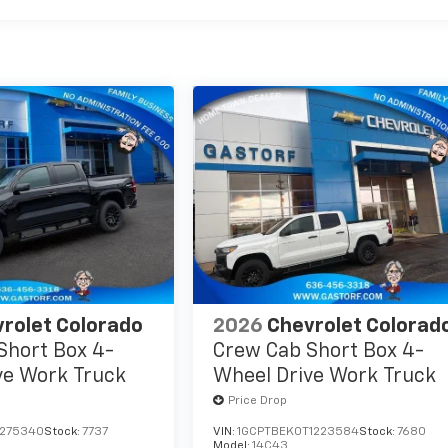
rolet Colorado
2026
Chevrolet Colorad
Short Box 4-
Crew Cab Short Box 4-
ve Work Truck
Wheel Drive Work Truck
Price Drop
1275340
Stock:
7737
VIN:
1GCPTBEK0T1223584
Stock:
7680
Model:
14C43