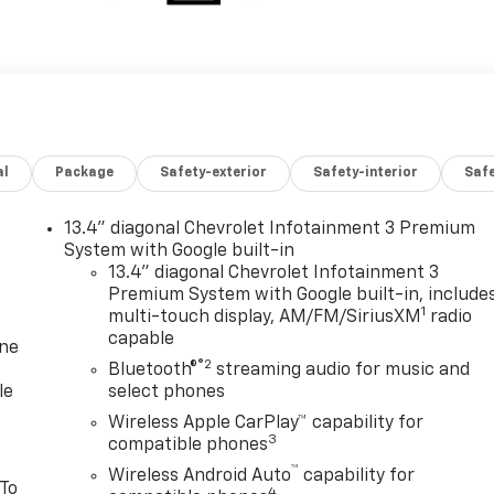
al
Package
Safety-exterior
Safety-interior
Saf
13.4" diagonal Chevrolet Infotainment 3 Premium
System with Google built-in
13.4" diagonal Chevrolet Infotainment 3
Premium System with Google built-in, include
1
multi-touch display, AM/FM/SiriusXM
radio
capable
one
®2
Bluetooth®
streaming audio for music and
le
select phones
Wireless Apple CarPlay™ capability for
3
compatible phones
™
Wireless Android Auto
capability for
 To
4