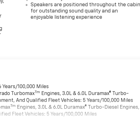
y,
Speakers are positioned throughout the cabi
for outstanding sound quality and an
r
enjoyable listening experience
g
r
6 Years/100,000 Miles
Tm
verado Turbomax
Engines, 3.0L & 6.0L Duramax® Turbo-
ment, And Qualified Fleet Vehicles: 5 Years/100,000 Miles
Tm
bomax
Engines, 3.0L & 6.0L Duramax® Turbo-Diesel Engines,
ied Fleet Vehicles: 5 Years/100,000 Miles
es