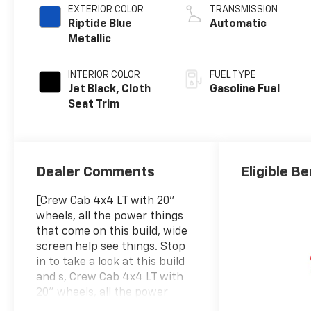
EXTERIOR COLOR
TRANSMISSION
Riptide Blue
Automatic
Metallic
INTERIOR COLOR
FUEL TYPE
Jet Black, Cloth
Gasoline Fuel
Seat Trim
Dealer Comments
Eligible Be
[Crew Cab 4x4 LT with 20"
wheels, all the power things
that come on this build, wide
screen help see things. Stop
in to take a look at this build
and s, Crew Cab 4x4 LT with
20" wheels, all the power
things that come on this