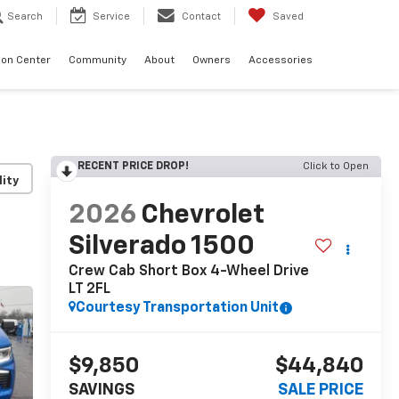
Search
Service
Contact
Saved
sion Center
Community
About
Owners
Accessories
RECENT PRICE DROP!
Click to Open
lity
2026
Chevrolet
Silverado 1500
Crew Cab Short Box 4-Wheel Drive
LT 2FL
Courtesy Transportation Unit
$9,850
$44,840
SAVINGS
SALE PRICE