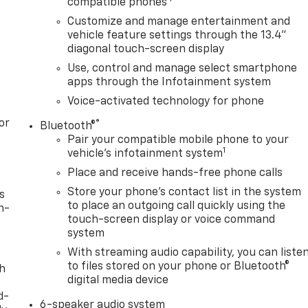
compatible phones
Customize and manage entertainment and
vehicle feature settings through the 13.4"
diagonal touch-screen display
Use, control and manage select smartphone
apps through the Infotainment system
Voice-activated technology for phone
or
®
Bluetooth®
Pair your compatible mobile phone to your
1
vehicle's infotainment system
Place and receive hands-free phone calls
Store your phone's contact list in the system
s
to place an outgoing call quickly using the
n-
touch-screen display or voice command
system
With streaming audio capability, you can liste
to files stored on your phone or Bluetooth®
th
digital media device
d-
6-speaker audio system