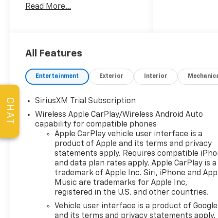
Read More...
build, wide screen help see
things. Stop in to take a look
at this build and s, ave big!
Free paperwork fees..., ave
big! Free paperwork fees...]
All Features
Entertainment
Exterior
Interior
Mechanic
SiriusXM Trial Subscription
CHAT
Wireless Apple CarPlay/Wireless Android Auto
capability for compatible phones
Apple CarPlay vehicle user interface is a
product of Apple and its terms and privacy
statements apply. Requires compatible iPh
and data plan rates apply. Apple CarPlay is a
trademark of Apple Inc. Siri, iPhone and App
Music are trademarks for Apple Inc,
registered in the U.S. and other countries.
Vehicle user interface is a product of Google
and its terms and privacy statements apply.