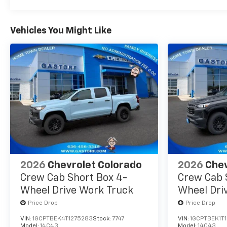
Vehicles You Might Like
2026
Chevrolet Colorado
2026
Chev
Crew Cab Short Box 4-
Crew Cab 
Wheel Drive Work Truck
Wheel Dri
Price Drop
Price Drop
VIN:
1GCPTBEK4T1275283
Stock:
7747
VIN:
1GCPTBEK1T
Model:
14C43
Model:
14C43