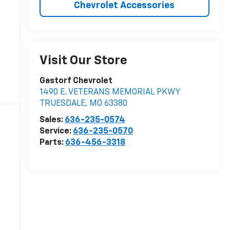
Chevrolet Accessories
Visit Our Store
Gastorf Chevrolet
1490 E. VETERANS MEMORIAL PKWY
TRUESDALE
,
MO
63380
Sales:
636-235-0574
Service:
636-235-0570
Parts:
636-456-3318