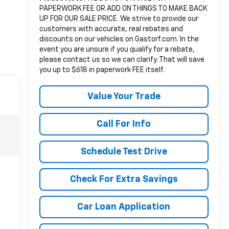
PAPERWORK FEE OR ADD ON THINGS TO MAKE BACK
UP FOR OUR SALE PRICE. We strive to provide our
customers with accurate, real rebates and
discounts on our vehicles on Gastorf.com. In the
event you are unsure if you qualify for a rebate,
please contact us so we can clarify. That will save
you up to $618 in paperwork FEE itself.
Value Your Trade
Call For Info
Schedule Test Drive
Check For Extra Savings
Car Loan Application