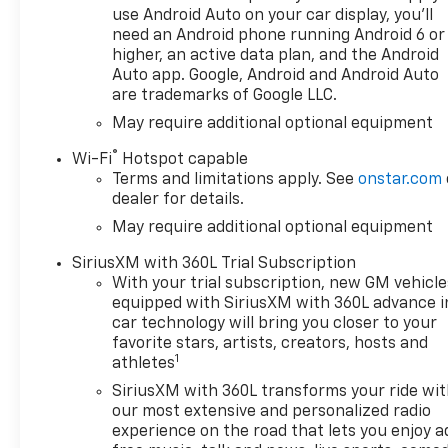
use Android Auto on your car display, you'll
need an Android phone running Android 6 or
higher, an active data plan, and the Android
Auto app. Google, Android and Android Auto
are trademarks of Google LLC.
May require additional optional equipment
®
Wi-Fi
Hotspot capable
Terms and limitations apply. See
onstar.com
dealer for details.
May require additional optional equipment
SiriusXM with 360L Trial Subscription
With your trial subscription, new GM vehicle
equipped with SiriusXM with 360L advance i
car technology will bring you closer to your
favorite stars, artists, creators, hosts and
1
athletes
SiriusXM with 360L transforms your ride wi
our most extensive and personalized radio
experience on the road that lets you enjoy a