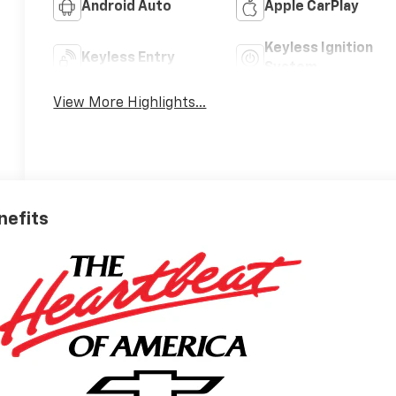
Android Auto
Apple CarPlay
Keyless Ignition
Keyless Entry
System
View More Highlights...
nefits