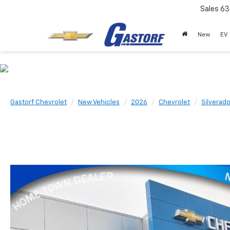
Sales
63
New
EV
Gastorf Chevrolet
New Vehicles
2026
Chevrolet
Silverad