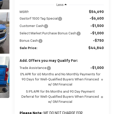
Less
$54,690
MSRP:
-$6,600
Gastorf 1500 Tag Special
-$1,500
Customer Cash
-$1,000
Select Market Purchase Bonus Cash
-$750
Bonus Cash
$44,840
Sale Price:
Add. Offers you may Qualify For:
-$1,000
Trade Assistance
0% APR for 60 Months and No Monthly Payments for
90 Days for Well-Qualified Buyers When Financed
w/ GM Financial
5.9% APR for 84 Months and 90 Day Payment
Deferral for Well-Qualified Buyers When Financed
w/ GM Financial
Please Note:
WE DO NOT CHARGE FOR