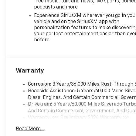
free music, talk and news, live sports, comed
podcasts and more
Experience SiriusXM wherever you go in you
vehicle and on the SiriusXM app with
personalization features to make discoverin
your perfect entertainment easier than eve
before
Warranty
Corrosion: 3 Years/36,000 Miles Rust-Through 
Roadside Assistance: 5 Years/60,000 Miles Sil
Diesel Engines, And Certain Commercial, Govern
Drivetrain: 5 Years/60,000 Miles Silverado Tur
And Certain Commercial, Government, And Qualif
Warranty: <<< Preliminary 2026 Warranty >>>
Basic: 3 Years/36,000 Miles
Read More...
Maintenance: First Visit: 12 Months/12,000 Mil