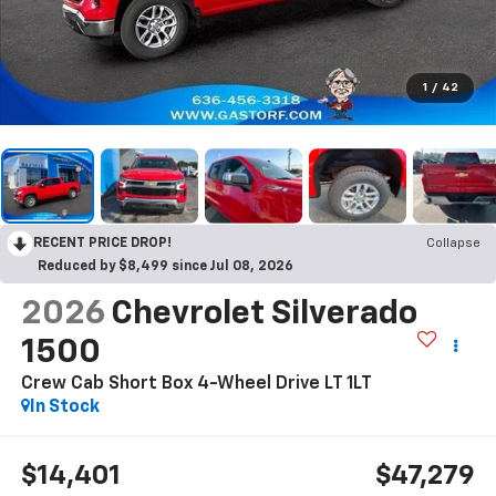
1
/
42
RECENT PRICE DROP!
Collapse
Reduced by $8,499 since Jul 08, 2026
2026
Chevrolet Silverado
1500
Crew Cab Short Box 4-Wheel Drive LT 1LT
In Stock
$14,401
$47,279