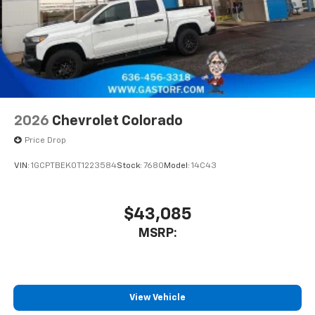
2026
Chevrolet Colorado
Price Drop
VIN:
1GCPTBEK0T1223584
Stock:
7680
Model:
14C43
$43,085
MSRP:
View Vehicle