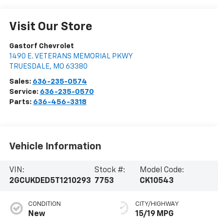
Visit Our Store
Gastorf Chevrolet
1490 E. VETERANS MEMORIAL PKWY
TRUESDALE
,
MO
63380
Sales:
636-235-0574
Service:
636-235-0570
Parts:
636-456-3318
Vehicle Information
VIN:
Stock #:
Model Code:
2GCUKDED5T1210293
7753
CK10543
CONDITION
CITY/HIGHWAY
New
15/19 MPG