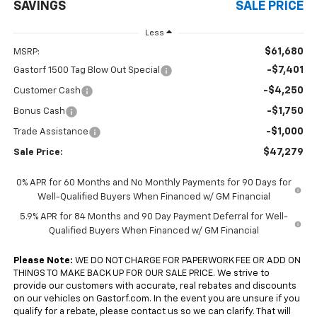
SAVINGS
SALE PRICE
Less
$61,680
MSRP:
-$7,401
Gastorf 1500 Tag Blow Out Special
-$4,250
Customer Cash
-$1,750
Bonus Cash
-$1,000
Trade Assistance
$47,279
Sale Price:
0% APR for 60 Months and No Monthly Payments for 90 Days for
Well-Qualified Buyers When Financed w/ GM Financial
5.9% APR for 84 Months and 90 Day Payment Deferral for Well-
Qualified Buyers When Financed w/ GM Financial
Please Note:
WE DO NOT CHARGE FOR PAPERWORK FEE OR ADD ON
THINGS TO MAKE BACK UP FOR OUR SALE PRICE. We strive to
provide our customers with accurate, real rebates and discounts
on our vehicles on Gastorf.com. In the event you are unsure if you
qualify for a rebate, please contact us so we can clarify. That will