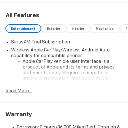
All Features
Entertainment
Exterior
Interior
Mechanical
P
SiriusXM Trial Subscription
Wireless Apple CarPlay/Wireless Android Auto
capability for compatible phones
Apple CarPlay vehicle user interface is a
product of Apple and its terms and privacy
statements apply. Requires compatible
iPhone and data plan rates apply. Apple
CarPlay is a trademark of Apple Inc. Siri,
iPhone and Apple Music are trademarks for
Read More...
Apple Inc, registered in the U.S. and other
countries.
Vehicle user interface is a product of Google
Warranty
and its terms and privacy statements apply.
To use Android Auto on your car display, you'll
need an Android phone running Android 6 or
Corrosion: 3 Years/36,000 Miles Rust-Through 6