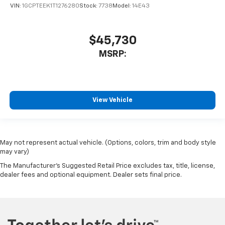
VIN:
1GCPTEEK1T1276280
Stock:
7738
Model:
14E43
$45,730
MSRP:
View Vehicle
May not represent actual vehicle. (Options, colors, trim and body style
may vary)
The Manufacturer's Suggested Retail Price excludes tax, title, license,
dealer fees and optional equipment. Dealer sets final price.