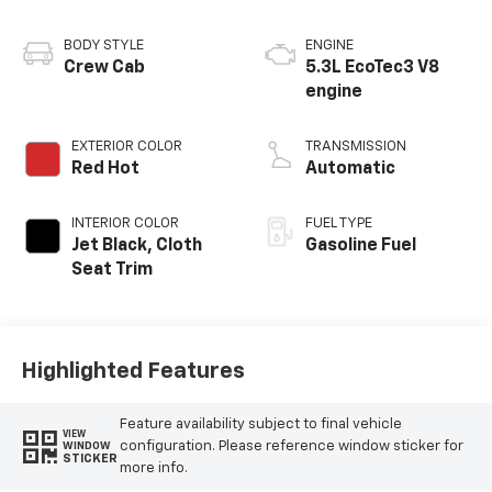
BODY STYLE
ENGINE
Crew Cab
5.3L EcoTec3 V8
engine
EXTERIOR COLOR
TRANSMISSION
Red Hot
Automatic
INTERIOR COLOR
FUEL TYPE
Jet Black, Cloth
Gasoline Fuel
Seat Trim
Highlighted Features
Feature availability subject to final vehicle
VIEW
configuration. Please reference window sticker for
WINDOW
STICKER
more info.