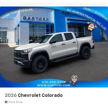
2026
Chevrolet Colorado
Price Drop