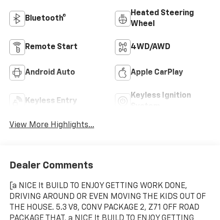
Heated Steering
Bluetooth®
Wheel
Remote Start
4WD/AWD
Android Auto
Apple CarPlay
Keyless Ignition
Keyless Entry
System
View More Highlights...
Dealer Comments
[a NICE lt BUILD TO ENJOY GETTING WORK DONE,
DRIVING AROUND OR EVEN MOVING THE KIDS OUT OF
THE HOUSE. 5.3 V8, CONV PACKAGE 2, Z71 OFF ROAD
PACKAGE THAT, a NICE lt BUILD TO ENJOY GETTING