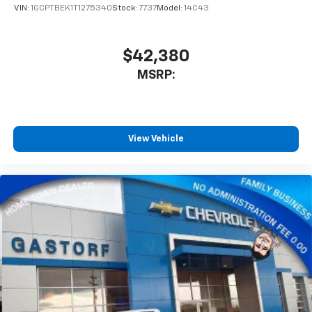
VIN:
1GCPTBEK1T1275340
Stock:
7737
Model:
14C43
$42,380
MSRP:
View Vehicle