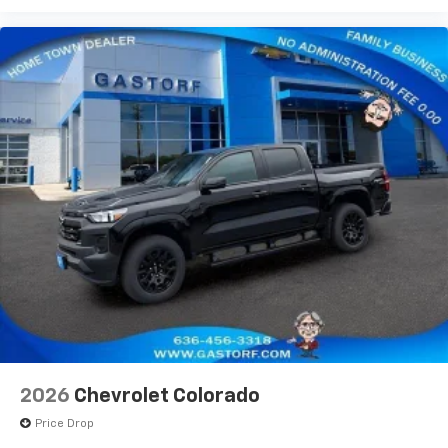
Use, control and manage select smartphone
apps through the Infotainment system
Voice-activated technology for phone
®
Bluetooth®
Pair your compatible mobile phone to your
1
vehicle's infotainment system
Place and receive hands-free phone calls
Store your phone's contact list in the system
to place an outgoing call quickly using the
touch-screen display or voice command
system
With streaming audio capability, you can
listen to files stored on your phone or
Bluetooth® digital media device
6-speaker audio system
Speakers are positioned throughout the
2026
Chevrolet Colorado
cabin for outstanding sound quality and an
enjoyable listening experience
Price Drop