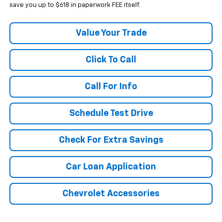
save you up to $618 in paperwork FEE itself.
Value Your Trade
Click To Call
Call For Info
Schedule Test Drive
Check For Extra Savings
Car Loan Application
Chevrolet Accessories