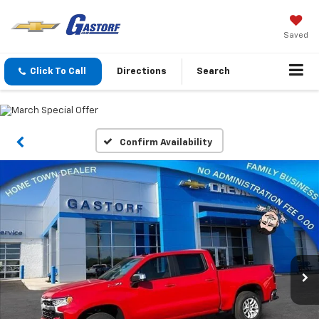
Saved
Click To Call
Directions
Search
Confirm Availability