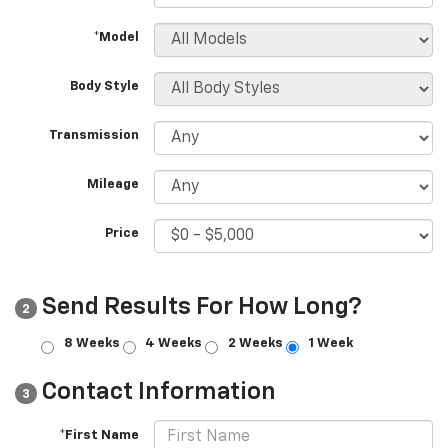
*Model
Body Style
Transmission
Mileage
Price
Send Results For How Long?
2
8 Weeks
4 Weeks
2 Weeks
1 Week
Contact Information
3
*First Name