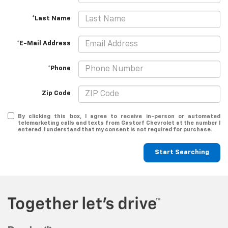
*Last Name
*E-Mail Address
*Phone
Zip Code
By clicking this box, I agree to receive in-person or automated
telemarketing calls and texts from Gastorf Chevrolet at the number I
entered. I understand that my consent is not required for purchase.
Start Searching