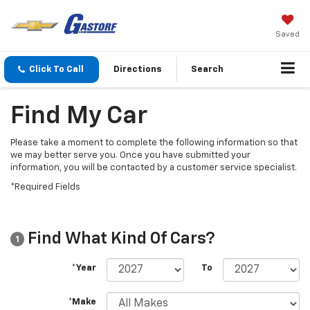
Saved
Click To Call
Directions
Search
Find My Car
Please take a moment to complete the following information so that
we may better serve you. Once you have submitted your
information, you will be contacted by a customer service specialist.
*Required Fields
Find What Kind Of Cars?
1
*Year
To
*Make