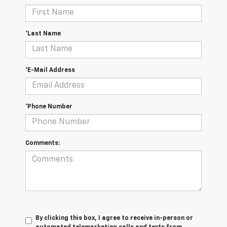
*Last Name
*E-Mail Address
*Phone Number
Comments:
By clicking this box, I agree to receive in-person or