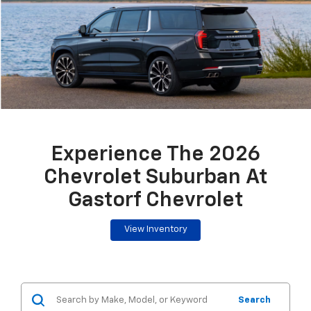
Experience The 2026
Chevrolet Suburban At
Gastorf Chevrolet
View Inventory
Search