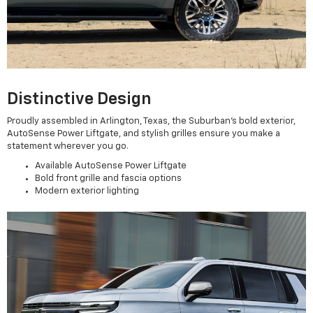
Distinctive Design
Proudly assembled in Arlington, Texas, the Suburban’s bold exterior,
AutoSense Power Liftgate, and stylish grilles ensure you make a
statement wherever you go.
Available AutoSense Power Liftgate
Bold front grille and fascia options
Modern exterior lighting