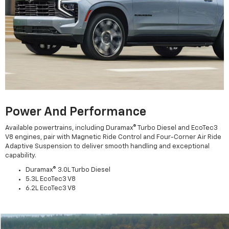
Power And Performance
Available powertrains, including Duramax® Turbo Diesel and EcoTec3
V8 engines, pair with Magnetic Ride Control and Four-Corner Air Ride
Adaptive Suspension to deliver smooth handling and exceptional
capability.
Duramax® 3.0L Turbo Diesel
5.3L EcoTec3 V8
6.2L EcoTec3 V8