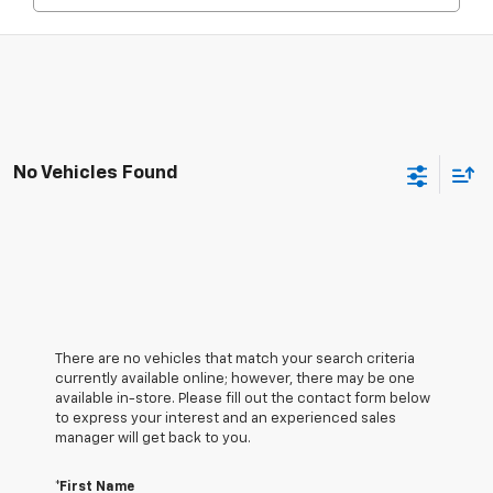
No Vehicles Found
There are no vehicles that match your search criteria
currently available online; however, there may be one
available in-store. Please fill out the contact form below
to express your interest and an experienced sales
manager will get back to you.
*First Name