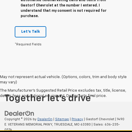
automated telemarketing calls and texts from
Gastorf Chevrolet at the number I entered. I
understand that my consent is not required for
purchase.
Let's Talk
*Required Fields
May not represent actual vehicle. (Options, colors, trim and body style
may vary)
The Manufacturer's Suggested Retail Price excludes tax, title, license,
dealer fees and optional equipment. Dealer sets final price.
Copyright © 2026
by
DealerOn
|
Sitemap
|
Privacy
| Gastorf Chevrolet
|
1490
E. VETERANS MEMORIAL PKWY,
TRUESDALE,
MO
63380
| Sales:
636-235-
0574