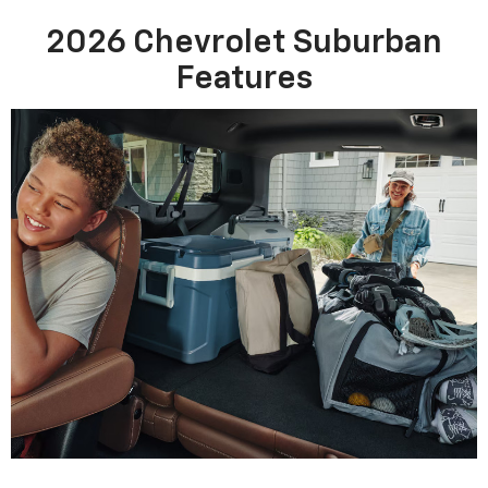
2026 Chevrolet Suburban
Features