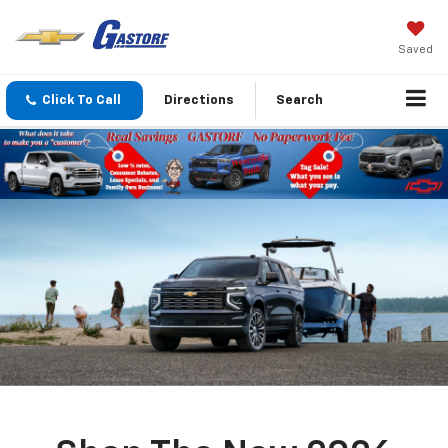
Saved
Click To Call
Directions
Search