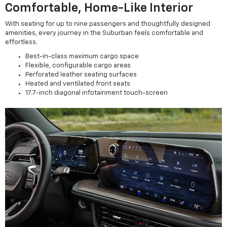
Comfortable, Home-Like Interior
With seating for up to nine passengers and thoughtfully designed
amenities, every journey in the Suburban feels comfortable and
effortless.
Best-in-class maximum cargo space
Flexible, configurable cargo areas
Perforated leather seating surfaces
Heated and ventilated front seats
17.7-inch diagonal infotainment touch-screen