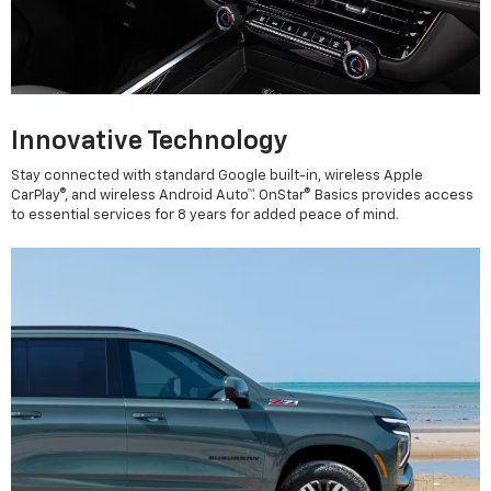
Innovative Technology
Stay connected with standard Google built-in, wireless Apple
CarPlay®, and wireless Android Auto™. OnStar® Basics provides access
to essential services for 8 years for added peace of mind.