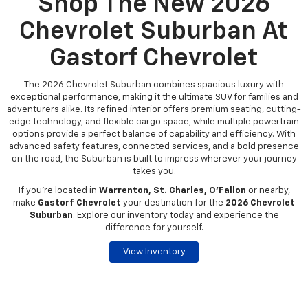
Shop The New 2026
Chevrolet Suburban At
Gastorf Chevrolet
The 2026 Chevrolet Suburban combines spacious luxury with
exceptional performance, making it the ultimate SUV for families and
adventurers alike. Its refined interior offers premium seating, cutting-
edge technology, and flexible cargo space, while multiple powertrain
options provide a perfect balance of capability and efficiency. With
advanced safety features, connected services, and a bold presence
on the road, the Suburban is built to impress wherever your journey
takes you.
If you're located in
Warrenton, St. Charles, O’Fallon
or nearby,
make
Gastorf Chevrolet
your destination for the
2026 Chevrolet
Suburban
. Explore our inventory today and experience the
difference for yourself.
View Inventory