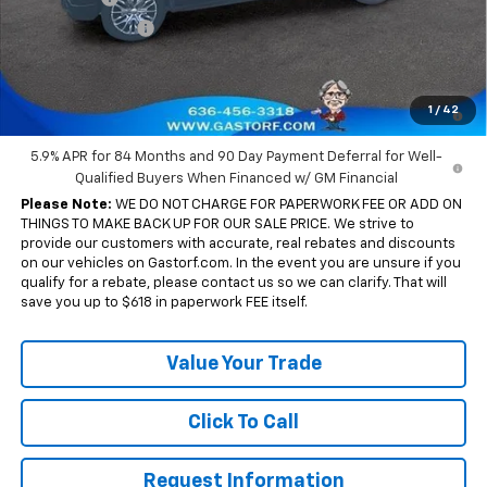
Trade Assistance
-$1,000
Sale Price:
$54,204
0% APR for 60 Months and No Monthly Payments for 90 Days for
1
/
42
Well-Qualified Buyers When Financed w/ GM Financial
5.9% APR for 84 Months and 90 Day Payment Deferral for Well-
Qualified Buyers When Financed w/ GM Financial
Please Note:
WE DO NOT CHARGE FOR PAPERWORK FEE OR ADD ON
THINGS TO MAKE BACK UP FOR OUR SALE PRICE. We strive to
provide our customers with accurate, real rebates and discounts
on our vehicles on Gastorf.com. In the event you are unsure if you
qualify for a rebate, please contact us so we can clarify. That will
save you up to $618 in paperwork FEE itself.
Value Your Trade
Click To Call
Request Information