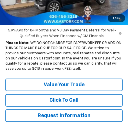
Sale Price:
$51,675
0% APR for 60 Months and No Monthly Payments for 90 Days for
1
/
36
Well-Qualified Buyers When Financed w/ GM Financial
5.9% APR for 84 Months and 90 Day Payment Deferral for Well-
Qualified Buyers When Financed w/ GM Financial
Please Note:
WE DO NOT CHARGE FOR PAPERWORK FEE OR ADD ON
THINGS TO MAKE BACK UP FOR OUR SALE PRICE. We strive to
provide our customers with accurate, real rebates and discounts
on our vehicles on Gastorf.com. In the event you are unsure if you
qualify for a rebate, please contact us so we can clarify. That will
save you up to $618 in paperwork FEE itself.
Value Your Trade
Click To Call
Request Information