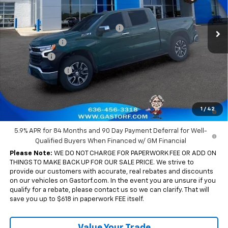
Less
MSRP:
$63,930
Int.
Courtesy Transportation Unit
Gastorf 1500 Tag Blow Out Special
-$7,671
Customer Cash
-$4,250
Bonus Cash
-$1,750
Trade Assistance
-$1,000
Sale Price:
$49,259
0% APR for 60 Months and No Monthly Payments for 90 Days for
1
/
42
Well-Qualified Buyers When Financed w/ GM Financial
5.9% APR for 84 Months and 90 Day Payment Deferral for Well-
Qualified Buyers When Financed w/ GM Financial
Please Note:
WE DO NOT CHARGE FOR PAPERWORK FEE OR ADD ON
THINGS TO MAKE BACK UP FOR OUR SALE PRICE. We strive to
provide our customers with accurate, real rebates and discounts
on our vehicles on Gastorf.com. In the event you are unsure if you
qualify for a rebate, please contact us so we can clarify. That will
save you up to $618 in paperwork FEE itself.
Value Your Trade