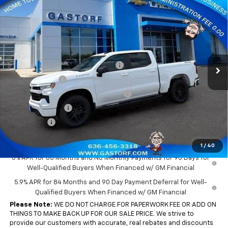
New
2026
Chevrolet Silverado 1500
Crew Cab
$43,655
$10,650
Short Box 4-Wheel Drive RST
SALE PRICE
SAVINGS
Price Drop
VIN:
3GCPKWEK0TG387199
Stock:
7701
Model:
CK10543
Less
MSRP:
$54,305
Ext.
Int.
In Stock
Gastorf 1500 Tag Blow Out Special
-$5,900
Customer Cash
-$2,000
Select Market Purchase Bonus Cash
-$1,000
Trade Assistance
-$1,000
Bonus Cash
-$750
Sale Price:
$43,655
1
/
40
0% APR for 60 Months and No Monthly Payments for 90 Days for
Well-Qualified Buyers When Financed w/ GM Financial
5.9% APR for 84 Months and 90 Day Payment Deferral for Well-
Qualified Buyers When Financed w/ GM Financial
Please Note:
WE DO NOT CHARGE FOR PAPERWORK FEE OR ADD ON
THINGS TO MAKE BACK UP FOR OUR SALE PRICE. We strive to
provide our customers with accurate, real rebates and discounts