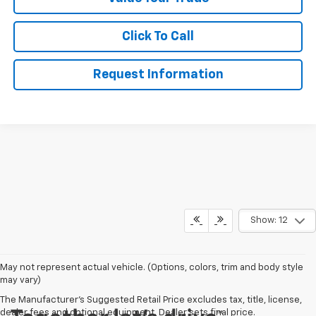
Click To Call
Request Information
Show: 12
May not represent actual vehicle. (Options, colors, trim and body style
may vary)
The Manufacturer's Suggested Retail Price excludes tax, title, license,
dealer fees and optional equipment. Dealer sets final price.