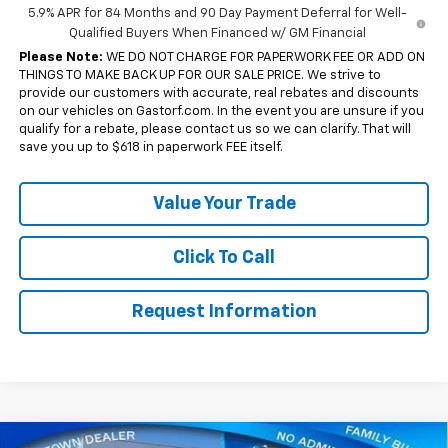
5.9% APR for 84 Months and 90 Day Payment Deferral for Well-
Qualified Buyers When Financed w/ GM Financial
Please Note:
WE DO NOT CHARGE FOR PAPERWORK FEE OR ADD ON
THINGS TO MAKE BACK UP FOR OUR SALE PRICE. We strive to
provide our customers with accurate, real rebates and discounts
on our vehicles on Gastorf.com. In the event you are unsure if you
qualify for a rebate, please contact us so we can clarify. That will
save you up to $618 in paperwork FEE itself.
Value Your Trade
Click To Call
Request Information
Compare Vehicle