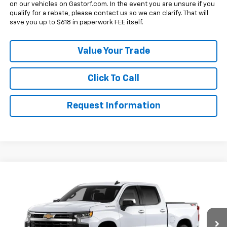
on our vehicles on Gastorf.com. In the event you are unsure if you
qualify for a rebate, please contact us so we can clarify. That will
save you up to $618 in paperwork FEE itself.
Value Your Trade
Click To Call
Request Information
Compare Vehicle
New
2026
Chevrolet Silverado 1500
Crew Cab
$44,745
$10,250
Short Box 4-Wheel Drive LT 2FL
SALE PRICE
SAVINGS
Price Drop
VIN:
1GCPKKEK0TZ445742
Model:
CK10543
Less
MSRP:
$54,995