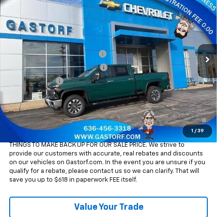
Cab Standard Box 4-Wheel Drive LT
SALE PRICE
SAVINGS
Price Drop
VIN:
1GC4KNEY4TF228835
Stock:
7615
Model:
CK20743
Less
MSRP:
$77,255
Int.
In Stock
Gatorf 2500/3500 Tag Special
-$7,950
Chevy Loyalty Cash Allowance
-$2,000
Customer Cash
-$1,000
Sale Price:
$66,305
4.9% APR for 48 Months and 90 Day Payment Deferral for Well-
Qualified Buyers When Financed w/ GM Financial
1
/
39
Please Note:
WE DO NOT CHARGE FOR PAPERWORK FEE OR ADD ON
THINGS TO MAKE BACK UP FOR OUR SALE PRICE. We strive to
provide our customers with accurate, real rebates and discounts
on our vehicles on Gastorf.com. In the event you are unsure if you
qualify for a rebate, please contact us so we can clarify. That will
save you up to $618 in paperwork FEE itself.
Value Your Trade