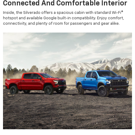
Connected And Comfortable Interior
Inside, the Silverado offers a spacious cabin with standard Wi-Fi®
hotspot and available Google built-in compatibility. Enjoy comfort,
connectivity, and plenty of room for passengers and gear alike.