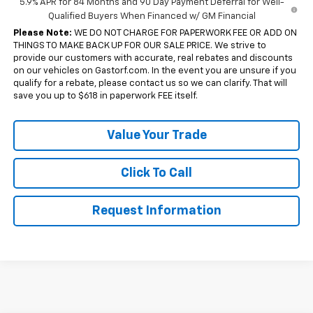
5.9% APR for 84 Months and 90 Day Payment Deferral for Well-
Qualified Buyers When Financed w/ GM Financial
Please Note:
WE DO NOT CHARGE FOR PAPERWORK FEE OR ADD ON
THINGS TO MAKE BACK UP FOR OUR SALE PRICE. We strive to
provide our customers with accurate, real rebates and discounts
on our vehicles on Gastorf.com. In the event you are unsure if you
qualify for a rebate, please contact us so we can clarify. That will
save you up to $618 in paperwork FEE itself.
Value Your Trade
Click To Call
Request Information