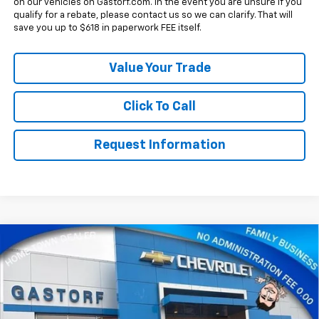
on our vehicles on Gastorf.com. In the event you are unsure if you
qualify for a rebate, please contact us so we can clarify. That will
save you up to $618 in paperwork FEE itself.
Value Your Trade
Click To Call
Request Information
Compare Vehicle
New
2026
Chevrolet Silverado 2500 HD
Crew
$77,890
$12,050
Cab Standard Box 4-Wheel Drive High Country
SALE PRICE
SAVINGS
Price Drop
VIN:
1GC4KREY4TF222301
Stock:
7612
Model:
CK20743
Less
MSRP:
$89,940