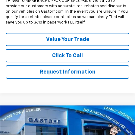
THINGS TO MAKE BACK UP FOR OUR SALE PRICE. We strive to
provide our customers with accurate, real rebates and discounts
on our vehicles on Gastorf.com. In the event you are unsure if you
qualify for a rebate, please contact us so we can clarify. That will
save you up to $618 in paperwork FEE itself.
Value Your Trade
Click To Call
Request Information
Compare Vehicle
New
2026
Chevrolet Silverado 1500
Crew Cab
$49,259
$14,671
Short Box 4-Wheel Drive LT 1LT
SALE PRICE
SAVINGS
Price Drop
VIN:
1GCUKDED2TZ400639
Stock:
7704
Model:
CK10543