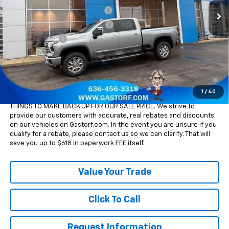
Ext.
Int.
In Stock
Gatorf 2500/3500 Tag Special
-$9,050
Chevy Loyalty Cash Allowance
-$2,000
Customer Cash
-$1,000
Sale Price:
$77,890
4.9% APR for 48 Months and 90 Day Payment Deferral for Well-
Qualified Buyers When Financed w/ GM Financial
1
/
40
Please Note:
WE DO NOT CHARGE FOR PAPERWORK FEE OR ADD ON
THINGS TO MAKE BACK UP FOR OUR SALE PRICE. We strive to
provide our customers with accurate, real rebates and discounts
on our vehicles on Gastorf.com. In the event you are unsure if you
qualify for a rebate, please contact us so we can clarify. That will
save you up to $618 in paperwork FEE itself.
Value Your Trade
Click To Call
Request Information