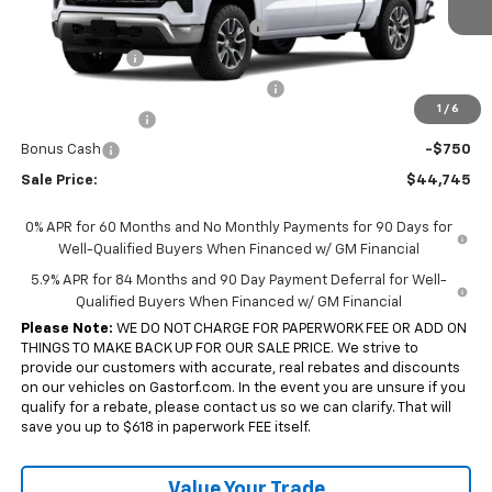
Ext.
Int.
In Transit
Gastorf 1500 Tag Blow Out Special
-$6,000
Customer Cash
-$1,500
Select Market Purchase Bonus Cash
-$1,000
1
/
6
Trade Assistance
-$1,000
Bonus Cash
-$750
Sale Price:
$44,745
0% APR for 60 Months and No Monthly Payments for 90 Days for
Well-Qualified Buyers When Financed w/ GM Financial
5.9% APR for 84 Months and 90 Day Payment Deferral for Well-
Qualified Buyers When Financed w/ GM Financial
Please Note:
WE DO NOT CHARGE FOR PAPERWORK FEE OR ADD ON
THINGS TO MAKE BACK UP FOR OUR SALE PRICE. We strive to
provide our customers with accurate, real rebates and discounts
on our vehicles on Gastorf.com. In the event you are unsure if you
qualify for a rebate, please contact us so we can clarify. That will
save you up to $618 in paperwork FEE itself.
Value Your Trade