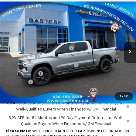
Compare Vehicle
New
2026
Chevrolet Silverado 1500
Crew Cab
$43,655
$10,650
Short Box 4-Wheel Drive RST
SALE PRICE
SAVINGS
Price Drop
VIN:
1GCPKWEK3TZ395765
Stock:
7702
Model:
CK10543
Less
MSRP:
$54,305
Ext.
Int.
In Stock
Gastorf 1500 Tag Blow Out Special
-$5,900
Customer Cash
-$2,000
Select Market Purchase Bonus Cash
-$1,000
Trade Assistance
-$1,000
Bonus Cash
-$750
Sale Price:
$43,655
1
/
39
0% APR for 60 Months and No Monthly Payments for 90 Days for
Well-Qualified Buyers When Financed w/ GM Financial
5.9% APR for 84 Months and 90 Day Payment Deferral for Well-
Qualified Buyers When Financed w/ GM Financial
Please Note:
WE DO NOT CHARGE FOR PAPERWORK FEE OR ADD ON