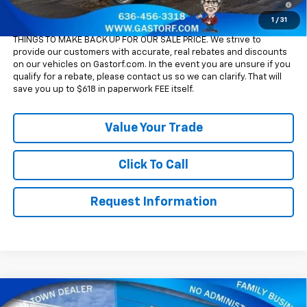
Qualified Buyers When Financed w/ GM Financial
1
/
31
Please Note:
WE DO NOT CHARGE FOR PAPERWORK FEE OR ADD ON
THINGS TO MAKE BACK UP FOR OUR SALE PRICE. We strive to
provide our customers with accurate, real rebates and discounts
on our vehicles on Gastorf.com. In the event you are unsure if you
qualify for a rebate, please contact us so we can clarify. That will
save you up to $618 in paperwork FEE itself.
Value Your Trade
Click To Call
Request Information
Compare Vehicle
New
2026
Chevrolet Silverado 2500 HD
Crew
$66,305
$10,950