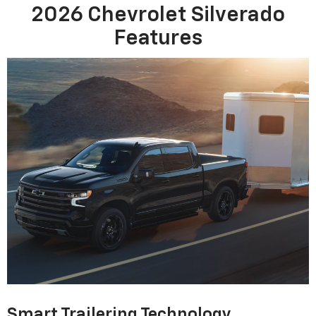
2026 Chevrolet Silverado
Features
Smart Trailering Technology