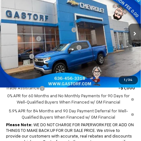
SALE PRICE
SAVINGS
Price Drop
VIN:
3GCPKKEK7TG186621
Stock:
7556
Model:
CK10543
Less
MSRP:
$54,690
Ext.
Int.
Courtesy Transportation Unit
Gastorf 1500 Tag Blow Out Special
-$6,562
Customer Cash
-$1,500
Select Market Purchase Bonus Cash
-$1,000
Bonus Cash
-$750
Sale Price:
$44,878
Add. Offers you may Qualify For:
1
/
34
Trade Assistance
-$1,000
0% APR for 60 Months and No Monthly Payments for 90 Days for
Well-Qualified Buyers When Financed w/ GM Financial
5.9% APR for 84 Months and 90 Day Payment Deferral for Well-
Qualified Buyers When Financed w/ GM Financial
Please Note:
WE DO NOT CHARGE FOR PAPERWORK FEE OR ADD ON
THINGS TO MAKE BACK UP FOR OUR SALE PRICE. We strive to
provide our customers with accurate, real rebates and discounts