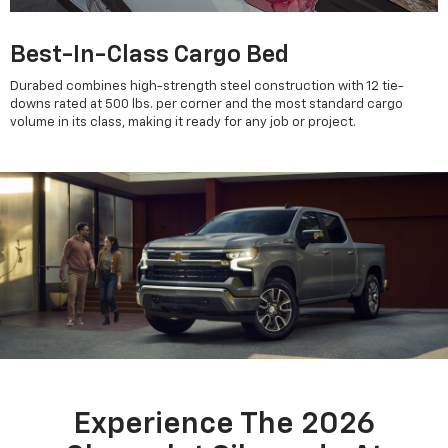
Best-In-Class Cargo Bed
Durabed combines high-strength steel construction with 12 tie-
downs rated at 500 lbs. per corner and the most standard cargo
volume in its class, making it ready for any job or project.
Experience The 2026