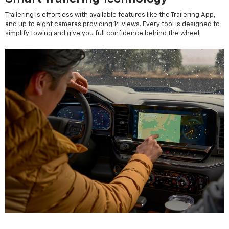
Trailering is effortless with available features like the Trailering App,
and up to eight cameras providing 14 views. Every tool is designed to
simplify towing and give you full confidence behind the wheel.