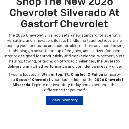
Shop The New 2026
Chevrolet Silverado At
Gastorf Chevrolet
The 2026 Chevrolet Silverado sets a new standard for strength,
versatility, and innovation. Built to handle the toughest jobs while
keeping you connected and comfortable, it offers advanced towing
technology, a powerful lineup of engines, and a driver-focused
interior designed for productivity and convenience. Whether you're
hauling, towing, or taking on off-road challenges, the Silverado
delivers unmatched performance and confidence in every drive.
If you're located in
Warrenton, St. Charles, O’Fallon
or nearby,
make
Gastorf Chevrolet
your destination for the
2026 Chevrolet
Silverado
. Explore our inventory today and experience the
difference for yourself.
View Inventory