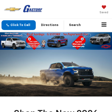
Saved
Click To Call
Directions
Search