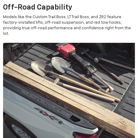
Off-Road Capability
Models like the Custom Trail Boss, LT Trail Boss, and ZR2 feature
factory-installed lifts, off-road suspension, and red tow hooks,
providing true off-road performance and confidence right from the
lot.