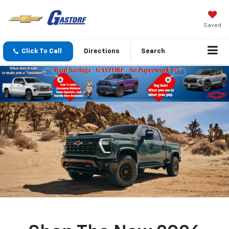
Saved
Click To Call
Directions
Search