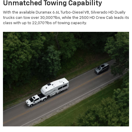
Unmatched Towing Capability
With the available Duramax 6.6L Turbo-Diesel V8, Silverado HD Dually
trucks can tow over 30,000?lbs, while the 2500 HD Crew Cab leads its
class with up to 22,070?lbs of towing capacity.