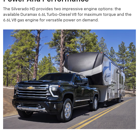
The Silverado HD provides two impressive engine options: the
available Duramax 6.6L Turbo-Diesel V8 for maximum torque and the
6.6L V8 gas engine for versatile power on demand.