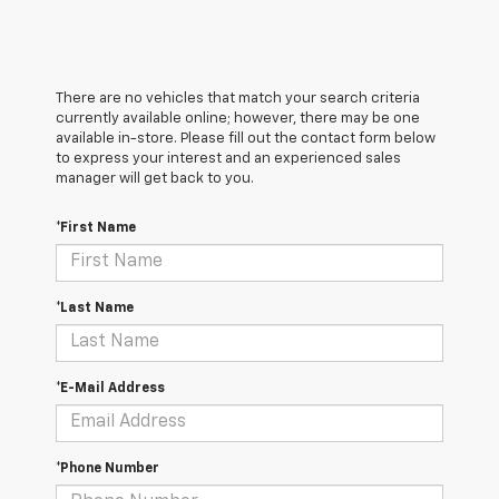
There are no vehicles that match your search criteria
currently available online; however, there may be one
available in-store. Please fill out the contact form below
to express your interest and an experienced sales
manager will get back to you.
*First Name
*Last Name
*E-Mail Address
*Phone Number