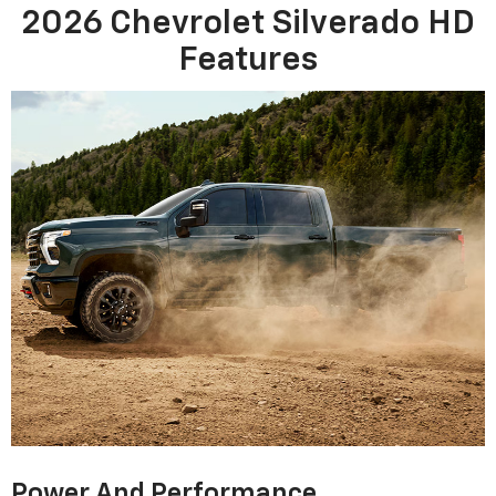
2026 Chevrolet Silverado HD
Features
Power And Performance