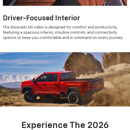
Driver-Focused Interior
The Silverado HD cabin is designed for comfort and productivity,
featuring a spacious interior, intuitive controls, and connectivity
options to keep you comfortable and in command on every journey.
Experience The 2026