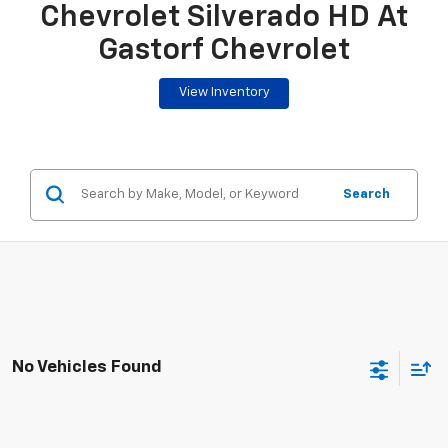
Chevrolet Silverado HD At
Gastorf Chevrolet
View Inventory
Search
No Vehicles Found