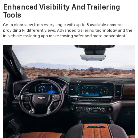
Enhanced Visibility And Trailering
Tools
Get a clear view from every angle with up to 8 available cameras
providing 14 different views. Advanced trailering technology and the
in-vehicle trailering app make towing safer and more convenient.