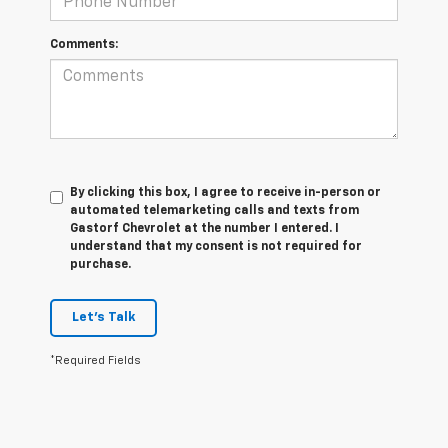
Comments:
By clicking this box, I agree to receive in-person or
automated telemarketing calls and texts from
Gastorf Chevrolet at the number I entered. I
understand that my consent is not required for
purchase.
Let's Talk
*Required Fields