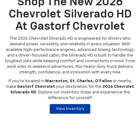
Shop The New 2026
Chevrolet Silverado HD
At Gastorf Chevrolet
The 2026 Chevrolet Silverado HD is engineered for drivers who
demand power, versatility, and reliability in every situation. With
available high-performance engines, advanced towing technology,
and a driver-focused cabin, the Silverado HD is built to handle the
toughest jobs while keeping comfort and connectivity in mind. From
work sites to weekend adventures, this heavy-duty truck delivers
strength, confidence, and innovation with every mile.
If you're located in
Warrenton, St. Charles, O’Fallon
or nearby,
make
Gastorf Chevrolet
your destination for the
2026 Chevrolet
Silverado HD
. Explore our inventory today and experience the
difference for yourself.
View Inventory