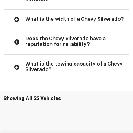
What is the width of a Chevy Silverado?
Does the Chevy Silverado have a
reputation for reliability?
What is the towing capacity of a Chevy
Silverado?
Showing All 22 Vehicles