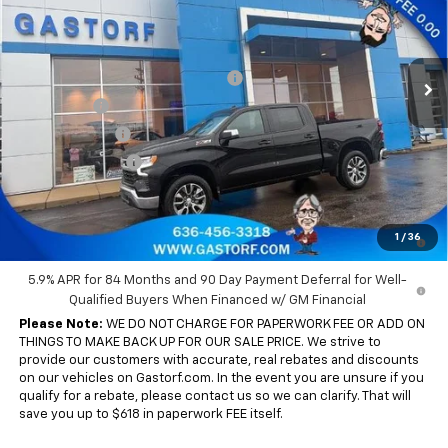
VIN:
3GCUKDE8XTG319892
Stock:
7642
Model:
CK10543
Less
MSRP:
$63,555
Ext.
Int.
In Stock
Gastorf 1500 Tag Blow Out Special
-$7,630
Bonus Cash
-$2,000
Customer Cash
-$1,250
Trade Assistance
-$1,000
Sale Price:
$51,675
0% APR for 60 Months and No Monthly Payments for 90 Days for
1
/
36
Well-Qualified Buyers When Financed w/ GM Financial
5.9% APR for 84 Months and 90 Day Payment Deferral for Well-
Qualified Buyers When Financed w/ GM Financial
Please Note:
WE DO NOT CHARGE FOR PAPERWORK FEE OR ADD ON
THINGS TO MAKE BACK UP FOR OUR SALE PRICE. We strive to
provide our customers with accurate, real rebates and discounts
on our vehicles on Gastorf.com. In the event you are unsure if you
qualify for a rebate, please contact us so we can clarify. That will
save you up to $618 in paperwork FEE itself.