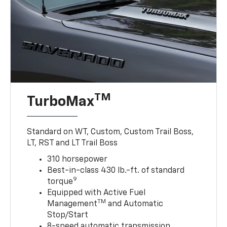
TM
TurboMax
Standard on WT, Custom, Custom Trail Boss,
LT, RST and LT Trail Boss
310 horsepower
Best-in-class 430 lb.-ft. of standard
9
torque
Equipped with Active Fuel
TM
Management
and Automatic
Stop/Start
8-speed automatic transmission