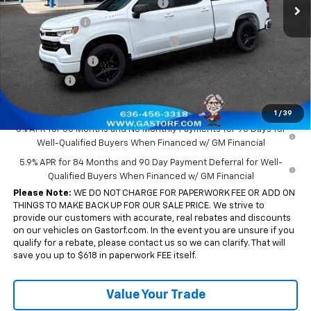
Gastorf 1500 Tag Blow Out Special
-$6,000
Customer Cash
-$2,000
Select Market Purchase Bonus Cash
-$1,000
Trade Assistance
-$1,000
Bonus Cash
-$750
Sale Price:
$43,855
1
/
39
0% APR for 60 Months and No Monthly Payments for 90 Days for
Well-Qualified Buyers When Financed w/ GM Financial
5.9% APR for 84 Months and 90 Day Payment Deferral for Well-
Qualified Buyers When Financed w/ GM Financial
Please Note:
WE DO NOT CHARGE FOR PAPERWORK FEE OR ADD ON
THINGS TO MAKE BACK UP FOR OUR SALE PRICE. We strive to
provide our customers with accurate, real rebates and discounts
on our vehicles on Gastorf.com. In the event you are unsure if you
qualify for a rebate, please contact us so we can clarify. That will
save you up to $618 in paperwork FEE itself.
Value Your Trade