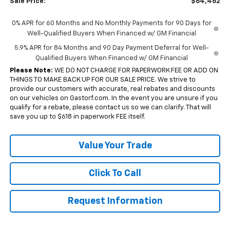
Sale Price:
$64,462
0% APR for 60 Months and No Monthly Payments for 90 Days for
Well-Qualified Buyers When Financed w/ GM Financial
5.9% APR for 84 Months and 90 Day Payment Deferral for Well-
Qualified Buyers When Financed w/ GM Financial
Please Note:
WE DO NOT CHARGE FOR PAPERWORK FEE OR ADD ON
THINGS TO MAKE BACK UP FOR OUR SALE PRICE. We strive to
provide our customers with accurate, real rebates and discounts
on our vehicles on Gastorf.com. In the event you are unsure if you
qualify for a rebate, please contact us so we can clarify. That will
save you up to $618 in paperwork FEE itself.
Value Your Trade
Click To Call
Request Information