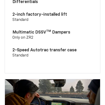
Differentials
2-inch factory-installed lift
Standard
TM
Multimatic DSSV
Dampers
Only on ZR2
2-Speed Autotrac transfer case
Standard