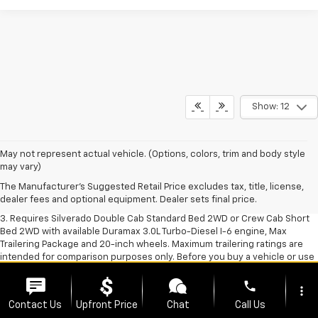
Show: 12
1. The Manufacturer's Suggested Retail Price excludes tax, title, license,
May not represent actual vehicle. (Options, colors, trim and body style
dealer fees and optional equipment. Dealer sets final price.
may vary)
2. The Manufacturer's Suggested Retail Price excludes tax, title, license,
The Manufacturer's Suggested Retail Price excludes tax, title, license,
dealer fees and optional equipment. Dealer sets final price.
dealer fees and optional equipment. Dealer sets final price.
3. Requires Silverado Double Cab Standard Bed 2WD or Crew Cab Short
Bed 2WD with available Duramax 3.0L Turbo-Diesel I-6 engine, Max
Trailering Package and 20-inch wheels. Maximum trailering ratings are
intended for comparison purposes only. Before you buy a vehicle or use
it for trailering, carefully review the Trailering section of the Owner’s
Manual. The trailering capacity of your specific vehicle may vary. The
phone
more_vert
weight of passengers, cargo and options or accessories may reduce the
Contact Us
Upfront Price
Chat
Call Us
amount you can trailer.