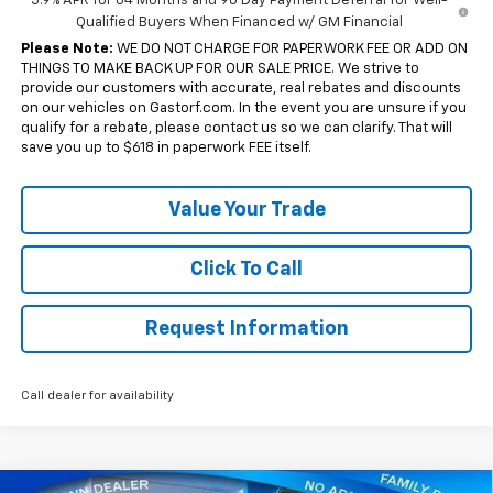
5.9% APR for 84 Months and 90 Day Payment Deferral for Well-
Qualified Buyers When Financed w/ GM Financial
Please Note:
WE DO NOT CHARGE FOR PAPERWORK FEE OR ADD ON
THINGS TO MAKE BACK UP FOR OUR SALE PRICE. We strive to
provide our customers with accurate, real rebates and discounts
on our vehicles on Gastorf.com. In the event you are unsure if you
qualify for a rebate, please contact us so we can clarify. That will
save you up to $618 in paperwork FEE itself.
Value Your Trade
Click To Call
Request Information
Call dealer for availability