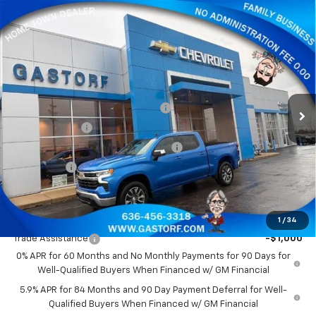
Compare Vehicle
New
2026
Chevrolet Silverado 1500
Crew Cab
$44,878
$9,812
Short Box 4-Wheel Drive LT 2FL
SALE PRICE
SAVINGS
Price Drop
VIN:
3GCPKKEK7TG186621
Stock:
7556
Model:
CK10543
Less
MSRP:
$54,690
Ext.
Int.
Courtesy Transportation Unit
Gastorf 1500 Tag Blow Out Special
-$6,562
Customer Cash
-$1,500
Select Market Purchase Bonus Cash
-$1,000
Bonus Cash
-$750
Sale Price:
$44,878
Add. Offers you may Qualify For:
1
/
34
Trade Assistance
-$1,000
0% APR for 60 Months and No Monthly Payments for 90 Days for
Well-Qualified Buyers When Financed w/ GM Financial
5.9% APR for 84 Months and 90 Day Payment Deferral for Well-
Qualified Buyers When Financed w/ GM Financial