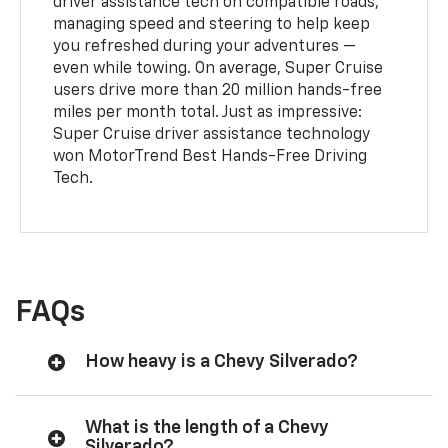
driver assistance tech on compatible roads,
managing speed and steering to help keep
you refreshed during your adventures —
even while towing. On average, Super Cruise
users drive more than 20 million hands-free
miles per month total. Just as impressive:
Super Cruise driver assistance technology
won MotorTrend Best Hands-Free Driving
Tech.
FAQs
How heavy is a Chevy Silverado?
What is the length of a Chevy
Silverado?