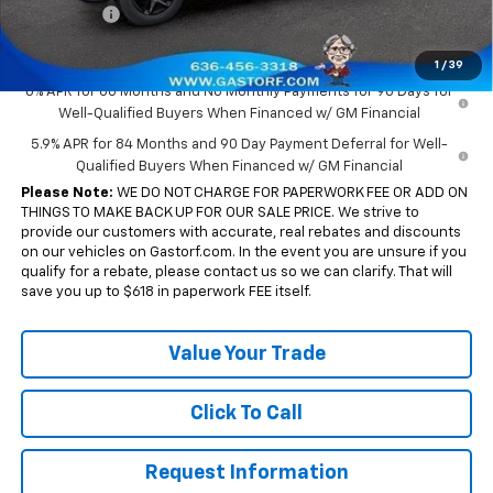
Bonus Cash
-$750
Sale Price:
$43,655
1
/
39
0% APR for 60 Months and No Monthly Payments for 90 Days for
Well-Qualified Buyers When Financed w/ GM Financial
5.9% APR for 84 Months and 90 Day Payment Deferral for Well-
Qualified Buyers When Financed w/ GM Financial
Please Note:
WE DO NOT CHARGE FOR PAPERWORK FEE OR ADD ON
THINGS TO MAKE BACK UP FOR OUR SALE PRICE. We strive to
provide our customers with accurate, real rebates and discounts
on our vehicles on Gastorf.com. In the event you are unsure if you
qualify for a rebate, please contact us so we can clarify. That will
save you up to $618 in paperwork FEE itself.
Value Your Trade
Click To Call
Request Information