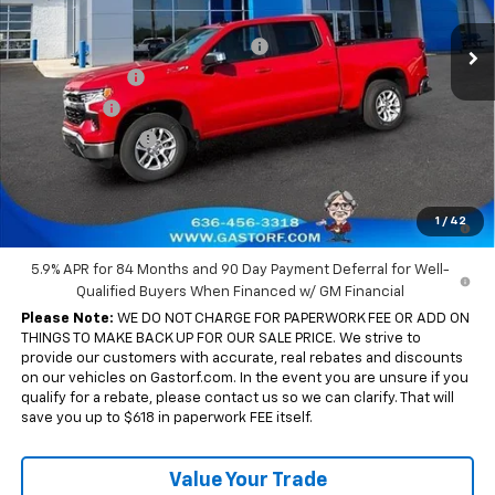
MSRP:
$61,680
Ext.
Int.
In Stock
Gastorf 1500 Tag Blow Out Special
-$7,401
Customer Cash
-$4,250
Bonus Cash
-$1,750
Trade Assistance
-$1,000
Sale Price:
$47,279
0% APR for 60 Months and No Monthly Payments for 90 Days for
1
/
42
Well-Qualified Buyers When Financed w/ GM Financial
5.9% APR for 84 Months and 90 Day Payment Deferral for Well-
Qualified Buyers When Financed w/ GM Financial
Please Note:
WE DO NOT CHARGE FOR PAPERWORK FEE OR ADD ON
THINGS TO MAKE BACK UP FOR OUR SALE PRICE. We strive to
provide our customers with accurate, real rebates and discounts
on our vehicles on Gastorf.com. In the event you are unsure if you
qualify for a rebate, please contact us so we can clarify. That will
save you up to $618 in paperwork FEE itself.
Value Your Trade