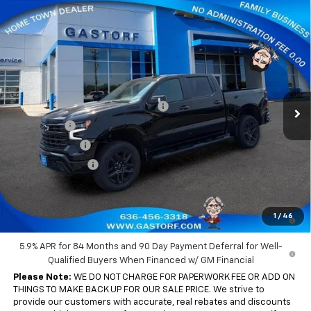
Compare Vehicle
New
2026
Chevrolet Silverado 1500
Crew Cab
$60,250
$13,045
Short Box 4-Wheel Drive LT Trail Boss
SALE PRICE
SAVINGS
Price Drop
VIN:
3GCUKFEL7TG440170
Stock:
7762
Model:
CK10543
Less
MSRP:
$73,295
Ext.
Int.
In Stock
Gastorf 1500 Tag Blow Out Special
-$8,795
Bonus Cash
-$2,000
Customer Cash
-$1,250
Trade Assistance
-$1,000
Sale Price:
$60,250
0% APR for 60 Months and No Monthly Payments for 90 Days for
1
/
46
Well-Qualified Buyers When Financed w/ GM Financial
5.9% APR for 84 Months and 90 Day Payment Deferral for Well-
Qualified Buyers When Financed w/ GM Financial
Please Note:
WE DO NOT CHARGE FOR PAPERWORK FEE OR ADD ON
THINGS TO MAKE BACK UP FOR OUR SALE PRICE. We strive to
provide our customers with accurate, real rebates and discounts