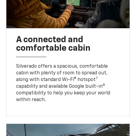
A connected and
comfortable cabin
Silverado offers a spacious, comfortable
cabin with plenty of room to spread out,
7
along with standard Wi-Fi® hotspot
8
capability and available Google built-in
compatibility to help you keep your world
within reach.