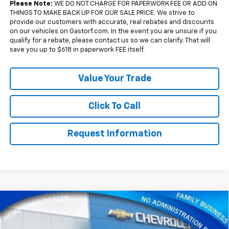
Please Note:
WE DO NOT CHARGE FOR PAPERWORK FEE OR ADD ON
THINGS TO MAKE BACK UP FOR OUR SALE PRICE. We strive to
provide our customers with accurate, real rebates and discounts
on our vehicles on Gastorf.com. In the event you are unsure if you
qualify for a rebate, please contact us so we can clarify. That will
save you up to $618 in paperwork FEE itself.
Value Your Trade
Click To Call
Request Information
Compare Vehicle
New
2026
Chevrolet Silverado 1500
Crew Cab
$51,675
$11,880
Short Box 4-Wheel Drive LT 1LT
SALE PRICE
SAVINGS
Price Drop