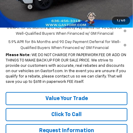
Bonus Cash
-$750
Sale Price:
$43,655
1
/
40
0% APR for 60 Months and No Monthly Payments for 90 Days for
Well-Qualified Buyers When Financed w/ GM Financial
5.9% APR for 84 Months and 90 Day Payment Deferral for Well-
Qualified Buyers When Financed w/ GM Financial
Please Note:
WE DO NOT CHARGE FOR PAPERWORK FEE OR ADD ON
THINGS TO MAKE BACK UP FOR OUR SALE PRICE. We strive to
provide our customers with accurate, real rebates and discounts
on our vehicles on Gastorf.com. In the event you are unsure if you
qualify for a rebate, please contact us so we can clarify. That will
save you up to $618 in paperwork FEE itself.
Value Your Trade
Click To Call
Request Information