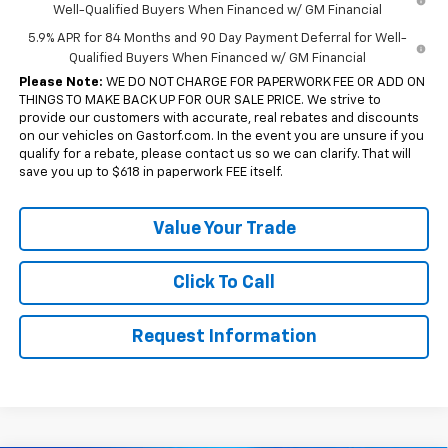
Well-Qualified Buyers When Financed w/ GM Financial
5.9% APR for 84 Months and 90 Day Payment Deferral for Well-
Qualified Buyers When Financed w/ GM Financial
Please Note:
WE DO NOT CHARGE FOR PAPERWORK FEE OR ADD ON
THINGS TO MAKE BACK UP FOR OUR SALE PRICE. We strive to
provide our customers with accurate, real rebates and discounts
on our vehicles on Gastorf.com. In the event you are unsure if you
qualify for a rebate, please contact us so we can clarify. That will
save you up to $618 in paperwork FEE itself.
Value Your Trade
Click To Call
Request Information