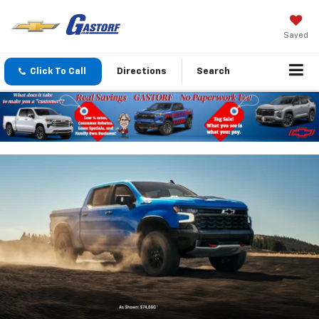
Saved
Click To Call
Directions
Search