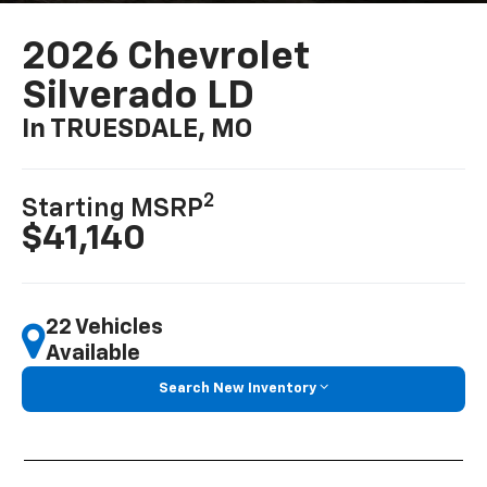
2026 Chevrolet
Silverado LD
In TRUESDALE, MO
2
Starting MSRP
$41,140
22 Vehicles
Available
Search New Inventory