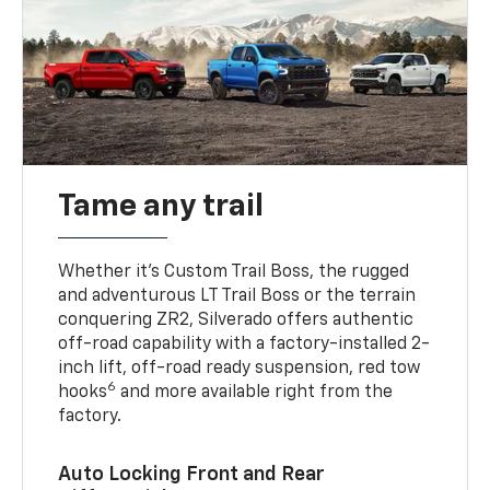
Tame any trail
Whether it’s Custom Trail Boss, the rugged
and adventurous LT Trail Boss or the terrain
conquering ZR2, Silverado offers authentic
off-road capability with a factory-installed 2-
inch lift, off-road ready suspension, red tow
6
hooks
and more available right from the
factory.
Auto Locking Front and Rear