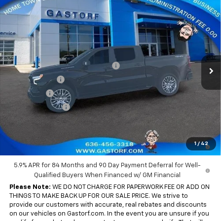
Compare Vehicle
New
2026
Chevrolet Silverado 1500
Crew Cab
$54,204
$15,346
Short Box 4-Wheel Drive RST
SALE PRICE
SAVINGS
Price Drop
VIN:
1GCUKEED5TZ396740
Stock:
7703
Model:
CK10543
Less
MSRP:
$69,550
Ext.
Int.
In Stock
Gastorf 1500 Tag Blow Out Special
-$8,346
Customer Cash
-$4,250
Bonus Cash
-$1,750
Trade Assistance
-$1,000
Sale Price:
$54,204
0% APR for 60 Months and No Monthly Payments for 90 Days for
1
/
42
Well-Qualified Buyers When Financed w/ GM Financial
5.9% APR for 84 Months and 90 Day Payment Deferral for Well-
Qualified Buyers When Financed w/ GM Financial
Please Note:
WE DO NOT CHARGE FOR PAPERWORK FEE OR ADD ON
THINGS TO MAKE BACK UP FOR OUR SALE PRICE. We strive to
provide our customers with accurate, real rebates and discounts
on our vehicles on Gastorf.com. In the event you are unsure if you