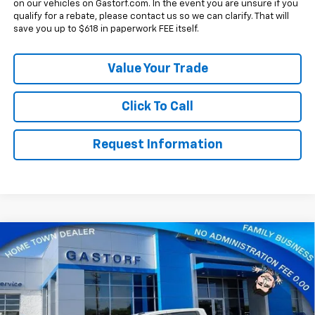
on our vehicles on Gastorf.com. In the event you are unsure if you
qualify for a rebate, please contact us so we can clarify. That will
save you up to $618 in paperwork FEE itself.
Value Your Trade
Click To Call
Request Information
Compare Vehicle
New
2026
Chevrolet Silverado 1500
Crew Cab
$53,725
$12,155
Short Box 4-Wheel Drive RST
SALE PRICE
SAVINGS
Price Drop
VIN:
3GCUKEE87TG437047
Stock:
7756
Model:
CK10543
Less
MSRP:
$65,880