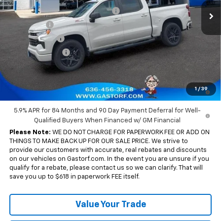
Ext.
Int.
In Stock
Gastorf 1500 Tag Blow Out Special
-$7,905
Bonus Cash
-$2,000
Customer Cash
-$1,250
Trade Assistance
-$1,000
Sale Price:
$53,725
0% APR for 60 Months and No Monthly Payments for 90 Days for
1
/
39
Well-Qualified Buyers When Financed w/ GM Financial
5.9% APR for 84 Months and 90 Day Payment Deferral for Well-
Qualified Buyers When Financed w/ GM Financial
Please Note:
WE DO NOT CHARGE FOR PAPERWORK FEE OR ADD ON
THINGS TO MAKE BACK UP FOR OUR SALE PRICE. We strive to
provide our customers with accurate, real rebates and discounts
on our vehicles on Gastorf.com. In the event you are unsure if you
qualify for a rebate, please contact us so we can clarify. That will
save you up to $618 in paperwork FEE itself.
Value Your Trade