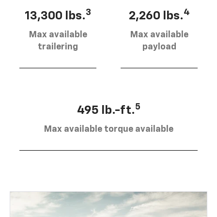
3
4
13,300 lbs.
2,260 lbs.
Max available
Max available
trailering
payload
5
495 lb.-ft.
Max available torque available