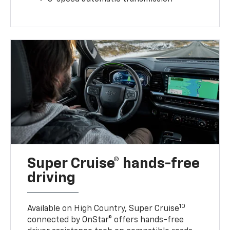
Super Cruise® hands-free
driving
10
Available on High Country, Super Cruise
connected by OnStar® offers hands-free