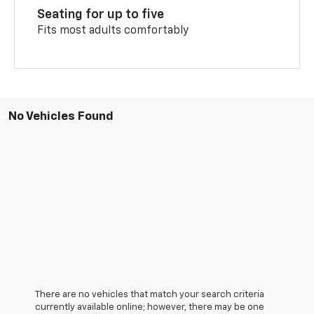
Seating for up to five
Fits most adults comfortably
No Vehicles Found
There are no vehicles that match your search criteria
currently available online; however, there may be one