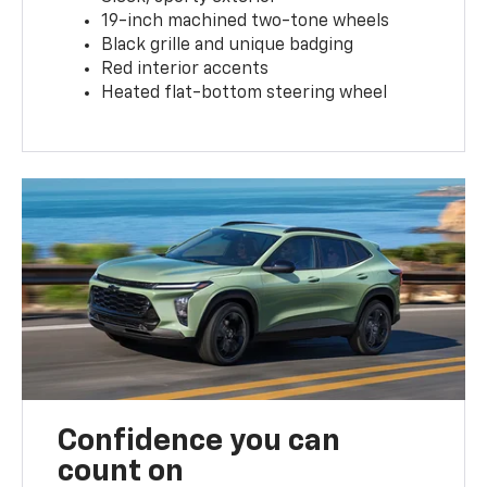
19-inch machined two-tone wheels
Black grille and unique badging
Red interior accents
Heated flat-bottom steering wheel
Confidence you can
count on