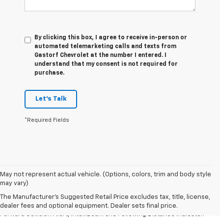
By clicking this box, I agree to receive in-person or
automated telemarketing calls and texts from
Gastorf Chevrolet at the number I entered. I
understand that my consent is not required for
purchase.
Let's Talk
*Required Fields
1. The Manufacturer’s Suggested Retail Price excludes tax, title, license,
May not represent actual vehicle. (Options, colors, trim and body style
dealer fees and optional equipment. Dealer sets the final price.
may vary)
2. Chevy Safety Assist includes Automatic Emergency Braking, Front
The Manufacturer's Suggested Retail Price excludes tax, title, license,
Pedestrian Braking, Lane Keep Assist with Lane Departure Warning,
dealer fees and optional equipment. Dealer sets final price.
Forward Collision Alert, IntelliBeam and Following Distance Indicator.