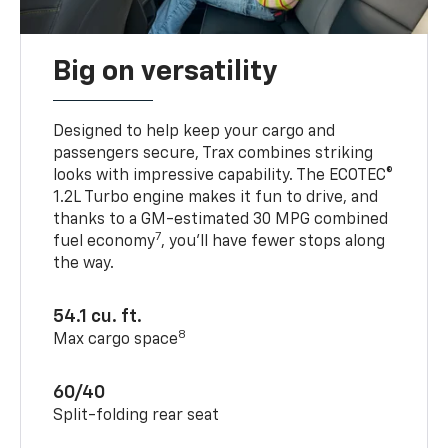
Big on versatility
Designed to help keep your cargo and
passengers secure, Trax combines striking
looks with impressive capability. The ECOTEC®
1.2L Turbo engine makes it fun to drive, and
thanks to a GM-estimated 30 MPG combined
7
fuel economy
, you’ll have fewer stops along
the way.
54.1 cu. ft.
8
Max cargo space
60/40
Split-folding rear seat