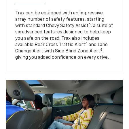
Trax can be equipped with an impressive
array number of safety features, starting
6
with standard Chevy Safety Assist
, a suite of
six advanced features designed to help keep
you safe on the road. Trax also includes
6
available Rear Cross Traffic Alert
and Lane
6
Change Alert with Side Blind Zone Alert
,
giving you added confidence on every drive.