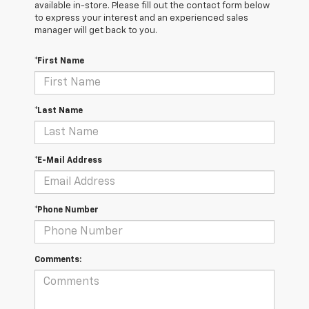
available in-store. Please fill out the contact form below
to express your interest and an experienced sales
manager will get back to you.
*First Name
*Last Name
*E-Mail Address
*Phone Number
Comments: