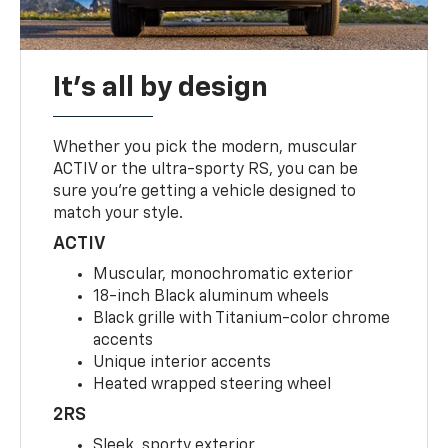
It's all by design
Whether you pick the modern, muscular
ACTIV or the ultra-sporty RS, you can be
sure you’re getting a vehicle designed to
match your style.
ACTIV
Muscular, monochromatic exterior
18-inch Black aluminum wheels
Black grille with Titanium-color chrome
accents
Unique interior accents
Heated wrapped steering wheel
2RS
Sleek, sporty exterior