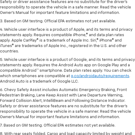
Safety or driver assistance features are no substitute for the driver’s
responsibility to operate the vehicle in a safe manner. Read the vehicle
Owner’s Manual for important feature limitations and information.
3. Based on GM testing. Official EPA estimates not yet available.
4. Vehicle user interface is a product of Apple, and its terms and privacy
statements apply. Requires compatible iPhone,® and data plan rates
apply. Apple CarPlay® is a trademark of Apple Inc. Siri,® iPhone® and
iTunes® are trademarks of Apple Inc., registered in the U.S. and other
countries.
5. Vehicle user interface is a product of Google, and its terms and privacy
statements apply. Requires the Android Auto app on Google Play and a
compatible Android™ smartphone. Data plan rates apply. You can check
which smartphones are compatible at
g.co/androidauto/requirements
.
Android Auto is a trademark of Google LLC.
6. Chevy Safety Assist includes Automatic Emergency Braking, Front
Pedestrian Braking, Lane Keep Assist with Lane Departure Warning,
Forward Collision Alert, IntelliBeam and Following Distance Indicator.
Safety or driver assistance features are no substitute for the driver’s
responsibility to operate the vehicle in a safe manner. Read the vehicle
Owner’s Manual for important feature limitations and information.
7. Based on GM testing. Official EPA estimates not yet available.
8. With rear seats folded. Cargo and load capacity limited by weight and