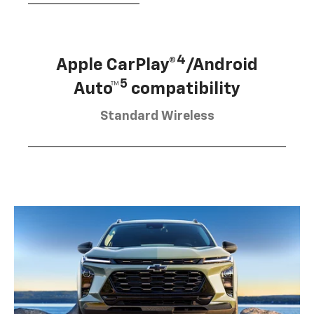
4
Apple CarPlay®
/Android
5
Auto™
compatibility
Standard Wireless