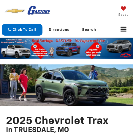
Saved
Click To Call
Directions
Search
2025 Chevrolet Trax
In TRUESDALE, MO