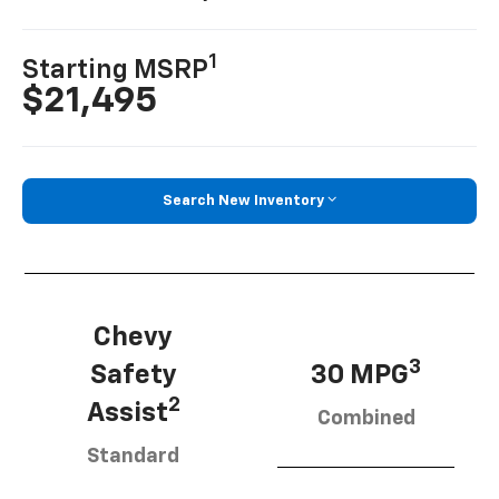
1
Starting MSRP
$21,495
Search New Inventory
Chevy
3
Safety
30 MPG
2
Assist
Combined
Standard