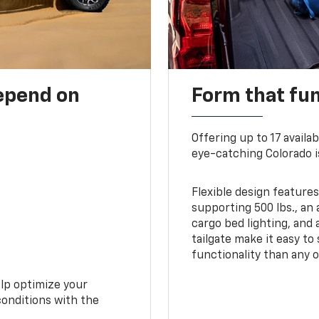
depend on
Form that fu
Offering up to 17 availa
eye-catching Colorado i
Flexible design features
supporting 500 lbs., an 
cargo bed lighting, and
tailgate make it easy to
functionality than any o
elp optimize your
conditions with the