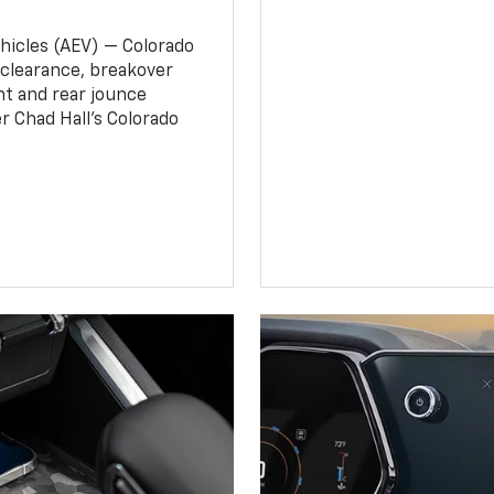
ehicles (AEV) — Colorado
clearance, breakover
nt and rear jounce
 Chad Hall’s Colorado