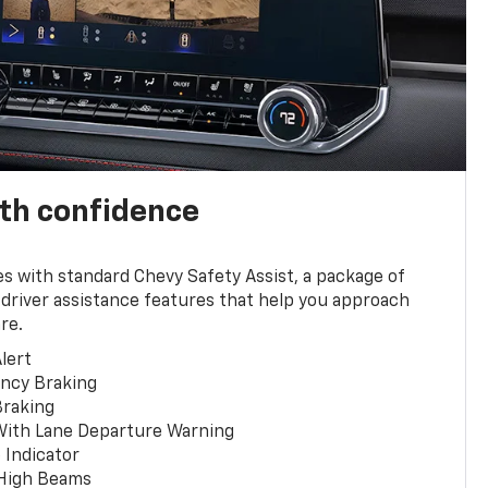
th confidence
 with standard Chevy Safety Assist, a package of
 driver assistance features that help you approach
re.
lert
ncy Braking
Braking
With Lane Departure Warning
 Indicator
 High Beams