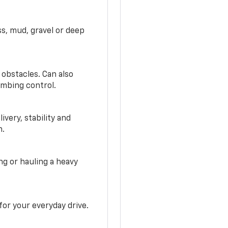
ss, mud, gravel or deep
 obstacles. Can also
imbing control.
very, stability and
n.
g or hauling a heavy
or your everyday drive.