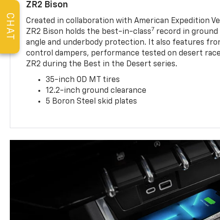
ZR2 Bison
CHAT
Created in collaboration with American Expedition V
7
ZR2 Bison holds the best-in-class
record in ground 
angle and underbody protection. It also features fro
control dampers, performance tested on desert racer
ZR2 during the Best in the Desert series.
35-inch OD MT tires
12.2-inch ground clearance
5 Boron Steel skid plates