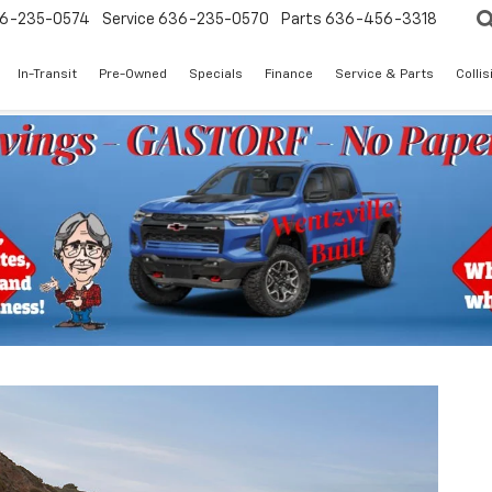
6-235-0574
Service
636-235-0570
Parts
636-456-3318
In-Transit
Pre-Owned
Specials
Finance
Service & Parts
Colli