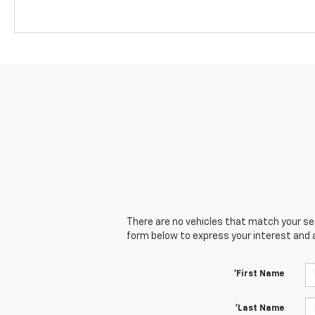
There are no vehicles that match your sear
form below to express your interest and 
*First Name
*Last Name