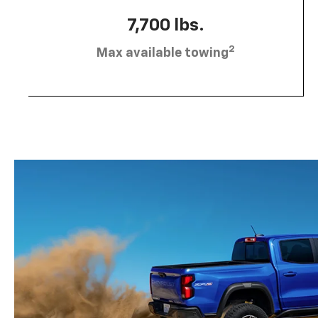
7,700 lbs.
2
Max available towing