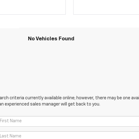
No Vehicles Found
ch criteria currently available online; however, there may be one avail
an experienced sales manager will get back to you.