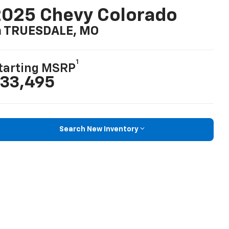
025 Chevy Colorado
n TRUESDALE, MO
1
tarting MSRP
33,495
Search New Inventory