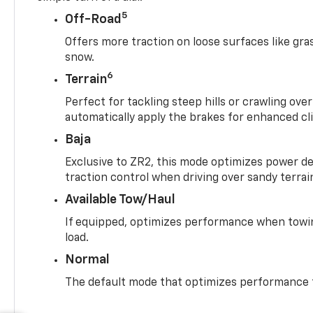
5
Off-Road
Offers more traction on loose surfaces like gra
snow.
6
Terrain
Perfect for tackling steep hills or crawling over
automatically apply the brakes for enhanced cl
Baja
Exclusive to ZR2, this mode optimizes power deli
traction control when driving over sandy terrai
Available Tow/Haul
If equipped, optimizes performance when towin
load.
Normal
The default mode that optimizes performance f