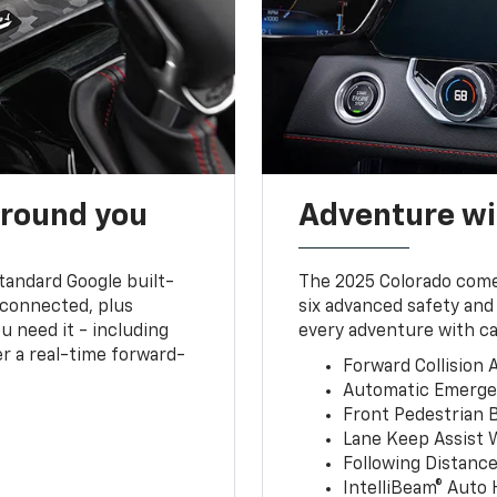
around you
Adventure wi
tandard Google built-
The 2025 Colorado comes
connected, plus
six advanced safety and
u need it - including
every adventure with ca
r a real-time forward-
Forward Collision A
Automatic Emerge
Front Pedestrian 
Lane Keep Assist 
Following Distance
IntelliBeam® Auto