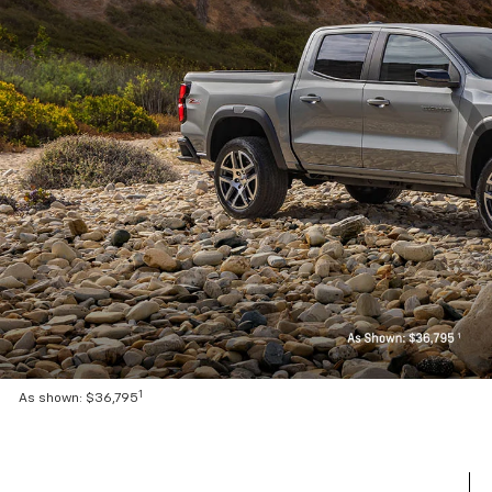
1
As shown: $36,795