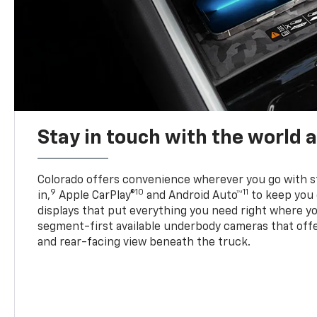
Stay in touch with the world 
Colorado offers convenience wherever you go with s
9
10
11
in,
Apple CarPlay®
and Android Auto™
to keep you 
displays that put everything you need right where yo
segment-first available underbody cameras that offe
and rear-facing view beneath the truck.