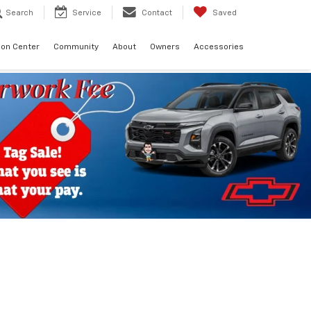
Search
Service
Contact
Saved
sion Center
Community
About
Owners
Accessories