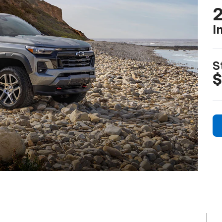
2
I
S
$