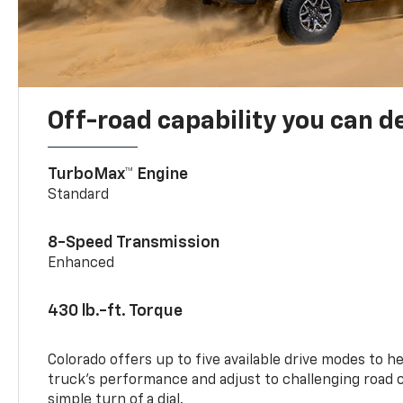
Off-road capability you can 
TurboMax™ Engine
Standard
8-Speed Transmission
Enhanced
430 lb.-ft. Torque
Colorado offers up to five available drive modes to h
truck’s performance and adjust to challenging road 
simple turn of a dial.