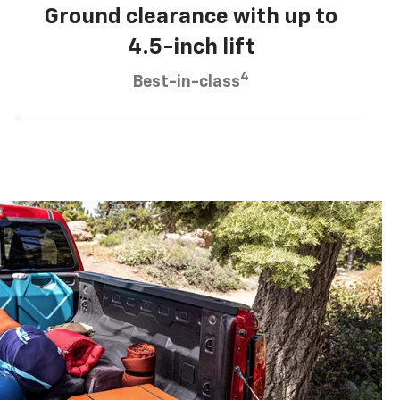
Ground clearance with up to
4.5-inch lift
4
Best-in-class