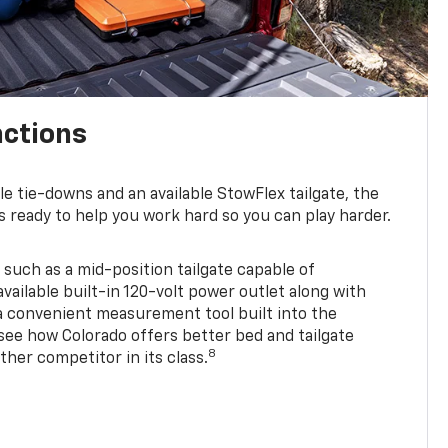
nctions
ble tie-downs and an available StowFlex tailgate, the
s ready to help you work hard so you can play harder.
 such as a mid-position tailgate capable of
available built-in 120-volt power outlet along with
 a convenient measurement tool built into the
 see how Colorado offers better bed and tailgate
8
ther competitor in its class.