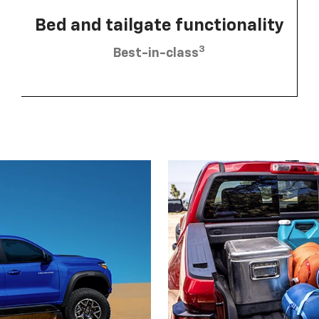
Bed and tailgate functionality
3
Best-in-class