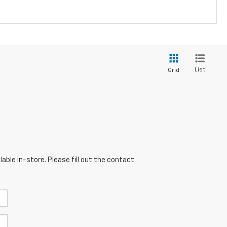
List
Grid
able in-store. Please fill out the contact