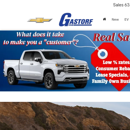
Sales
63
New
EV