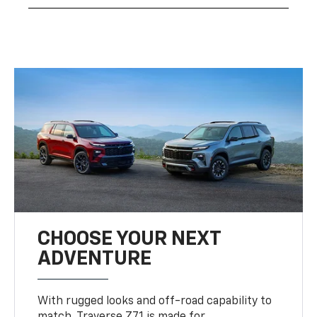
CHOOSE YOUR NEXT
ADVENTURE
With rugged looks and off-road capability to
match, Traverse Z71 is made for