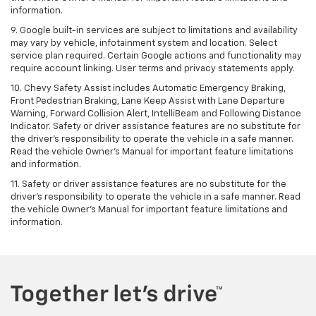
information.
9. Google built-in services are subject to limitations and availability
may vary by vehicle, infotainment system and location. Select
service plan required. Certain Google actions and functionality may
require account linking. User terms and privacy statements apply.
10. Chevy Safety Assist includes Automatic Emergency Braking,
Front Pedestrian Braking, Lane Keep Assist with Lane Departure
Warning, Forward Collision Alert, IntelliBeam and Following Distance
Indicator. Safety or driver assistance features are no substitute for
the driver's responsibility to operate the vehicle in a safe manner.
Read the vehicle Owner’s Manual for important feature limitations
and information.
11. Safety or driver assistance features are no substitute for the
driver's responsibility to operate the vehicle in a safe manner. Read
the vehicle Owner's Manual for important feature limitations and
information.