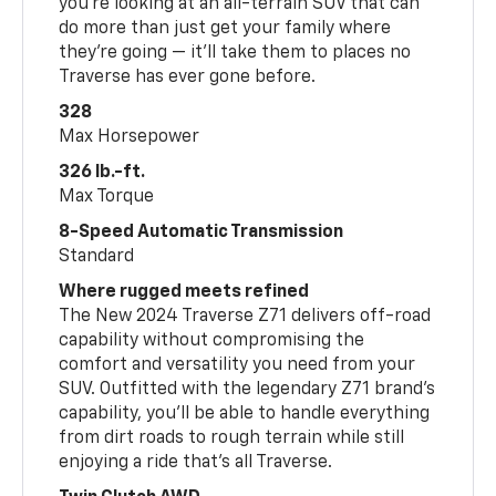
you’re looking at an all-terrain SUV that can
do more than just get your family where
they’re going — it’ll take them to places no
Traverse has ever gone before.
328
Max Horsepower
326 lb.-ft.
Max Torque
8-Speed Automatic Transmission
Standard
Where rugged meets refined
The New 2024 Traverse Z71 delivers off-road
capability without compromising the
comfort and versatility you need from your
SUV. Outfitted with the legendary Z71 brand’s
capability, you’ll be able to handle everything
from dirt roads to rough terrain while still
enjoying a ride that’s all Traverse.