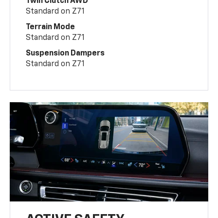
Twin Clutch AWD
Standard on Z71
Terrain Mode
Standard on Z71
Suspension Dampers
Standard on Z71