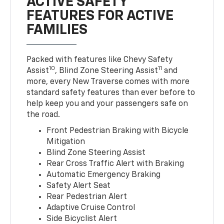
ACTIVE SAFETY
FEATURES FOR ACTIVE
FAMILIES
Packed with features like Chevy Safety
10
11
Assist
, Blind Zone Steering Assist
and
more, every New Traverse comes with more
standard safety features than ever before to
help keep you and your passengers safe on
the road.
Front Pedestrian Braking with Bicycle
Mitigation
Blind Zone Steering Assist
Rear Cross Traffic Alert with Braking
Automatic Emergency Braking
Safety Alert Seat
Rear Pedestrian Alert
Adaptive Cruise Control
Side Bicyclist Alert