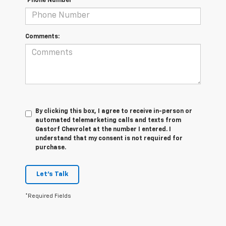
*Phone Number
Comments:
By clicking this box, I agree to receive in-person or
automated telemarketing calls and texts from
Gastorf Chevrolet at the number I entered. I
understand that my consent is not required for
purchase.
Let's Talk
*Required Fields