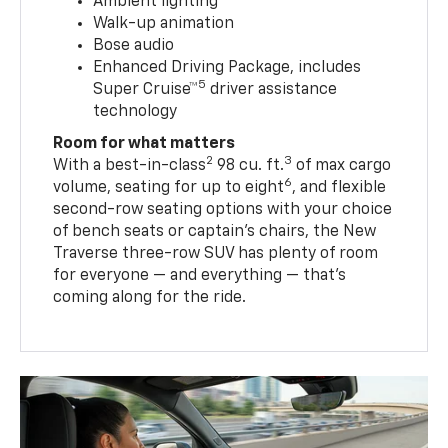
Ambient lighting
Walk-up animation
Bose audio
Enhanced Driving Package, includes
5
Super Cruise™
driver assistance
technology
Room for what matters
2
3
With a best-in-class
98 cu. ft.
of max cargo
6
volume, seating for up to eight
, and flexible
second-row seating options with your choice
of bench seats or captain’s chairs, the New
Traverse three-row SUV has plenty of room
for everyone — and everything — that’s
coming along for the ride.