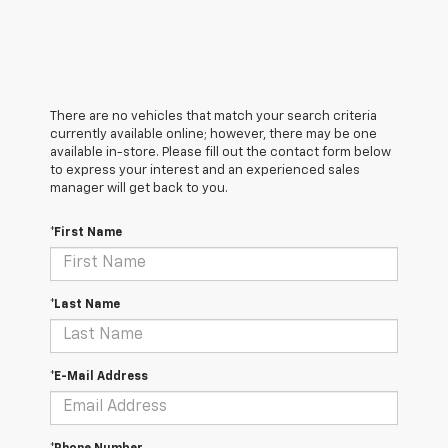
There are no vehicles that match your search criteria
currently available online; however, there may be one
available in-store. Please fill out the contact form below
to express your interest and an experienced sales
manager will get back to you.
*First Name
*Last Name
*E-Mail Address