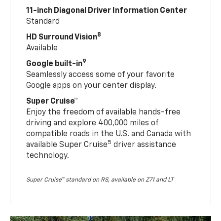
11-inch Diagonal Driver Information Center
Standard
8
HD Surround Vision
Available
9
Google built-in
Seamlessly access some of your favorite
Google apps on your center display.
Super Cruise™
Enjoy the freedom of available hands-free
driving and explore 400,000 miles of
compatible roads in the U.S. and Canada with
5
available Super Cruise
driver assistance
technology.
Super Cruise™ standard on RS, available on Z71 and LT