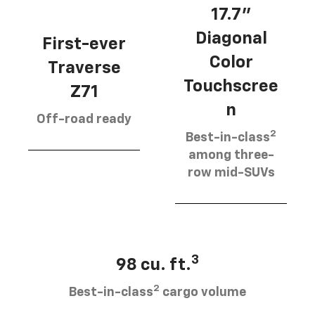
17.7”
Diagonal
First-ever
Color
Traverse
Touchscree
Z71
n
Off-road ready
2
Best-in-class
among three-
row mid-SUVs
3
98 cu. ft.
2
Best-in-class
cargo volume