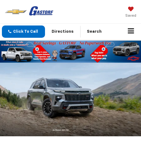
Saved
Click To Call
Directions
Search