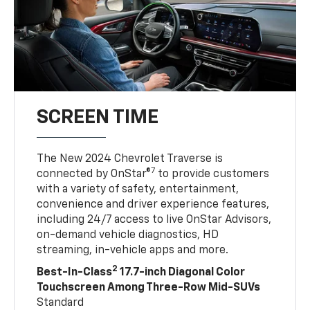
SCREEN TIME
The New 2024 Chevrolet Traverse is
7
connected by OnStar®
to provide customers
with a variety of safety, entertainment,
convenience and driver experience features,
including 24/7 access to live OnStar Advisors,
on-demand vehicle diagnostics, HD
streaming, in-vehicle apps and more.
2
Best-In-Class
17.7-inch Diagonal Color
Touchscreen Among Three-Row Mid-SUVs
Standard