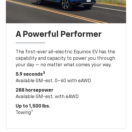
A Powerful Performer
The first-ever all-electric Equinox EV has the
capability and capacity to power you through
your day — no matter what comes your way.
3
5.9 seconds
Available GM-est. 0–60 with eAWD
288 horsepower
Available GM-est. with eAWD
Up to 1,500 lbs.
7
Towing