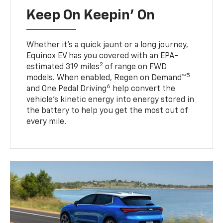
Keep On Keepin' On
Whether it’s a quick jaunt or a long journey,
Equinox EV has you covered with an EPA-
2
estimated 319 miles
of range on FWD
5
models. When enabled, Regen on Demand™
6
and One Pedal Driving
help convert the
vehicle's kinetic energy into energy stored in
the battery to help you get the most out of
every mile.