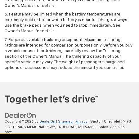
extremely cold or hot or when battery is near full charge. See
Owner's Manual for details.
6. Feature may be limited when the battery temperatures are
extremely cold or hot or when battery is near full charge. Always
use the brake pedal when you need to stop immediately. See
Owner’s Manual for details.
7. Requires available trailering equipment. Maximum trailering
ratings are intended for comparison purposes only. Before you buy
a vehicle or use it for trailering, carefully review the Trailering
section of the Owner's Manual. The trailering capacity of your
specific vehicle may vary. The weight of passengers, cargo and
options or accessories may reduce the amount you can trailer.
Copyright © 2026
by
DealerOn
|
Sitemap
|
Privacy
| Gastorf Chevrolet
|
1490
E. VETERANS MEMORIAL PKWY,
TRUESDALE,
MO
63380
| Sales:
636-235-
0574