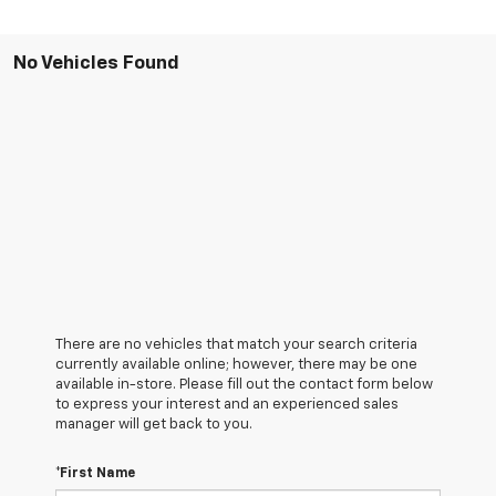
No Vehicles Found
There are no vehicles that match your search criteria
currently available online; however, there may be one
available in-store. Please fill out the contact form below
to express your interest and an experienced sales
manager will get back to you.
*First Name