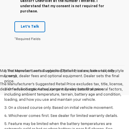
Gastorf Chevrolet at the number I entered. I
understand that my consent is not required for
purchase.
Let's Talk
*Required Fields
May not represent actual vehicle. (Options, colors, trim and body style
1. The Manufacturer’s Suggested Retail Price excludes tax, title,
may vary)
license, dealer fees and optional equipment. Dealer sets the final
price.
The Manufacturer's Suggested Retail Price excludes tax, title, license,
dealer fees and optional equipment. Dealer sets final price.
2. On a full charge. Actual range may vary based on several factors,
including ambient temperature, terrain, battery age and condition,
loading, and how you use and maintain your vehicle.
3. On a closed course only. Based on initial vehicle movement.
4. Whichever comes first. See dealer for limited warranty details.
5. Feature may be limited when the battery temperatures are