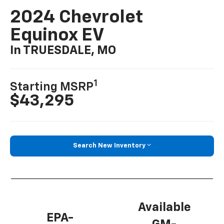
2024 Chevrolet
Equinox EV
In TRUESDALE, MO
1
Starting MSRP
$43,295
Search New Inventory
Available
EPA-