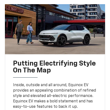
Putting Electrifying Style
On The Map
Inside, outside and all around, Equinox EV
provides an appealing combination of refined
style and elevated all-electric performance.
Equinox EV makes a bold statement and has
easy-to-use features to back it up.