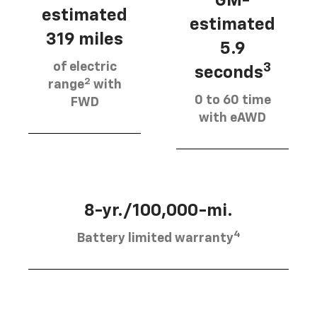
GM-
estimated
estimated
319 miles
5.9
of electric
3
seconds
2
range
with
0 to 60 time
FWD
with eAWD
8-yr./100,000-mi.
4
Battery limited warranty