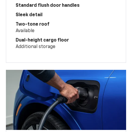
Standard flush door handles
Sleek detail
Two-tone roof
Available
Dual-height cargo floor
Additional storage