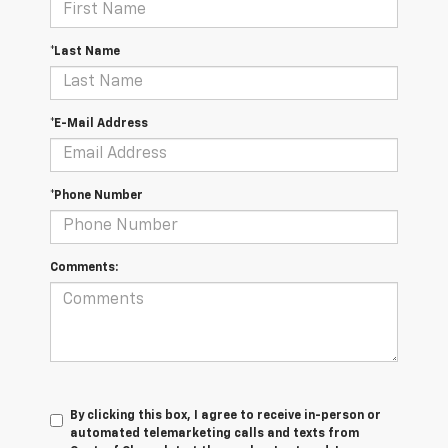
*Last Name
*E-Mail Address
*Phone Number
Comments:
By clicking this box, I agree to receive in-person or
automated telemarketing calls and texts from