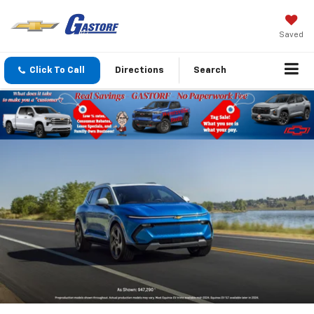
Saved
Click To Call
Directions
Search