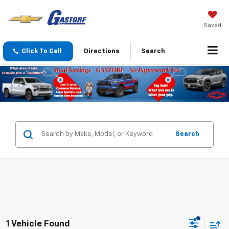
Saved
Click To Call
Directions
Search
Search
1 Vehicle Found