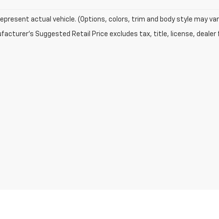
epresent actual vehicle. (Options, colors, trim and body style may var
acturer's Suggested Retail Price excludes tax, title, license, dealer 