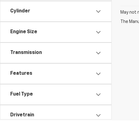
Cylinder
May not r
The Manuf
Engine Size
Transmission
Features
Fuel Type
Drivetrain
Vehicle Condition