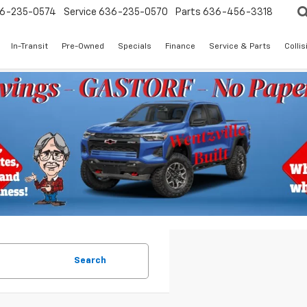
6-235-0574
Service
636-235-0570
Parts
636-456-3318
In-Transit
Pre-Owned
Specials
Finance
Service & Parts
Colli
Search