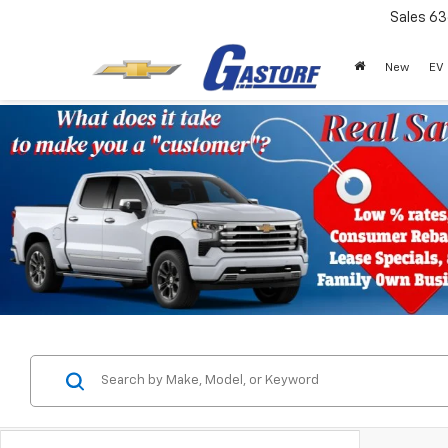
Sales
63
New
EV