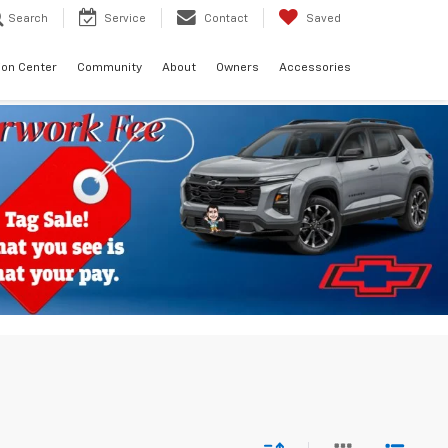
Search
Service
Contact
Saved
sion Center
Community
About
Owners
Accessories