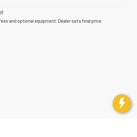
y)
fees and optional equipment. Dealer sets final price.