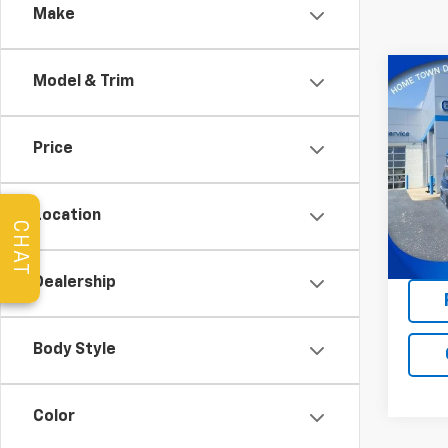
Make
Co
Model & Trim
Use
XLT
Price
Pric
VIN:
1F
Model
Location
CHAT
14,89
Dealership
Body Style
Color