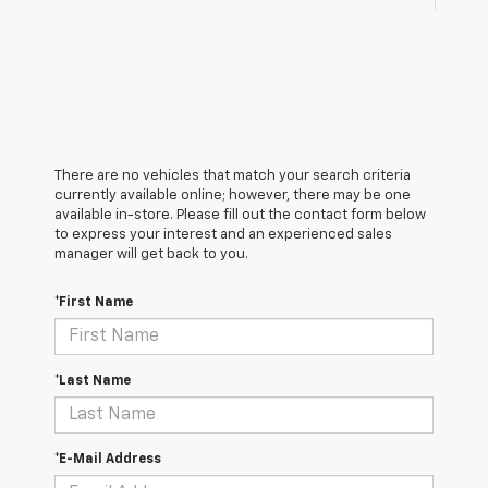
There are no vehicles that match your search criteria
currently available online; however, there may be one
available in-store. Please fill out the contact form below
to express your interest and an experienced sales
manager will get back to you.
*First Name
*Last Name
*E-Mail Address