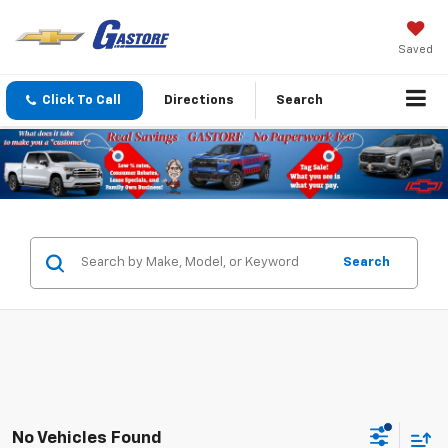
Saved
Click To Call
Directions
Search
Search
No Vehicles Found