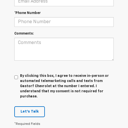
*Phone Number
Comments:
By clicking this box, I agree to receive in-person or
automated telemarketing calls and texts from
Gastorf Chevrolet at the number I entered. I
understand that my consent is not required for
purchase.
Let's Talk
*Required Fields