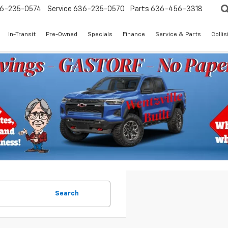
6-235-0574
Service
636-235-0570
Parts
636-456-3318
In-Transit
Pre-Owned
Specials
Finance
Service & Parts
Colli
Search