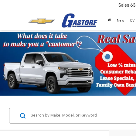
Sales
63
New
EV