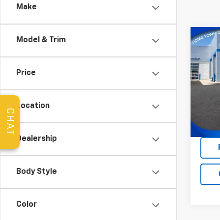
Make
Co
Model & Trim
Use
Com
Price
Pric
VIN:
3C
Model
Location
CHAT
47,65
Dealership
Body Style
Color