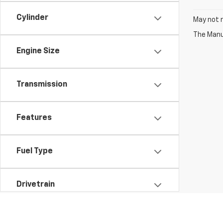
Cylinder
May not r
The Manuf
Engine Size
Transmission
Features
Fuel Type
Drivetrain
Vehicle Condition