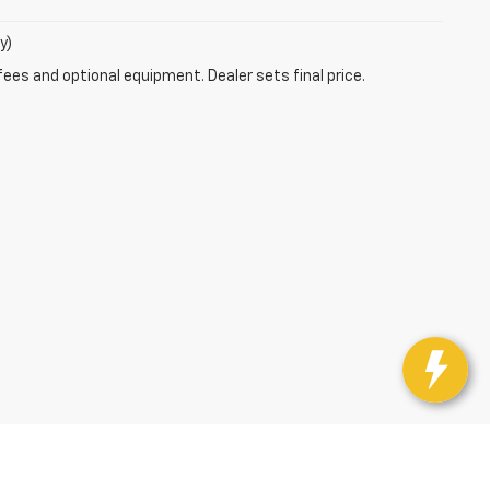
y)
fees and optional equipment. Dealer sets final price.