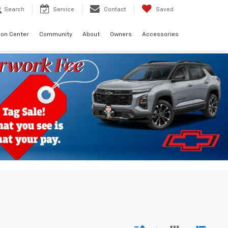
Search
Service
Contact
Saved
sion Center
Community
About
Owners
Accessories