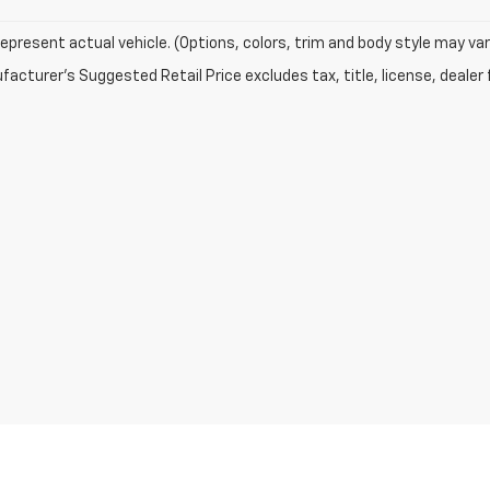
epresent actual vehicle. (Options, colors, trim and body style may var
acturer's Suggested Retail Price excludes tax, title, license, dealer 