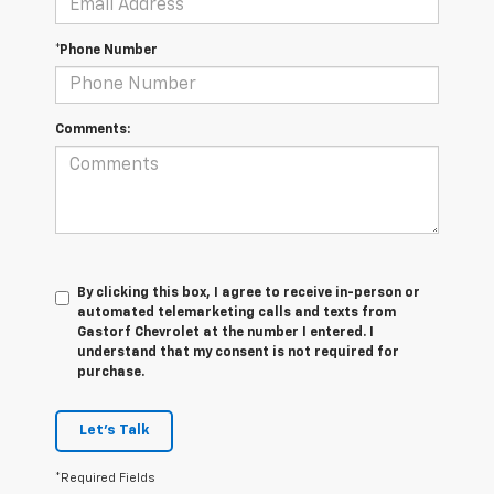
*Phone Number
Comments:
By clicking this box, I agree to receive in-person or
automated telemarketing calls and texts from
Gastorf Chevrolet at the number I entered. I
understand that my consent is not required for
purchase.
Let's Talk
*Required Fields