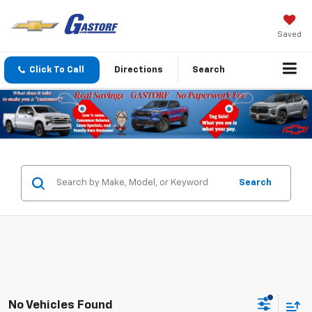
Saved
Click To Call
Directions
Search
Search
No Vehicles Found