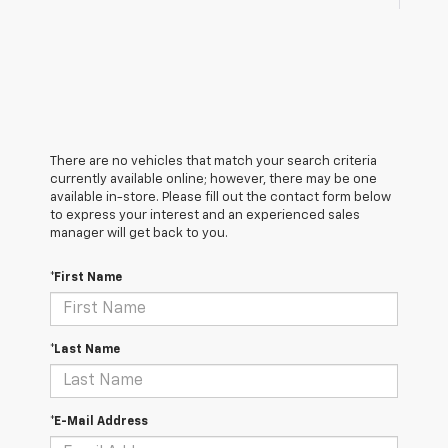
There are no vehicles that match your search criteria
currently available online; however, there may be one
available in-store. Please fill out the contact form below
to express your interest and an experienced sales
manager will get back to you.
*First Name
*Last Name
*E-Mail Address