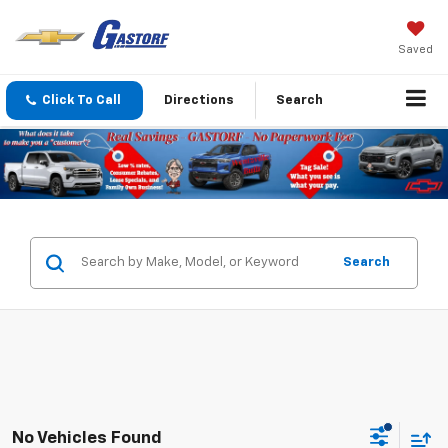
Saved
Click To Call
Directions
Search
Search
No Vehicles Found