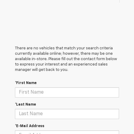
There are no vehicles that match your search criteria
currently available online; however, there may be one
available in-store. Please fill out the contact form below
to express your interest and an experienced sales
manager will get back to you.
*First Name
*Last Name
*E-Mail Address