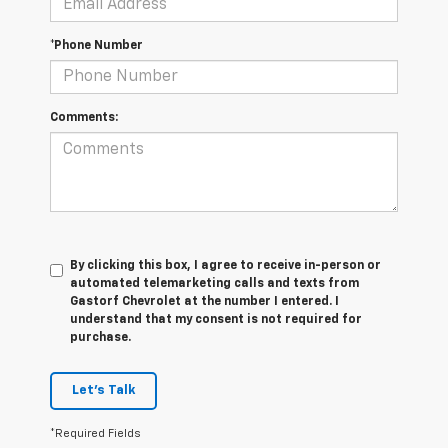
*Phone Number
Comments:
By clicking this box, I agree to receive in-person or
automated telemarketing calls and texts from
Gastorf Chevrolet at the number I entered. I
understand that my consent is not required for
purchase.
Let's Talk
*Required Fields