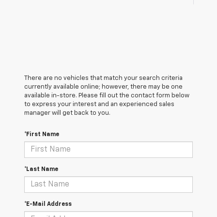
There are no vehicles that match your search criteria
currently available online; however, there may be one
available in-store. Please fill out the contact form below
to express your interest and an experienced sales
manager will get back to you.
*First Name
*Last Name
*E-Mail Address