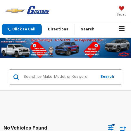
Saved
Click To Call
Directions
Search
Search
No Vehicles Found