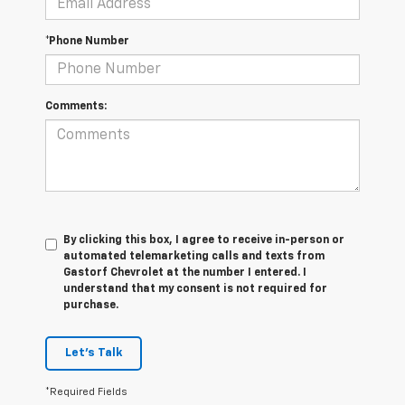
*Phone Number
Comments:
By clicking this box, I agree to receive in-person or
automated telemarketing calls and texts from
Gastorf Chevrolet at the number I entered. I
understand that my consent is not required for
purchase.
Let's Talk
*Required Fields