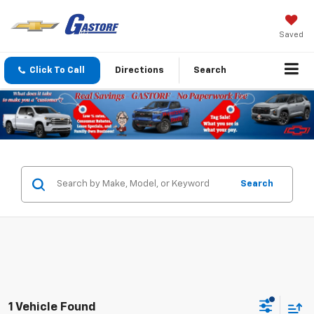
Saved
Click To Call
Directions
Search
Search
1 Vehicle Found