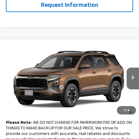
Request Information
Compare Vehicle
$36,360
New
2027
Chevrolet Equinox
FWD ACTIV
$2,500
SALE PRICE
SAVINGS
Price Drop
VIN:
3GNARKEG2VL121268
Model:
1PR26
Less
MSRP:
$38,860
Ext.
Int.
In Transit
Gastorf Equinox Tag Special
-$2,500
Sale Price:
$36,360
4.9% APR for 36 Months and 90 Day Payment Deferral for Well-
1
/
6
Qualified Buyers When Financed w/ GM Financial
Please Note:
WE DO NOT CHARGE FOR PAPERWORK FEE OR ADD ON
THINGS TO MAKE BACK UP FOR OUR SALE PRICE. We strive to
provide our customers with accurate, real rebates and discounts