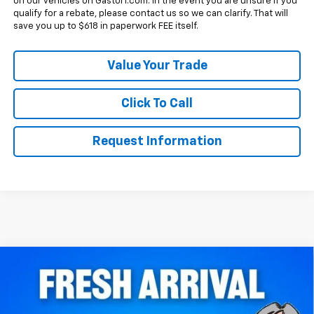
on our vehicles on Gastorf.com. In the event you are unsure if you
qualify for a rebate, please contact us so we can clarify. That will
save you up to $618 in paperwork FEE itself.
Value Your Trade
Click To Call
Request Information
Compare Vehicle
$39,250
New
2027
Chevrolet Equinox
FWD RS
SALE PRICE
VIN:
3GNARLEG6VL142064
Stock:
7853
Model:
1PS26