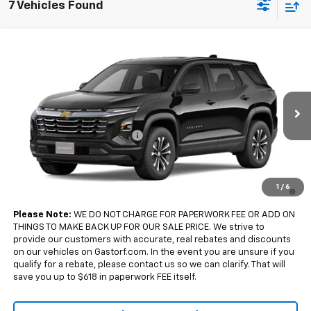
7 Vehicles Found
Compare Vehicle
$32,185
New
2027
Chevrolet Equinox
FWD LT
$2,500
SALE PRICE
SAVINGS
Price Drop
VIN:
3GNARHEG0VL153395
Model:
1PT26
Less
MSRP:
$34,685
Ext.
Int.
In Transit
Gastorf Equinox Tag Special
-$2,500
Sale Price:
$32,185
4.9% APR for 36 Months and 90 Day Payment Deferral for Well-
1
/
6
Qualified Buyers When Financed w/ GM Financial
Please Note:
WE DO NOT CHARGE FOR PAPERWORK FEE OR ADD ON
THINGS TO MAKE BACK UP FOR OUR SALE PRICE. We strive to
provide our customers with accurate, real rebates and discounts
on our vehicles on Gastorf.com. In the event you are unsure if you
qualify for a rebate, please contact us so we can clarify. That will
save you up to $618 in paperwork FEE itself.