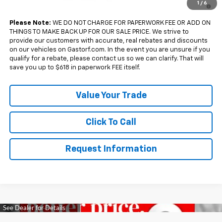
4.9% APR for 36 Months and 90 Day Payment Deferral for Well-
1
/
6
Qualified Buyers When Financed w/ GM Financial
Please Note:
WE DO NOT CHARGE FOR PAPERWORK FEE OR ADD ON
THINGS TO MAKE BACK UP FOR OUR SALE PRICE. We strive to
provide our customers with accurate, real rebates and discounts
on our vehicles on Gastorf.com. In the event you are unsure if you
qualify for a rebate, please contact us so we can clarify. That will
save you up to $618 in paperwork FEE itself.
Value Your Trade
Click To Call
Request Information