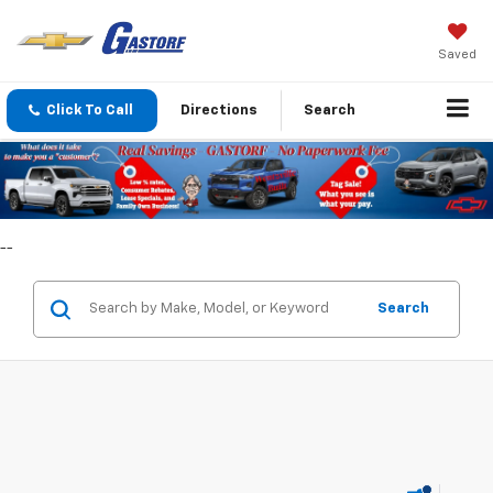
Saved
Click To Call
Directions
Search
--
Search