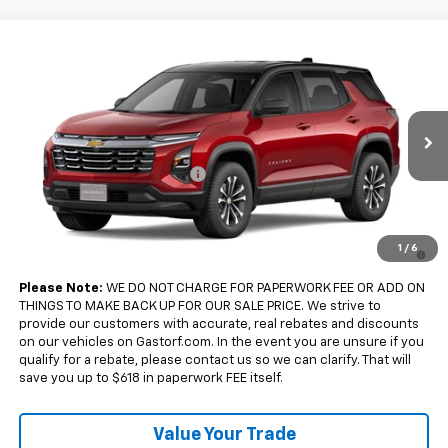
Compare Vehicle
$33,175
New
2027
Chevrolet Equinox
FWD LT
$2,500
SALE PRICE
SAVINGS
Price Drop
VIN:
3GNARHEG7VL149196
Model:
1PT26
Less
MSRP:
$35,675
Ext.
Int.
In Transit
Gastorf Equinox Tag Special
-$2,500
Sale Price:
$33,175
4.9% APR for 36 Months and 90 Day Payment Deferral for Well-
1
/
6
Qualified Buyers When Financed w/ GM Financial
Please Note:
WE DO NOT CHARGE FOR PAPERWORK FEE OR ADD ON
THINGS TO MAKE BACK UP FOR OUR SALE PRICE. We strive to
provide our customers with accurate, real rebates and discounts
on our vehicles on Gastorf.com. In the event you are unsure if you
qualify for a rebate, please contact us so we can clarify. That will
save you up to $618 in paperwork FEE itself.
Value Your Trade