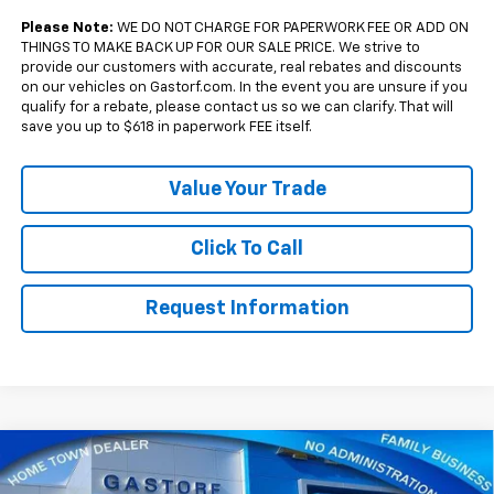
Qualified Buyers When Financed w/ GM Financial
Please Note:
WE DO NOT CHARGE FOR PAPERWORK FEE OR ADD ON
THINGS TO MAKE BACK UP FOR OUR SALE PRICE. We strive to
provide our customers with accurate, real rebates and discounts
on our vehicles on Gastorf.com. In the event you are unsure if you
qualify for a rebate, please contact us so we can clarify. That will
save you up to $618 in paperwork FEE itself.
Value Your Trade
Click To Call
Request Information
Compare Vehicle
$33,770
New
2027
Chevrolet Equinox
FWD RS
$2,500