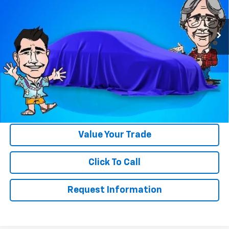
Less
Ext.
Int.
In Stock
MSRP:
$39,250
4.9% APR for 36 Months and 90 Day Payment Deferral for Well-
Qualified Buyers When Financed w/ GM Financial
Please Note:
WE DO NOT CHARGE FOR PAPERWORK FEE OR ADD ON
THINGS TO MAKE BACK UP FOR OUR SALE PRICE. We strive to
provide our customers with accurate, real rebates and discounts
on our vehicles on Gastorf.com. In the event you are unsure if you
qualify for a rebate, please contact us so we can clarify. That will
save you up to $618 in paperwork FEE itself.
Value Your Trade
Click To Call
Request Information