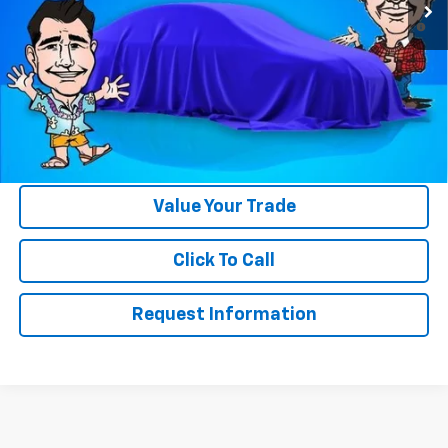
4.9% APR for 48 Months and 90 Day Payment Deferral for Well-
Qualified Buyers When Financed w/ GM Financial
Please Note:
WE DO NOT CHARGE FOR PAPERWORK FEE OR ADD ON
THINGS TO MAKE BACK UP FOR OUR SALE PRICE. We strive to
provide our customers with accurate, real rebates and discounts
on our vehicles on Gastorf.com. In the event you are unsure if you
qualify for a rebate, please contact us so we can clarify. That will
save you up to $618 in paperwork FEE itself.
Value Your Trade
Click To Call
Request Information