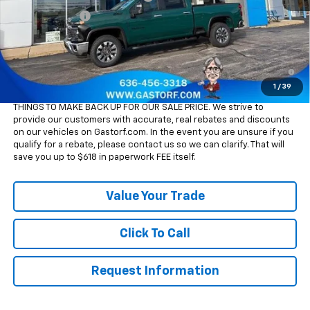
Customer Cash
-$1,000
Sale Price:
$66,305
4.9% APR for 48 Months and 90 Day Payment Deferral for Well-
Qualified Buyers When Financed w/ GM Financial
1
/
39
Please Note:
WE DO NOT CHARGE FOR PAPERWORK FEE OR ADD ON
THINGS TO MAKE BACK UP FOR OUR SALE PRICE. We strive to
provide our customers with accurate, real rebates and discounts
on our vehicles on Gastorf.com. In the event you are unsure if you
qualify for a rebate, please contact us so we can clarify. That will
save you up to $618 in paperwork FEE itself.
Value Your Trade
Click To Call
Request Information