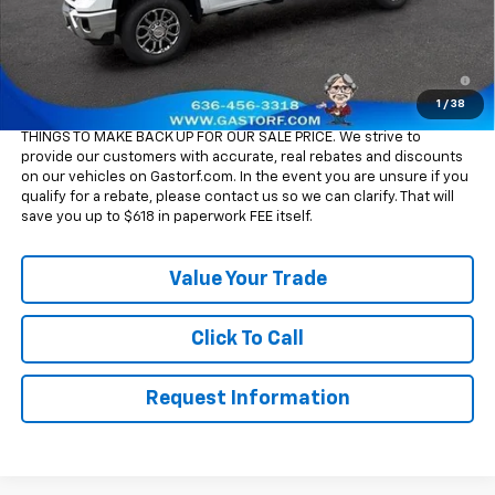
Sale Price:
$75,590
4.9% APR for 48 Months and 90 Day Payment Deferral for Well-
Qualified Buyers When Financed w/ GM Financial
1
/
38
Please Note:
WE DO NOT CHARGE FOR PAPERWORK FEE OR ADD ON
THINGS TO MAKE BACK UP FOR OUR SALE PRICE. We strive to
provide our customers with accurate, real rebates and discounts
on our vehicles on Gastorf.com. In the event you are unsure if you
qualify for a rebate, please contact us so we can clarify. That will
save you up to $618 in paperwork FEE itself.
Value Your Trade
Click To Call
Request Information