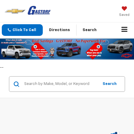
Saved
Click To Call
Directions
Search
--
Search