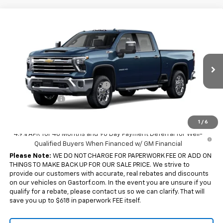
Compare Vehicle
New
2026
Chevrolet Silverado 2500 HD
Crew
$82,210
$3,000
Cab Standard Box 4-Wheel Drive LTZ
SALE PRICE
SAVINGS
Price Drop
VIN:
2GC4KPEY1T1218007
Stock:
7790
Model:
CK20743
Less
MSRP:
$85,210
2 mi
Ext.
Int.
In Transit
Chevy Loyalty Cash Allowance
-$2,000
Customer Cash
-$1,000
Sale Price:
$82,210
1
/
6
4.9% APR for 48 Months and 90 Day Payment Deferral for Well-
Qualified Buyers When Financed w/ GM Financial
Please Note:
WE DO NOT CHARGE FOR PAPERWORK FEE OR ADD ON
THINGS TO MAKE BACK UP FOR OUR SALE PRICE. We strive to
provide our customers with accurate, real rebates and discounts
on our vehicles on Gastorf.com. In the event you are unsure if you
qualify for a rebate, please contact us so we can clarify. That will
save you up to $618 in paperwork FEE itself.