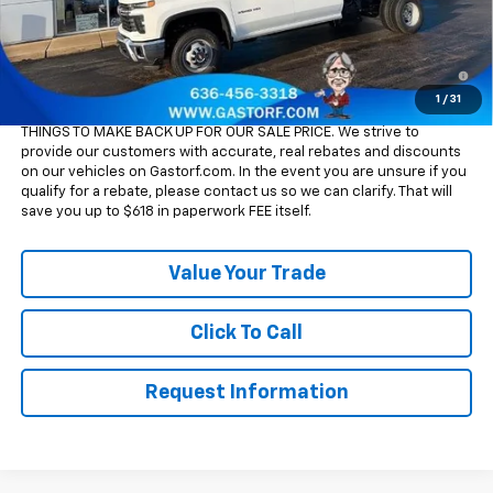
Sale Price:
$65,115
4.9% APR for 48 Months and 90 Day Payment Deferral for Well-
Qualified Buyers When Financed w/ GM Financial
1
/
31
Please Note:
WE DO NOT CHARGE FOR PAPERWORK FEE OR ADD ON
THINGS TO MAKE BACK UP FOR OUR SALE PRICE. We strive to
provide our customers with accurate, real rebates and discounts
on our vehicles on Gastorf.com. In the event you are unsure if you
qualify for a rebate, please contact us so we can clarify. That will
save you up to $618 in paperwork FEE itself.
Value Your Trade
Click To Call
Request Information