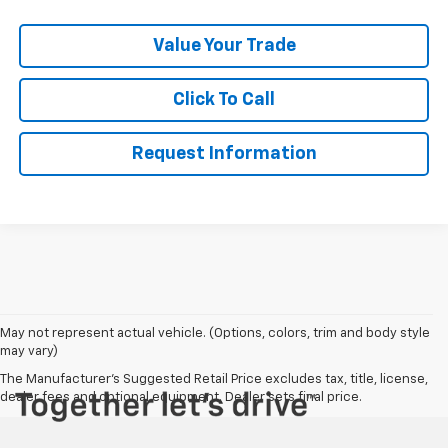
Value Your Trade
Click To Call
Request Information
May not represent actual vehicle. (Options, colors, trim and body style
may vary)
The Manufacturer's Suggested Retail Price excludes tax, title, license,
dealer fees and optional equipment. Dealer sets final price.