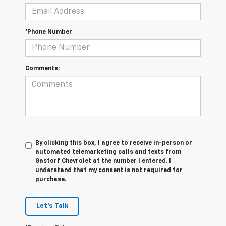
*Phone Number
Comments:
By clicking this box, I agree to receive in-person or
automated telemarketing calls and texts from
Gastorf Chevrolet at the number I entered. I
understand that my consent is not required for
purchase.
Let's Talk