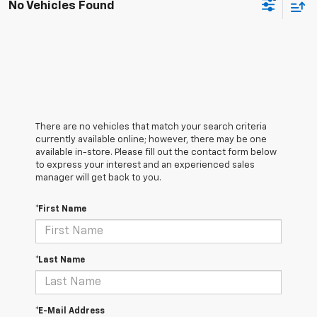
No Vehicles Found
There are no vehicles that match your search criteria
currently available online; however, there may be one
available in-store. Please fill out the contact form below
to express your interest and an experienced sales
manager will get back to you.
*First Name
*Last Name
*E-Mail Address