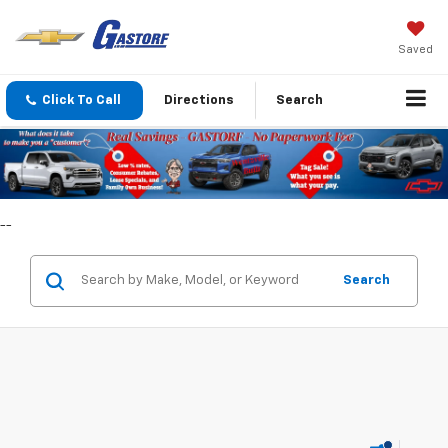
Saved
Click To Call
Directions
Search
--
Search