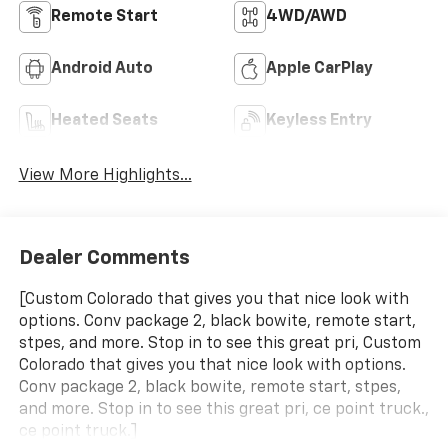
Remote Start
4WD/AWD
Android Auto
Apple CarPlay
Heated Seats
Keyless Entry
View More Highlights...
Dealer Comments
[Custom Colorado that gives you that nice look with
options. Conv package 2, black bowite, remote start,
stpes, and more. Stop in to see this great pri, Custom
Colorado that gives you that nice look with options.
Conv package 2, black bowite, remote start, stpes,
and more. Stop in to see this great pri, ce point truck.,
ce point truck.]