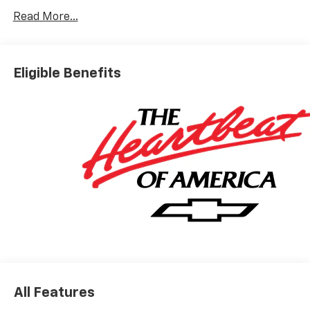
Read More...
Eligible Benefits
All Features