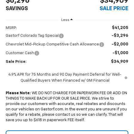
$6,296
$34,909
SAVINGS
SALE PRICE
Less
$41,205
MSRP:
-$3,296
Gastorf Colorado Tag Special
-$2,000
Chevrolet Mid-Pickup Competitive Cash Allowance
-$1,000
Customer Cash
$34,909
Sale Price:
4.9% APR for 75 Months and 90 Day Payment Deferral for Well-
Qualified Buyers When Financed w/ GM Financial
Please Note:
WE DO NOT CHARGE FOR PAPERWORK FEE OR ADD ON
THINGS TO MAKE BACK UP FOR OUR SALE PRICE. We strive to
provide our customers with accurate, real rebates and discounts
on our vehicles on Gastorf.com. In the event you are unsure if you
qualify for a rebate, please contact us so we can clarify. That will
save you up to $618 in paperwork FEE itself.