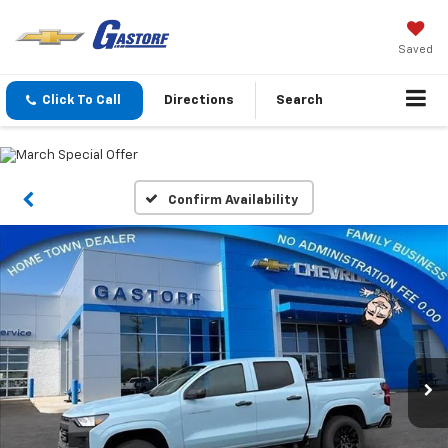
Saved
Click To Call
Directions
Search
Confirm Availability