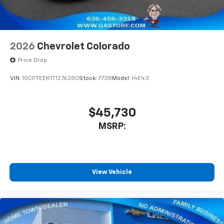
2026
Chevrolet Colorado
Price Drop
VIN:
1GCPTEEK1T1276280
Stock:
7738
Model:
14E43
$45,730
MSRP:
View Vehicle