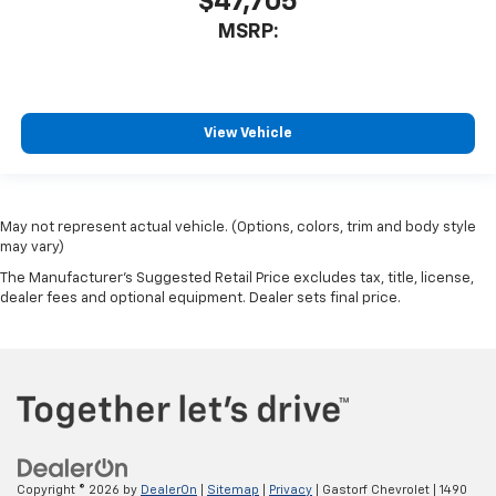
$47,705
MSRP:
View Vehicle
May not represent actual vehicle. (Options, colors, trim and body style
may vary)
The Manufacturer's Suggested Retail Price excludes tax, title, license,
dealer fees and optional equipment. Dealer sets final price.
Copyright © 2026
by
DealerOn
|
Sitemap
|
Privacy
| Gastorf Chevrolet
|
1490