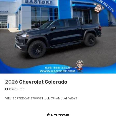
2026
Chevrolet Colorado
Price Drop
VIN:
1GCPTEEK6T1279918
Stock:
7746
Model:
14E43