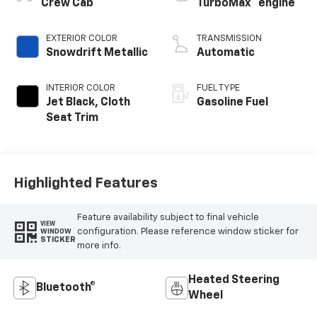
™
Crew Cab
TurboMax
engine
EXTERIOR COLOR
TRANSMISSION
Snowdrift Metallic
Automatic
INTERIOR COLOR
FUEL TYPE
Jet Black, Cloth
Gasoline Fuel
Seat Trim
Highlighted Features
Feature availability subject to final vehicle
VIEW
configuration. Please reference window sticker for
WINDOW
STICKER
more info.
Heated Steering
Bluetooth®
Wheel