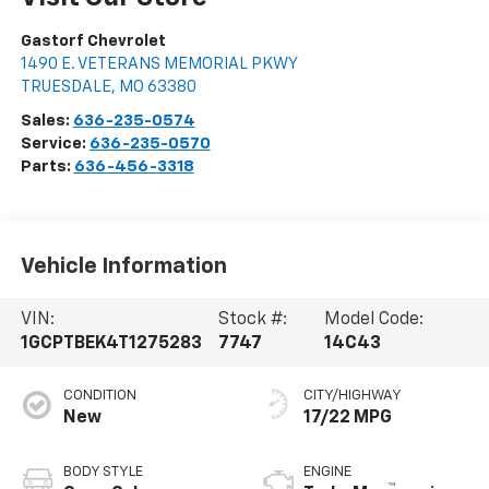
Gastorf Chevrolet
1490 E. VETERANS MEMORIAL PKWY
TRUESDALE
,
MO
63380
Sales:
636-235-0574
Service:
636-235-0570
Parts:
636-456-3318
Vehicle Information
VIN:
Stock #:
Model Code:
1GCPTBEK4T1275283
7747
14C43
CONDITION
CITY/HIGHWAY
New
17/22 MPG
BODY STYLE
ENGINE