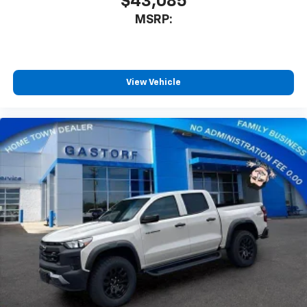
$43,085
MSRP:
View Vehicle