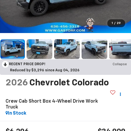
1
/
29
RECENT PRICE DROP!
Collapse
Reduced by $3,296 since Aug 04, 2026
2026
Chevrolet Colorado
Crew Cab Short Box 4-Wheel Drive Work
Truck
In Stock