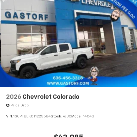
2026
Chevrolet Colorado
Price Drop
VIN:
1GCPTBEK0T1223584
Stock:
7680
Model:
14C43