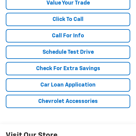
Value Your Trade
Click To Call
Call For Info
Schedule Test Drive
Check For Extra Savings
Car Loan Application
Chevrolet Accessories
Visit Our Store