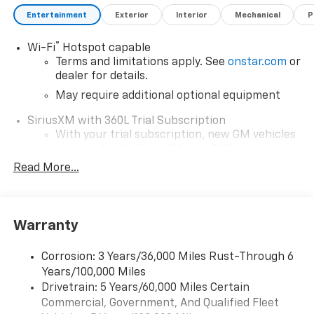
Entertainment
Exterior
Interior
Mechanical
P
®
Wi-Fi
Hotspot capable
Terms and limitations apply. See
onstar.com
or
dealer for details.
May require additional optional equipment
SiriusXM with 360L Trial Subscription
With your trial subscription, new GM vehicles
equipped with SiriusXM with 360L advance in-
car technology will bring you closer to your
Read More...
favorite stars, artists, creators, hosts and
1
athletes
SiriusXM with 360L transforms your ride with
Warranty
our most extensive and personalized radio
experience on the road that lets you enjoy ad-
free music, talk and news, live sports, comedy,
Corrosion: 3 Years/36,000 Miles Rust-Through 6
podcasts and more
Years/100,000 Miles
Drivetrain: 5 Years/60,000 Miles Certain
Wireless Apple CarPlay/Wireless Android Auto
Commercial, Government, And Qualified Fleet
capability for compatible phones