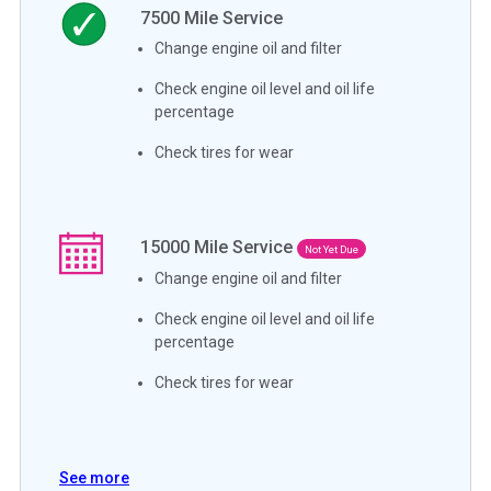
7500
Mile Service
Change engine oil and filter
Check engine oil level and oil life
percentage
Check tires for wear
15000
Mile Service
Not Yet Due
Change engine oil and filter
Check engine oil level and oil life
percentage
Check tires for wear
See more