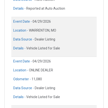
Details -
Reported at Auto Auction
Event Date -
04/29/2026
Location -
WARRENTON, MO
Data Source -
Dealer Listing
Details -
Vehicle Listed for Sale
Event Date -
04/29/2026
Location -
ONLINE DEALER
Odometer -
11,080
Data Source -
Dealer Listing
Details -
Vehicle Listed for Sale