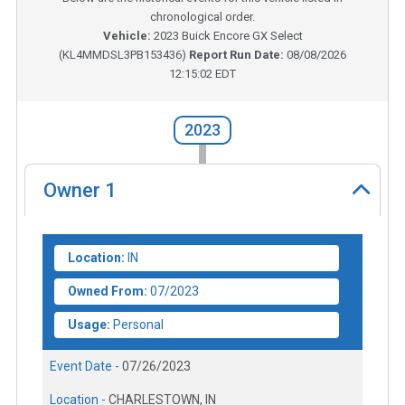
chronological order.
Vehicle:
2023
Buick Encore GX Select
(
KL4MMDSL3PB153436
)
Report Run Date:
08/08/2026
12:15:02 EDT
2023
Owner
1
Location:
IN
Owned From:
07/2023
Usage:
Personal
Event Date -
07/26/2023
Location -
CHARLESTOWN, IN