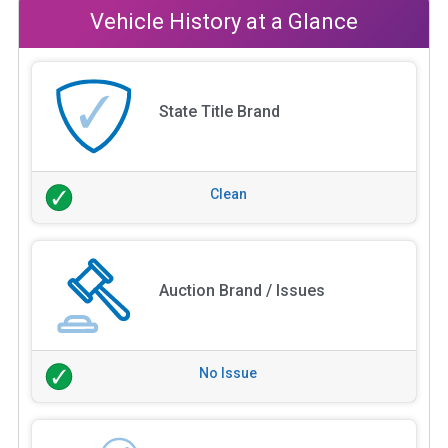
Vehicle History at a Glance
State Title Brand
Clean
Auction Brand / Issues
No Issue