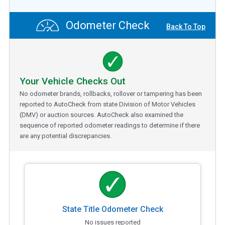
Odometer Check
Back To Top
Your Vehicle Checks Out
No odometer brands, rollbacks, rollover or tampering has been
reported to AutoCheck from state Division of Motor Vehicles
(DMV) or auction sources. AutoCheck also examined the
sequence of reported odometer readings to determine if there
are any potential discrepancies.
State Title Odometer Check
No issues reported