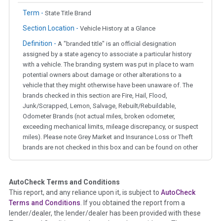
Term -
State Title Brand
Section Location -
Vehicle History at a Glance
Definition -
A "branded title" is an official designation
assigned by a state agency to associate a particular history
with a vehicle. The branding system was put in place to warn
potential owners about damage or other alterations to a
vehicle that they might otherwise have been unaware of. The
brands checked in this section are Fire, Hail, Flood,
Junk/Scrapped, Lemon, Salvage, Rebuilt/Rebuildable,
Odometer Brands (not actual miles, broken odometer,
exceeding mechanical limits, mileage discrepancy, or suspect
miles). Please note Grey Market and Insurance Loss or Theft
brands are not checked in this box and can be found on other
corresponding boxes.
AutoCheck Terms and Conditions
Term -
Auction Issue
This report, and any reliance upon it, is subject to
AutoCheck
Section Location -
Vehicle History at a Glance
Terms and Conditions
. If you obtained the report from a
lender/dealer, the lender/dealer has been provided with these
Definition -
This section summarizes any issues if reported