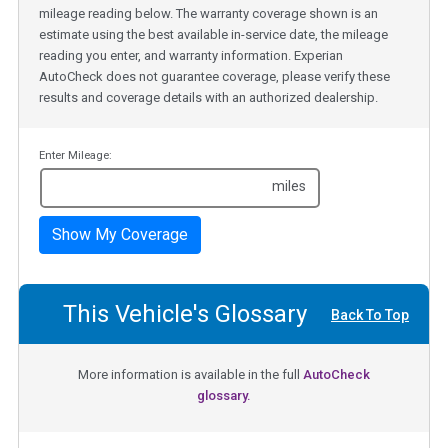
mileage reading below. The warranty coverage shown is an
estimate using the best available in-service date, the mileage
reading you enter, and warranty information. Experian
AutoCheck does not guarantee coverage, please verify these
results and coverage details with an authorized dealership.
Enter Mileage:
miles
Show My Coverage
This Vehicle's Glossary
Back To Top
More information is available in the full
AutoCheck
glossary.