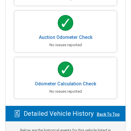
Auction Odometer Check
No issues reported
Odometer Calculation Check
No issues reported
Detailed Vehicle History
Back To Top
Below are the historical events for this vehicle listed in