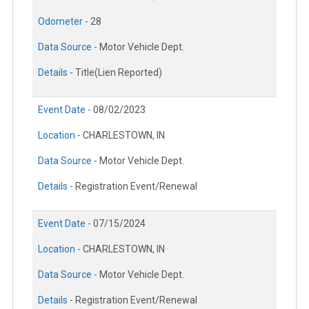
Odometer -
28
Data Source -
Motor Vehicle Dept.
Details -
Title(Lien Reported)
Event Date -
08/02/2023
Location -
CHARLESTOWN, IN
Data Source -
Motor Vehicle Dept.
Details -
Registration Event/Renewal
Event Date -
07/15/2024
Location -
CHARLESTOWN, IN
Data Source -
Motor Vehicle Dept.
Details -
Registration Event/Renewal