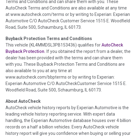
Terms and Conditions and can share them with you. These
such as damage condition from seller's disclosure or during
AutoCheck Terms and Conditions are also available at any time
the inspection process including required structural damage
at www.autocheck.com/terms or by writing to Experian: Experian
disclosure, title brands, odometer issues, etc. as outlined by
Automotive C/O AutoCheck Customer Service 1515 E. Woodfield
the
National Auction Automotive Association Arbitration
Road, Suite 500, Schaumburg, IL 60173.
Policy 2025.
Buyback Protection Terms and Conditions
Term -
Accident/Damage Check
This vehicle (
KL4MMDSL3PB153436
) qualifies for
AutoCheck
Buyback Protection.
If you obtained the report from a dealer, the
Section Location -
Vehicle History at a Glance
dealer has been provided with the terms and can share them
Definition -
This section summarizes vehicle history events
with you. These Buyback Protection Terms and Conditions are
that may indicate an accident or damage and associated
also available to you at any time at
details such as point of impact, severity or airbag deployed if
www.autocheck.com/bbpterms
or by writing to Experian:
provided. These damage events will include collision damage
Experian Automotive C/O AutoCheckCustomer Service 1515 E.
information, police-reported accidents, salvage auction,
Woodfield Road, Suite 500, Schaumburg, IL 60173.
recycler records, crash test vehicles, collision damage claims
About AutoCheck
etc. including our exclusive auction announcements from two
AutoCheck vehicle history reports by Experian Automotive is the
major auctions that may include damage events. There is also
leading vehicle history reporting service. With expert data
a clearly delineated section that includes non-collision
handling, the Experian Automotive database houses over 4 billion
damage events such as fire, hail or flood. Damage-indicated
records on a half a billion vehicles. Every AutoCheck vehicle
title brands will be in the state title brands section.
history report will give you confidence when buying or selling your