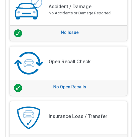
Accident / Damage
No Accidents or Damage Reported
No Issue
Open Recall Check
No Open Recalls
Insurance Loss / Transfer