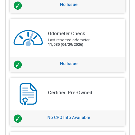
No Issue
Odometer Check
Last reported odometer:
11,080
(04/29/2026)
No Issue
Certified Pre-Owned
No CPO Info Available