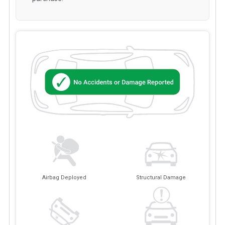
Airbag Deployed
Structural Damage