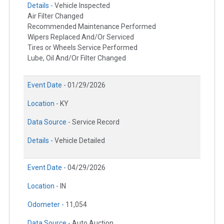
Details -
Vehicle Inspected
Air Filter Changed
Recommended Maintenance Performed
Wipers Replaced And/Or Serviced
Tires or Wheels Service Performed
Lube, Oil And/Or Filter Changed
Event Date -
01/29/2026
Location -
KY
Data Source -
Service Record
Details -
Vehicle Detailed
Event Date -
04/29/2026
Location -
IN
Odometer -
11,054
Data Source -
Auto Auction