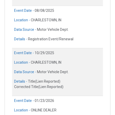
Event Date -
08/08/2025
Location -
CHARLESTOWN, IN
Data Source -
Motor Vehicle Dept.
Details -
Registration Event/Renewal
Event Date -
10/29/2025
Location -
CHARLESTOWN, IN
Data Source -
Motor Vehicle Dept.
Details -
Title(Lien Reported)
Corrected Title(Lien Reported)
Event Date -
01/23/2026
Location -
ONLINE DEALER