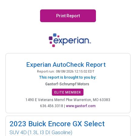
Print Report
Experian AutoCheck Report
Report run:
08/08/2026 12:15:02 EDT
This report is brought to you by:
Gastorf-Schrumpf Motors
ELITE MEMBER
1490 E Veterans Memrl Pkw Warrenton, MO 63383
636.456.3318
|
www.gastorf.com
2023
Buick Encore GX Select
SUV 4D
(1.3L I3 DI Gasoline)