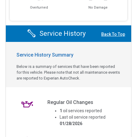
Overturned
No Damage
Service History
Back To Top
Service History Summary
Below is a summary of services that have been reported
for this vehicle. Please note that not all maintenance events
are reported to Experian AutoCheck.
Regular Oil Changes
1
oil services reported
Last oil service reported
01/28/2026