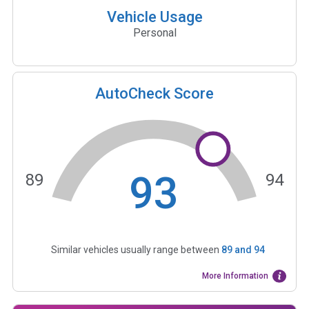
Vehicle Usage
Personal
AutoCheck Score
93
89
94
Similar vehicles usually range between
89
and
94
More Information