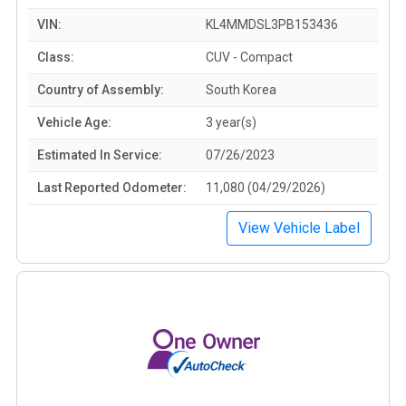
VIN:
KL4MMDSL3PB153436
Class:
CUV - Compact
Country of Assembly:
South Korea
Vehicle Age:
3 year(s)
Estimated In Service:
07/26/2023
Last Reported Odometer:
11,080 (04/29/2026)
View Vehicle Label