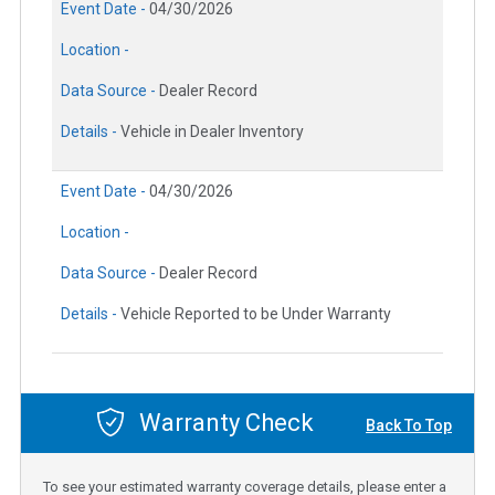
Event Date -
04/30/2026
Location -
Data Source -
Dealer Record
Details -
Vehicle in Dealer Inventory
Event Date -
04/30/2026
Location -
Data Source -
Dealer Record
Details -
Vehicle Reported to be Under Warranty
Warranty Check
Back To Top
To see your estimated warranty coverage details, please enter a