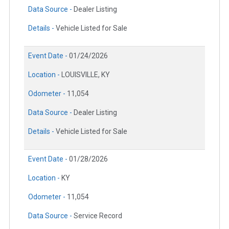
Data Source -
Dealer Listing
Details -
Vehicle Listed for Sale
Event Date -
01/24/2026
Location -
LOUISVILLE, KY
Odometer -
11,054
Data Source -
Dealer Listing
Details -
Vehicle Listed for Sale
Event Date -
01/28/2026
Location -
KY
Odometer -
11,054
Data Source -
Service Record