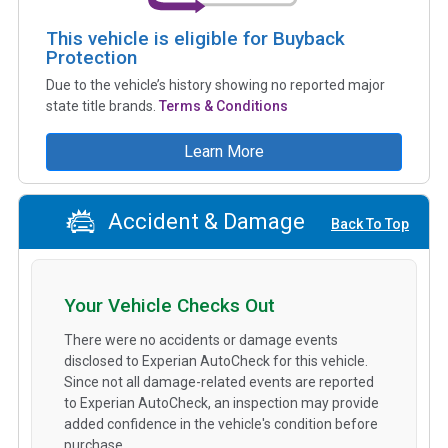
This vehicle is eligible for Buyback
Protection
Due to the vehicle’s history showing no reported major
state title brands.
Terms & Conditions
Learn More
Accident & Damage
Back To Top
Your Vehicle Checks Out
There were no accidents or damage events
disclosed to Experian AutoCheck for this vehicle.
Since not all damage-related events are reported
to Experian AutoCheck, an inspection may provide
added confidence in the vehicle's condition before
purchase.