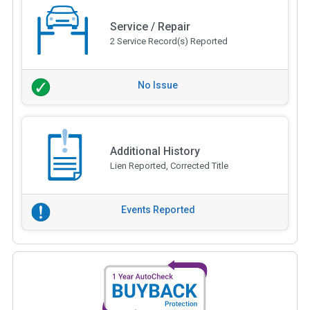
Service / Repair
2 Service Record(s) Reported
No Issue
Additional History
Lien Reported, Corrected Title
Events Reported