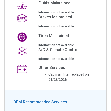
Fluids Maintained
Information not available.
Brakes Maintained
Information not available.
Tires Maintained
Information not available.
A/C & Climate Control
Information not available.
Other Services
Cabin air filter replaced on
01/28/2026
OEM Recommended Services